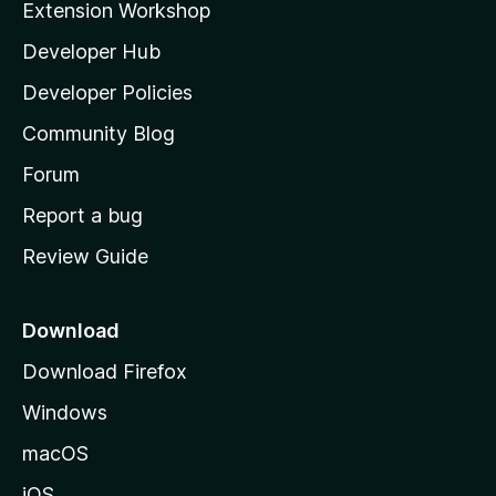
Extension Workshop
l
Developer Hub
l
a
Developer Policies
'
Community Blog
s
h
Forum
o
Report a bug
m
Review Guide
e
p
a
Download
g
Download Firefox
e
Windows
macOS
iOS