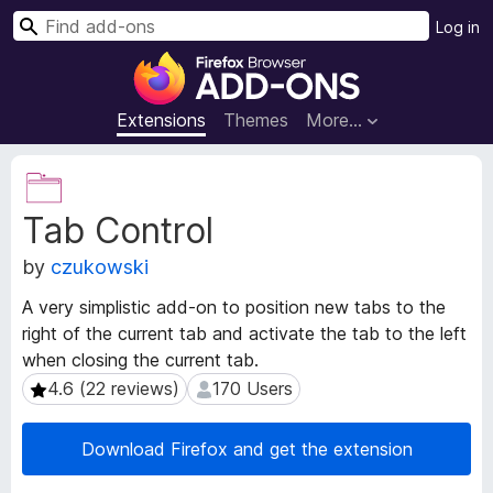
S
Log in
e
F
a
i
r
r
Extensions
Themes
More…
c
e
h
f
E
o
x
Tab Control
t
x
e
B
by
czukowski
n
r
s
o
A very simplistic add-on to position new tabs to the
i
w
right of the current tab and activate the tab to the left
o
s
when closing the current tab.
n
e
M
4.6 (22 reviews)
170 Users
4.6 (22 reviews)
170 Users
e
r
t
A
Download Firefox and get the extension
a
d
d
d