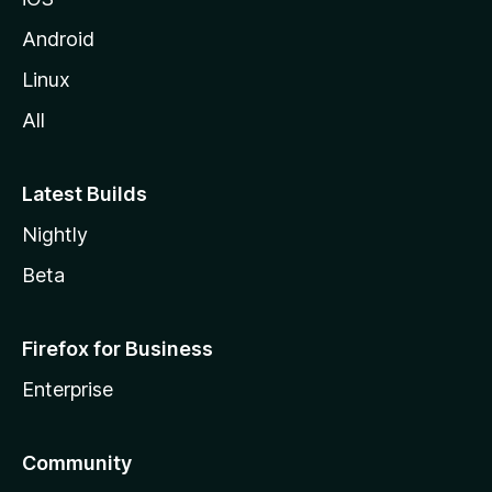
Android
Linux
All
Latest Builds
Nightly
Beta
Firefox for Business
Enterprise
Community