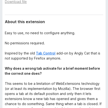
a
Download file
-
t
o
a
n
About this extension
s
Easy to use, no need to configure anything.
No permissions required.
Inspired by the old
Tab Control
add-on by Angly Cat that is
not supported by Firefox anymore.
Why does a wrong tab activate for a brief moment before
the correct one does?
This seems to be a limitation of WebExtensions technology
(or at least its implementation by Mozilla). The browser first
opens a tab at its default position and only then it lets
extensions know a new tab has opened and gives them a
chance to do something. Same thing when a tab is closed. If