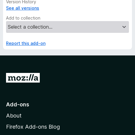
Version History
See all versions
Add to collection
Report this add-on
G
o
t
o
Add-ons
M
About
o
z
Firefox Add-ons Blog
i