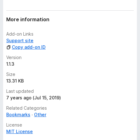
r
a
t
More information
i
n
Add-on Links
g
Support site
s
Copy add-on ID
y
e
Version
t
1.1.3
Size
13.31 KB
Last updated
7 years ago (Jul 15, 2019)
Related Categories
Bookmarks
Other
License
MIT License