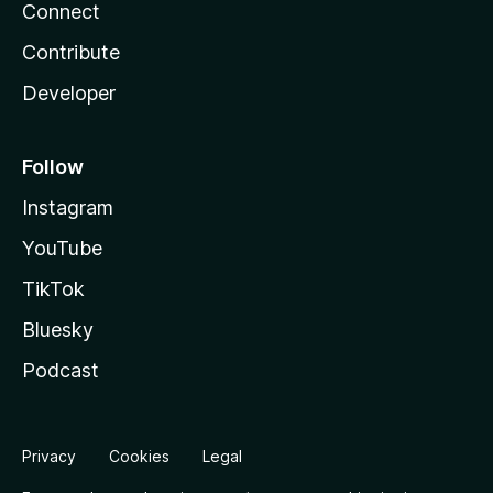
Connect
Contribute
Developer
Follow
Instagram
YouTube
TikTok
Bluesky
Podcast
Privacy
Cookies
Legal