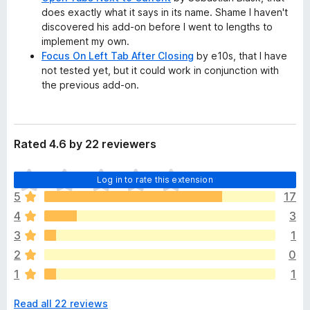
does exactly what it says in its name. Shame I haven't
discovered his add-on before I went to lengths to
implement my own.
Focus On Left Tab After Closing
by e10s, that I have
not tested yet, but it could work in conjunction with
the previous add-on.
Rated 4.6 by 22 reviewers
T
Log in to rate this extension
h
5
17
e
4
3
r
e
3
1
a
2
0
r
1
1
e
n
Read all 22 reviews
o