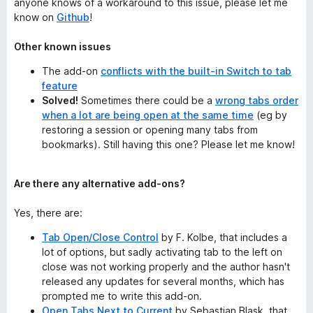
anyone knows of a workaround to this issue, please let me
know on
Github
!
Other known issues
The add-on
conflicts with the built-in Switch to tab
feature
Solved!
Sometimes there could be a
wrong tabs order
when a lot are being open at the same time
(eg by
restoring a session or opening many tabs from
bookmarks). Still having this one? Please let me know!
Are there any alternative add-ons?
Yes, there are:
Tab Open/Close Control
by F. Kolbe, that includes a
lot of options, but sadly activating tab to the left on
close was not working properly and the author hasn't
released any updates for several months, which has
prompted me to write this add-on.
Open Tabs Next to Current
by Sebastian Blask, that