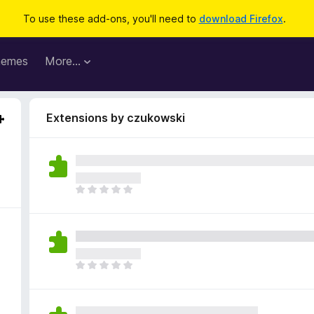
To use these add-ons, you'll need to
download Firefox
.
hemes
More…
Extensions by czukowski
T
h
e
r
e
a
T
r
h
e
e
n
r