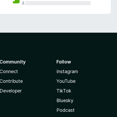
Community
Follow
Connect
Instagram
Contribute
YouTube
Developer
TikTok
Bluesky
Podcast