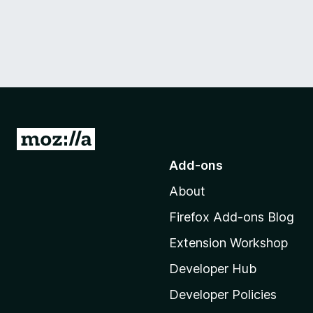
G
o
Add-ons
t
About
o
M
Firefox Add-ons Blog
o
Extension Workshop
z
i
Developer Hub
l
Developer Policies
l