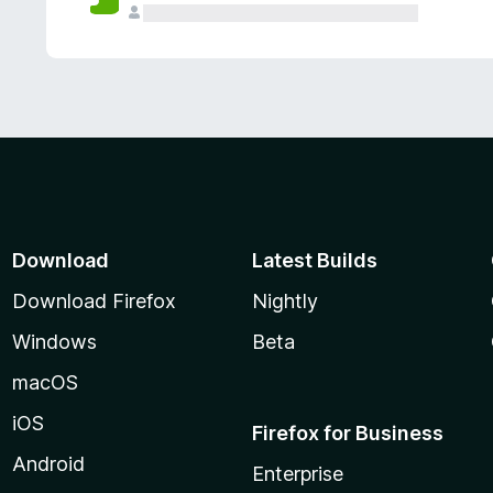
Download
Latest Builds
Download Firefox
Nightly
Windows
Beta
macOS
iOS
Firefox for Business
Android
Enterprise