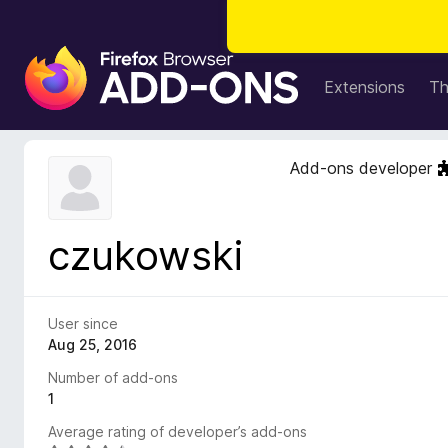
F
i
Extensions
T
r
e
f
Add-ons developer
o
x
B
czukowski
r
o
w
s
User since
e
Aug 25, 2016
r
Number of add-ons
A
1
d
Average rating of developer’s add-ons
d