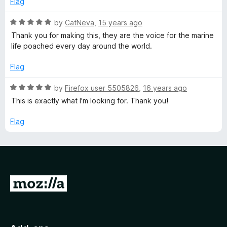
o
Flag
e
d
u
f
5
t
5
R
by
CatNeva
,
15 years ago
o
r
o
a
Thank you for making this, they are the voice for the marine
u
f
t
life poached every day around the world.
t
5
e
v
o
d
Flag
f
5
a
5
o
R
by
Firefox user 5505826
,
16 years ago
u
a
This is exactly what I'm looking for. Thank you!
t
t
t
o
e
Flag
f
i
d
5
5
o
o
u
t
n
G
o
f
o
S
5
t
o