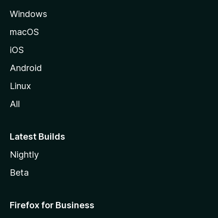
e
Windows
macOS
iOS
Android
Linux
All
Latest Builds
Nightly
Beta
Firefox for Business