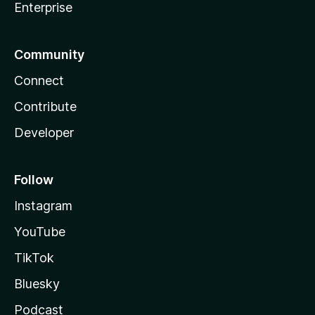
Enterprise
Community
Connect
Contribute
Developer
Follow
Instagram
YouTube
TikTok
Bluesky
Podcast