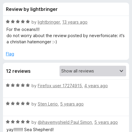
s
t
-
Review by lightbringer
o
o
f
f
n
5
R
by
lightbringer
,
13 years ago
s
o
a
For the oceans!!!
t
do not worry about the review posted by neverfonicate: it's
e
a christian hatemonger :-)
r
d
5
Flag
S
o
u
e
12 reviews
t
o
f
a
R
by
Firefox user 17274915
,
4 years ago
5
a
t
S
R
e
by
Sten Lerio
,
5 years ago
a
d
h
t
5
R
e
by
@ihavemyshield Paul Simon
,
5 years ago
o
e
a
d
u
yay!!!!!!!! Sea Shepherd!