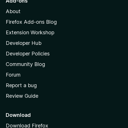
o
Add-ons
M
About
o
c
z
Firefox Add-ons Blog
i
i
Extension Workshop
l
e
Developer Hub
l
a
Developer Policies
t
'
Community Blog
s
y
h
Forum
o
Report a bug
m
Review Guide
e
p
a
Download
g
Download Firefox