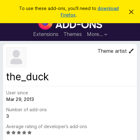
S
Log in
To use these add-ons, you'll need to
download
D
e
Firefox
.
i
F
a
s
i
m
r
i
r
Extensions
Themes
More…
c
s
e
s
h
t
f
Theme artist
h
o
i
s
x
n
B
o
the_duck
t
r
i
o
c
e
User since
w
Mar 29, 2013
s
e
Number of add-ons
r
3
A
Average rating of developer’s add-ons
d
R
d
a