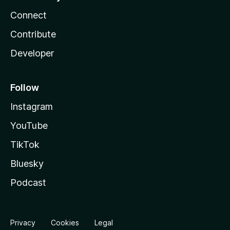
Connect
Contribute
Developer
Follow
Instagram
YouTube
TikTok
Bluesky
Podcast
Privacy
Cookies
Legal