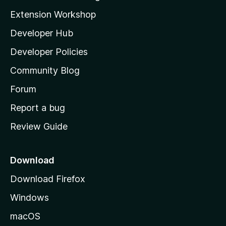
g
i
Extension Workshop
s
l
y
Developer Hub
l
e
t
a
Developer Policies
'
Community Blog
s
h
Forum
o
Report a bug
m
Review Guide
e
p
a
Download
g
Download Firefox
e
Windows
macOS