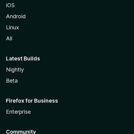
iOS
Android
Linux
All
Latest Builds
Nightly
Beta
Firefox for Business
Enterprise
Community