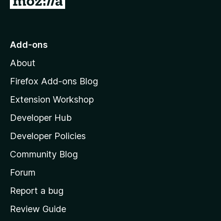
o
t
o
Add-ons
M
About
o
z
Firefox Add-ons Blog
i
Extension Workshop
l
Developer Hub
l
a
Developer Policies
'
Community Blog
s
h
Forum
o
Report a bug
m
Review Guide
e