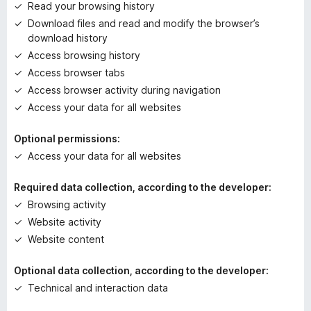
e
Read your browsing history
t
Download files and read and modify the browser’s
download history
Access browsing history
Access browser tabs
Access browser activity during navigation
Access your data for all websites
Optional permissions:
Access your data for all websites
Required data collection, according to the developer:
Browsing activity
Website activity
Website content
Optional data collection, according to the developer:
Technical and interaction data