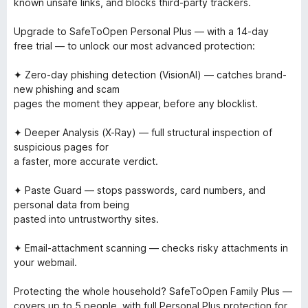
known unsafe links, and blocks third-party trackers.
Upgrade to SafeToOpen Personal Plus — with a 14-day
free trial — to unlock our most advanced protection:
✦ Zero-day phishing detection (VisionAI) — catches brand-
new phishing and scam
pages the moment they appear, before any blocklist.
✦ Deeper Analysis (X-Ray) — full structural inspection of
suspicious pages for
a faster, more accurate verdict.
✦ Paste Guard — stops passwords, card numbers, and
personal data from being
pasted into untrustworthy sites.
✦ Email-attachment scanning — checks risky attachments in
your webmail.
Protecting the whole household? SafeToOpen Family Plus —
covers up to 5 people, with full Personal Plus protection for