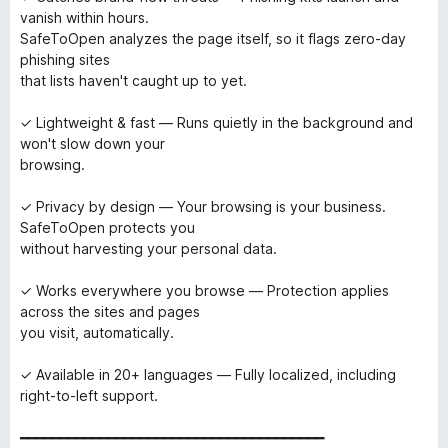
vanish within hours.
SafeToOpen analyzes the page itself, so it flags zero-day
phishing sites
that lists haven't caught up to yet.
✓ Lightweight & fast — Runs quietly in the background and
won't slow down your
browsing.
✓ Privacy by design — Your browsing is your business.
SafeToOpen protects you
without harvesting your personal data.
✓ Works everywhere you browse — Protection applies
across the sites and pages
you visit, automatically.
✓ Available in 20+ languages — Fully localized, including
right-to-left support.
━━━━━━━━━━━━━━━━━━━━━━━━━━━━━━━━━━━━━━