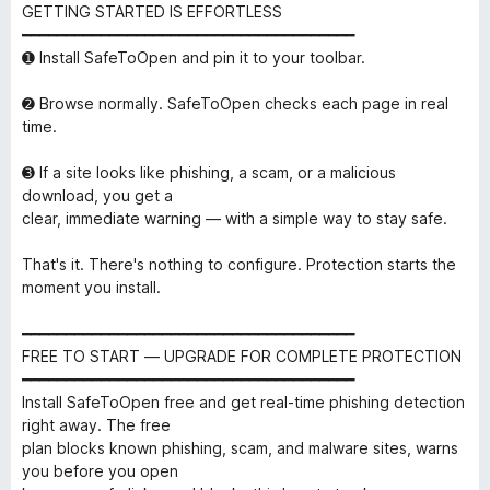
GETTING STARTED IS EFFORTLESS
━━━━━━━━━━━━━━━━━━━━━━━━━━━━━━━━━━━━━━
➊ Install SafeToOpen and pin it to your toolbar.
➋ Browse normally. SafeToOpen checks each page in real
time.
➌ If a site looks like phishing, a scam, or a malicious
download, you get a
clear, immediate warning — with a simple way to stay safe.
That's it. There's nothing to configure. Protection starts the
moment you install.
━━━━━━━━━━━━━━━━━━━━━━━━━━━━━━━━━━━━━━
FREE TO START — UPGRADE FOR COMPLETE PROTECTION
━━━━━━━━━━━━━━━━━━━━━━━━━━━━━━━━━━━━━━
Install SafeToOpen free and get real-time phishing detection
right away. The free
plan blocks known phishing, scam, and malware sites, warns
you before you open