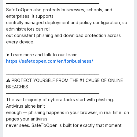
━━━━━━━━━━━━━━━━━━━━━━━━━━━━━━━━━━━━━━
SafeToOpen also protects businesses, schools, and
enterprises. It supports
centrally managed deployment and policy configuration, so
administrators can roll
out consistent phishing and download protection across
every device.
➤ Learn more and talk to our team:
https://safetoopen.com/en/for/business/
━━━━━━━━━━━━━━━━━━━━━━━━━━━━━━━━━━━━━━
⚠ PROTECT YOURSELF FROM THE #1 CAUSE OF ONLINE
BREACHES
━━━━━━━━━━━━━━━━━━━━━━━━━━━━━━━━━━━━━━
The vast majority of cyberattacks start with phishing.
Antivirus alone isn't
enough — phishing happens in your browser, in real time, on
pages your antivirus
never sees. SafeToOpen is built for exactly that moment.