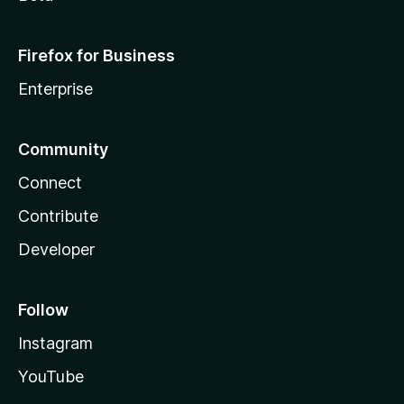
Firefox for Business
Enterprise
Community
Connect
Contribute
Developer
Follow
Instagram
YouTube