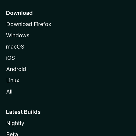
p
a
Download
g
Download Firefox
e
Windows
macOS
iOS
Android
Linux
All
Latest Builds
Nightly
Beta