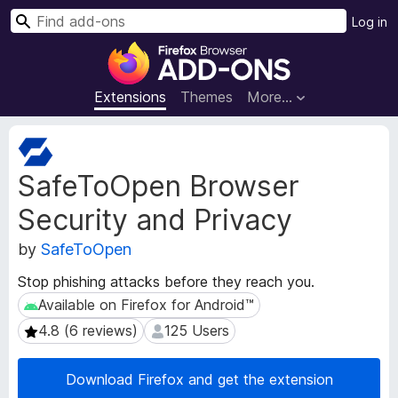
S
Log in
e
F
a
i
r
r
Extensions
Themes
More…
c
e
h
f
E
o
x
SafeToOpen Browser
t
x
e
B
Security and Privacy
n
r
s
o
by
SafeToOpen
i
w
o
Stop phishing attacks before they reach you.
s
n
Available on Firefox for Android™
Available on Firefox for Android™
e
M
e
r
4.8 (6 reviews)
125 Users
4.8 (6 reviews)
125 Users
t
A
a
d
Download Firefox and get the extension
d
d