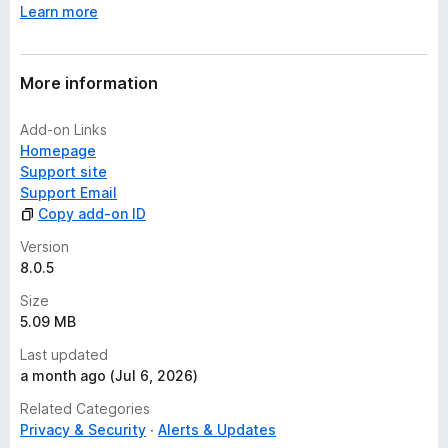
Learn more
More information
Add-on Links
Homepage
Support site
Support Email
Copy add-on ID
Version
8.0.5
Size
5.09 MB
Last updated
a month ago (Jul 6, 2026)
Related Categories
Privacy & Security
Alerts & Updates