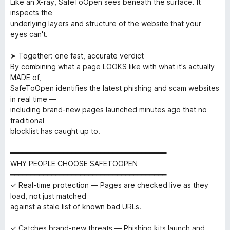
Like an X-ray, SafeToOpen sees beneath the surface. It
inspects the
underlying layers and structure of the website that your
eyes can't.
➤ Together: one fast, accurate verdict
By combining what a page LOOKS like with what it's actually
MADE of,
SafeToOpen identifies the latest phishing and scam websites
in real time —
including brand-new pages launched minutes ago that no
traditional
blocklist has caught up to.
━━━━━━━━━━━━━━━━━━━━━━━━━━━━━━━━━━━━━━
WHY PEOPLE CHOOSE SAFETOOPEN
━━━━━━━━━━━━━━━━━━━━━━━━━━━━━━━━━━━━━━
✓ Real-time protection — Pages are checked live as they
load, not just matched
against a stale list of known bad URLs.
✓ Catches brand-new threats — Phishing kits launch and