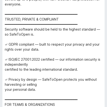
everyone.
━━━━━━━━━━━━━━━━━━━━━━━━━━━━━━━━━━━━━━
TRUSTED, PRIVATE & COMPLIANT
━━━━━━━━━━━━━━━━━━━━━━━━━━━━━━━━━━━━━━
Security software should be held to the highest standard —
so SafeToOpen is.
✓ GDPR compliant — built to respect your privacy and your
rights over your data.
✓ ISO/IEC 27001:2022 certified — our information security is
independently
certified to the leading international standard.
✓ Privacy by design — SafeToOpen protects you without
harvesting or selling
your personal data.
━━━━━━━━━━━━━━━━━━━━━━━━━━━━━━━━━━━━━━
FOR TEAMS & ORGANIZATIONS