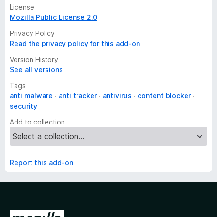
License
Mozilla Public License 2.0
Privacy Policy
Read the privacy policy for this add-on
Version History
See all versions
Tags
anti malware
anti tracker
antivirus
content blocker
security
Add to collection
Report this add-on
G