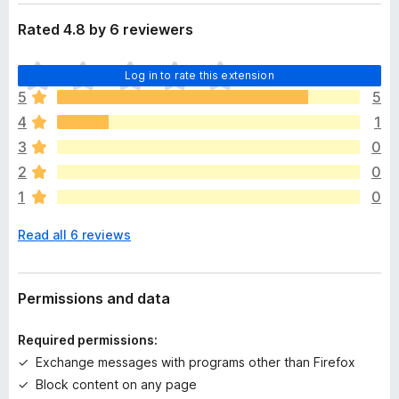
Rated 4.8 by 6 reviewers
T
Log in to rate this extension
h
5
5
e
4
1
r
e
3
0
a
2
0
r
1
0
e
n
Read all 6 reviews
o
r
a
t
Permissions and data
i
n
Required permissions:
g
Exchange messages with programs other than Firefox
s
Block content on any page
y