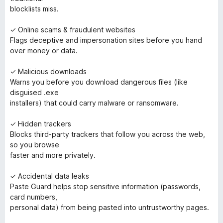
blocklists miss.
✓ Online scams & fraudulent websites
Flags deceptive and impersonation sites before you hand
over money or data.
✓ Malicious downloads
Warns you before you download dangerous files (like
disguised .exe
installers) that could carry malware or ransomware.
✓ Hidden trackers
Blocks third-party trackers that follow you across the web,
so you browse
faster and more privately.
✓ Accidental data leaks
Paste Guard helps stop sensitive information (passwords,
card numbers,
personal data) from being pasted into untrustworthy pages.