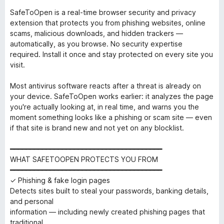
SafeToOpen is a real-time browser security and privacy
extension that protects you from phishing websites, online
scams, malicious downloads, and hidden trackers —
automatically, as you browse. No security expertise
required. Install it once and stay protected on every site you
visit.
Most antivirus software reacts after a threat is already on
your device. SafeToOpen works earlier: it analyzes the page
you're actually looking at, in real time, and warns you the
moment something looks like a phishing or scam site — even
if that site is brand new and not yet on any blocklist.
━━━━━━━━━━━━━━━━━━━━━━━━━━━━━━━━━━━━━━
WHAT SAFETOOPEN PROTECTS YOU FROM
━━━━━━━━━━━━━━━━━━━━━━━━━━━━━━━━━━━━━━
✓ Phishing & fake login pages
Detects sites built to steal your passwords, banking details,
and personal
information — including newly created phishing pages that
traditional