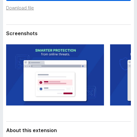
a
-
t
Download file
o
a
n
s
Screenshots
About this extension