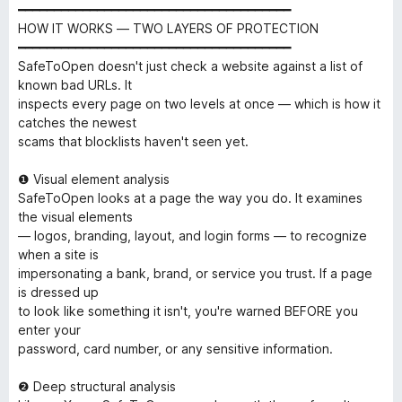
━━━━━━━━━━━━━━━━━━━━━━━━━━━━━━━━━━━━━━
HOW IT WORKS — TWO LAYERS OF PROTECTION
━━━━━━━━━━━━━━━━━━━━━━━━━━━━━━━━━━━━━━
SafeToOpen doesn't just check a website against a list of
known bad URLs. It
inspects every page on two levels at once — which is how it
catches the newest
scams that blocklists haven't seen yet.
❶ Visual element analysis
SafeToOpen looks at a page the way you do. It examines
the visual elements
— logos, branding, layout, and login forms — to recognize
when a site is
impersonating a bank, brand, or service you trust. If a page
is dressed up
to look like something it isn't, you're warned BEFORE you
enter your
password, card number, or any sensitive information.
❷ Deep structural analysis