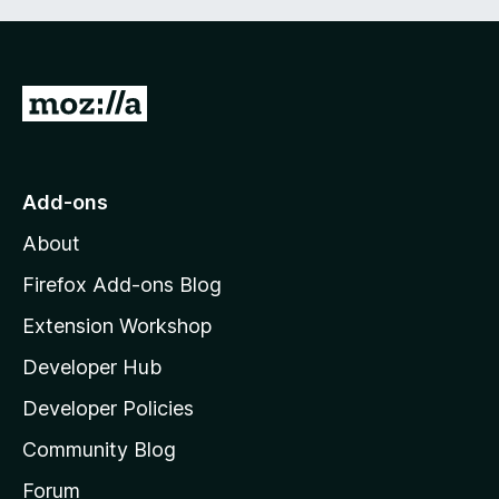
G
o
t
o
Add-ons
M
About
o
z
Firefox Add-ons Blog
i
Extension Workshop
l
Developer Hub
l
a
Developer Policies
'
Community Blog
s
h
Forum