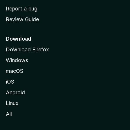
o
Report a bug
m
Review Guide
e
p
a
Download
g
Download Firefox
e
Windows
macOS
iOS
Android
Linux
All