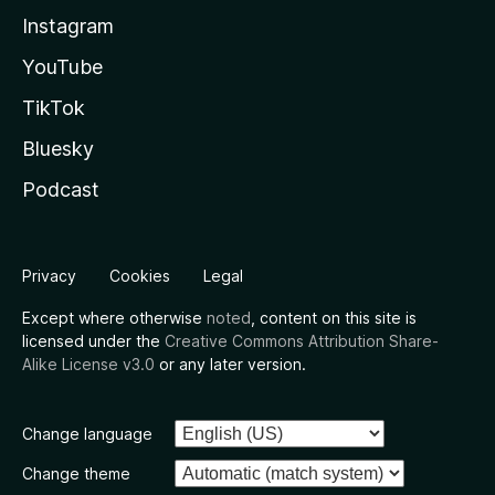
Instagram
YouTube
TikTok
Bluesky
Podcast
Privacy
Cookies
Legal
Except where otherwise
noted
, content on this site is
licensed under the
Creative Commons Attribution Share-
Alike License v3.0
or any later version.
Change language
Change theme