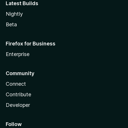
Latest Builds
Nightly
Beta
Firefox for Business
Enterprise
Community
Connect
Contribute
Developer
Follow