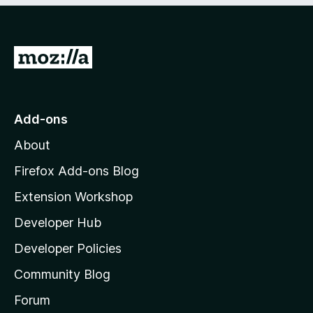
G
o
t
o
Add-ons
M
About
o
z
Firefox Add-ons Blog
i
Extension Workshop
l
Developer Hub
l
a
Developer Policies
'
Community Blog
s
h
Forum