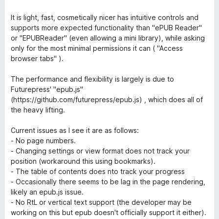
o
d
f
4
It is light, fast, cosmetically nicer has intuitive controls and
5
o
supports more expected functionality than "ePUB Reader"
u
or "EPUBReader" (even allowing a mini library), while asking
t
only for the most minimal permissions it can ( "Access
o
browser tabs" ).
f
5
The performance and flexibility is largely is due to
Futurepress' "epub.js"
(https://github.com/futurepress/epub.js) , which does all of
the heavy lifting.
Current issues as I see it are as follows:
- No page numbers.
- Changing settings or view format does not track your
position (workaround this using bookmarks).
- The table of contents does nto track your progress
- Occasionally there seems to be lag in the page rendering,
likely an epub.js issue.
- No RtL or vertical text support (the developer may be
working on this but epub doesn't officially support it either).