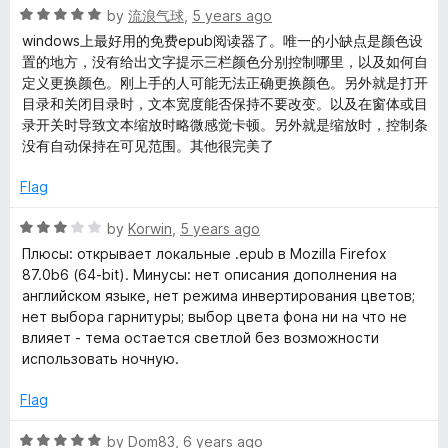
f
5
R
by
流浪气球
,
5 years ago
5
o
a
windows上最好用的免费epub阅读器了。唯一的小缺点是颜色设
u
t
置的地方，没有给出文字提示三栏颜色分别控制哪里，以及如何自
t
e
定义更换颜色。刚上手的人可能无法正确更换颜色。另外就是打开
o
d
目录和关闭目录时，文本宽度能否保持不要改变。以及在窗体或目
f
5
录开关时导致文本缩放时略微感觉卡顿。另外就是缩放时，控制条
5
o
没有自动保持在可见范围。其他很完美了
u
t
Flag
o
f
R
by
Korwin
,
5 years ago
5
a
Плюсы: открывает локальные .epub в Mozilla Firefox
t
87.0b6 (64-bit). Минусы: нет описания дополнения на
e
английском языке, нет режима инвертирования цветов;
d
нет выбора гарнитуры; выбор цвета фона ни на что не
3
влияет - тема остается светлой без возможности
o
использовать ночную.
u
t
Flag
o
f
R
by
Dom83
,
6 years ago