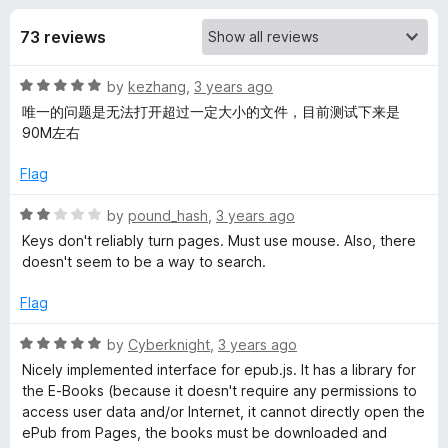
s
t
-
o
73 reviews
o
f
f
n
5
R
by
kezhang
,
3 years ago
s
o
a
唯一的问题是无法打开超过一定大小的文件，目前测试下来是
t
90M左右
r
e
d
Flag
Q
5
o
R
by
pound_hash
,
3 years ago
u
a
i
Keys don't reliably turn pages. Must use mouse. Also, there
t
t
doesn't seem to be a way to search.
o
e
u
f
d
Flag
5
2
R
o
R
by
Cyberknight
,
3 years ago
u
a
Nicely implemented interface for epub.js. It has a library for
e
t
t
the E-Books (because it doesn't require any permissions to
o
e
access user data and/or Internet, it cannot directly open the
f
d
a
ePub from Pages, the books must be downloaded and
5