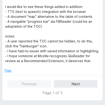
I would like to see these things added in addition:
- TTS (text to speech) integration with the browser
- A document "map" alternative to the table of contents
- A navigable "progress bar" ala FBReader (could be an
adoptation of the TOC)
notes:
- A user reported the TOC cannot be hidden, to do this,
click the "hamburger" icon.
- I have had no issues with saved information or highlighting.
- I hope someone at Mozilla recognizes QiuReader for
review as a Recommended Extension, it deserves that.
Flag
Previous
Next
Page 1 of 3