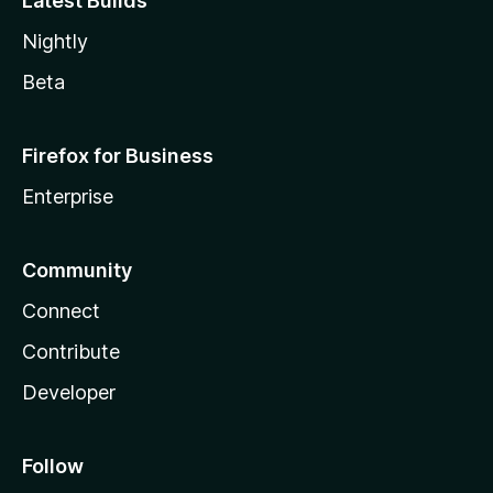
Latest Builds
Nightly
Beta
Firefox for Business
Enterprise
Community
Connect
Contribute
Developer
Follow