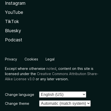
Instagram
YouTube
TikTok
Bluesky
Podcast
Privacy
Cookies
Legal
Except where otherwise
noted
, content on this site is
licensed under the
Creative Commons Attribution Share-
Alike License v3.0
or any later version.
Change language
Change theme