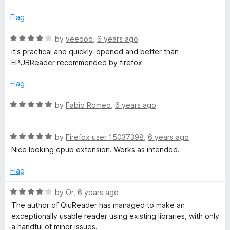
t
o
Flag
f
5
R
by
veeooo
,
6 years ago
a
it's practical and quickly-opened and better than
t
EPUBReader recommended by firefox
e
d
Flag
4
o
R
by
Fabio Romeo
,
6 years ago
u
a
t
t
o
R
e
by
Firefox user 15037398
,
6 years ago
f
a
d
Nice looking epub extension. Works as intended.
5
t
5
e
o
Flag
d
u
5
t
R
by
Or
,
6 years ago
o
o
a
The author of QiuReader has managed to make an
u
f
t
exceptionally usable reader using existing libraries, with only
t
5
e
a handful of minor issues.