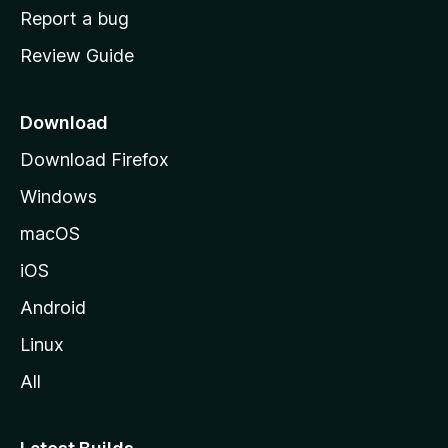
o
Report a bug
m
Review Guide
e
p
a
Download
g
Download Firefox
e
Windows
macOS
iOS
Android
Linux
All