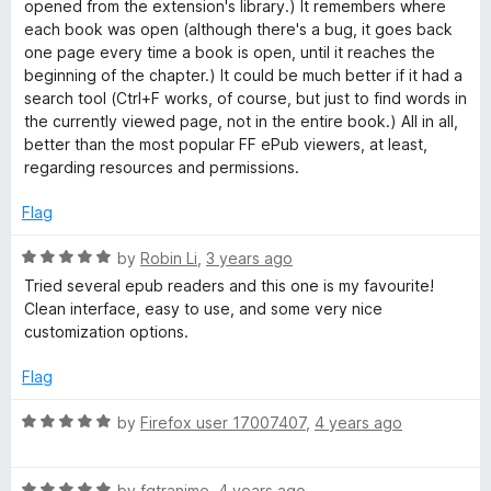
5
opened from the extension's library.) It remembers where
o
each book was open (although there's a bug, it goes back
d
u
one page every time a book is open, until it reaches the
t
beginning of the chapter.) It could be much better if it had a
e
o
search tool (Ctrl+F works, of course, but just to find words in
f
the currently viewed page, not in the entire book.) All in all,
r
5
better than the most popular FF ePub viewers, at least,
regarding resources and permissions.
Flag
R
by
Robin Li
,
3 years ago
a
Tried several epub readers and this one is my favourite!
t
Clean interface, easy to use, and some very nice
e
customization options.
d
5
Flag
o
u
R
by
Firefox user 17007407
,
4 years ago
t
a
o
t
f
R
e
by
fgtranime
,
4 years ago