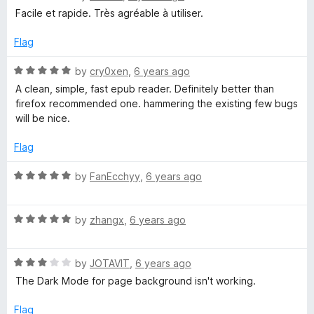
5
a
Facile et rapide. Très agréable à utiliser.
t
e
Flag
d
5
R
by
cry0xen
,
6 years ago
o
a
A clean, simple, fast epub reader. Definitely better than
u
t
firefox recommended one. hammering the existing few bugs
t
e
will be nice.
o
d
f
5
Flag
5
o
u
R
by
FanEcchyy
,
6 years ago
t
a
o
t
f
R
e
by
zhangx
,
6 years ago
5
a
d
t
5
R
e
by
JOTAVIT
,
6 years ago
o
a
d
u
The Dark Mode for page background isn't working.
t
5
t
e
o
o
Flag