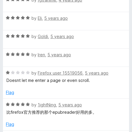
5
a
d
t
5
R
e
by
Eli
,
5 years ago
o
a
d
u
t
5
t
R
e
by
Goldi
,
5 years ago
o
o
a
d
u
f
t
5
t
5
R
e
by
Iren
,
5 years ago
o
o
a
d
u
f
t
5
t
5
R
e
by
Firefox user 15519056
,
5 years ago
o
o
a
d
u
f
Doesnt let me enter a page or even scroll.
t
5
t
5
e
o
o
Flag
d
u
f
1
t
5
R
by
1ightNing
,
5 years ago
o
o
a
比firefox官方推荐的那个epubreader好用的多。
u
f
t
t
5
e
Flag
o
d