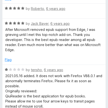
d
u
f
3
t
5
R
by
Roberto
,
6 years ago
o
o
a
u
f
t
t
5
R
e
by
Jack Bayer
,
6 years ago
o
a
d
After Microsoft removed epub support from Edge, I was
f
t
5
grieving until I met this top-notch add-on. Thank you
5
e
o
developer. This is the best epub reader among all epub
d
u
reader. Even much more better than what was on Microsoft
5
t
Edge.
o
o
u
f
Flag
t
5
o
R
by
tensho
,
6 years ago
f
a
2021.05.16 added. It does not work with Firefox V88.0.1 and
5
t
abnormally terminates Firefox. Please fix it as soon as
e
possible.
d
Originally reviewed:
1
QiuReader is the best application for epub books.
o
Please allow me to use four arrow keys to transit pages
u
instead of mouse scroll.