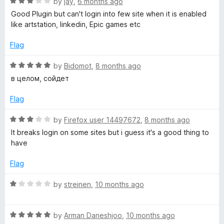
R
e
by
jay
,
6 months ago
o
o
a
d
u
f
Good Plugin but can't login into few site when it is enabled
y
t
5
t
5
like artstation, linkedin, Epic games etc
e
o
o
P
d
u
f
Flag
3
t
5
o
o
o
R
by
Bidomot
,
8 months ago
u
f
a
в целом, сойдет
t
5
t
s
o
e
Flag
f
d
s
5
5
R
by
Firefox user 14497672
,
8 months ago
o
a
It breaks login on some sites but i guess it's a good thing to
u
u
t
have
t
e
m
o
d
Flag
f
3
5
o
R
by
streinen
,
10 months ago
u
a
t
t
o
R
e
by
Arman Daneshjoo
,
10 months ago