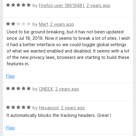
f
R
by
Firefox user 18619481
,
2 years ago
5
a
t
R
e
by
Marf
,
2 years ago
a
d
Used to be ground breaking, but it has not been updated
t
5
since Jul 18, 2019. Now it seems to break a lot of sites. I wish
e
o
it had a better interface so we could toggle global settings
d
u
of what we wanted enabled and disabled. It seems with a lot
2
t
of the new privacy laws, browsers are starting to build these
o
o
features in.
u
f
t
5
Flag
o
f
R
by
ONEEX
,
2 years ago
5
a
t
R
e
by
Hexapool
,
2 years ago
a
d
It automatically blocks the tracking headers. Great !
t
5
e
o
Flag
d
u