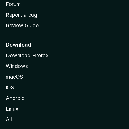
h
Forum
o
Report a bug
m
Review Guide
e
p
a
Download
g
Download Firefox
e
Windows
macOS
iOS
Android
Linux
All