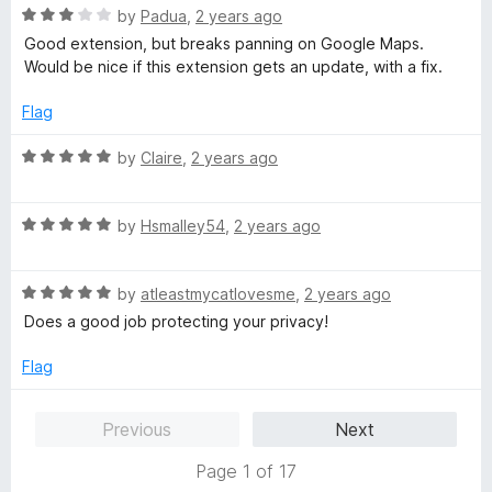
5
t
R
by
Padua
,
2 years ago
o
o
a
Good extension, but breaks panning on Google Maps.
u
f
t
Would be nice if this extension gets an update, with a fix.
t
5
e
o
d
Flag
f
3
5
o
R
by
Claire
,
2 years ago
u
a
t
t
o
R
e
by
Hsmalley54
,
2 years ago
f
a
d
5
t
5
R
e
by
atleastmycatlovesme
,
2 years ago
o
a
d
u
Does a good job protecting your privacy!
t
5
t
e
o
o
Flag
d
u
f
5
t
5
Previous
Next
o
o
u
f
Page 1 of 17
t
5