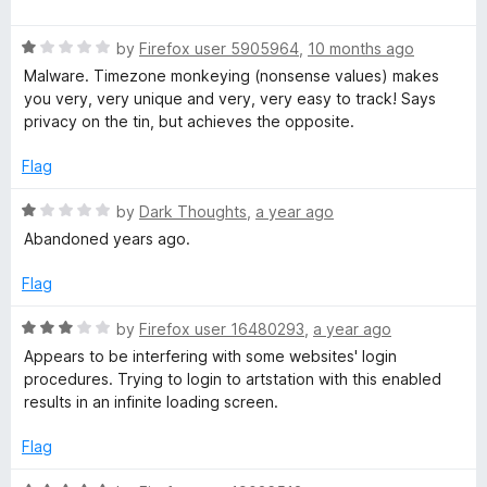
f
a
d
5
t
1
R
e
by
Firefox user 5905964
,
10 months ago
o
a
d
u
Malware. Timezone monkeying (nonsense values) makes
t
5
t
you very, very unique and very, very easy to track! Says
e
o
o
privacy on the tin, but achieves the opposite.
d
u
f
1
t
5
Flag
o
o
u
f
R
by
Dark Thoughts
,
a year ago
t
5
a
Abandoned years ago.
o
t
f
e
Flag
5
d
1
R
by
Firefox user 16480293
,
a year ago
o
a
Appears to be interfering with some websites' login
u
t
procedures. Trying to login to artstation with this enabled
t
e
results in an infinite loading screen.
o
d
f
3
Flag
5
o