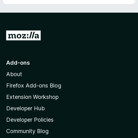
o
f
5
G
o
t
o
Add-ons
M
About
o
z
Firefox Add-ons Blog
i
Extension Workshop
l
Developer Hub
l
a
Developer Policies
'
Community Blog
s