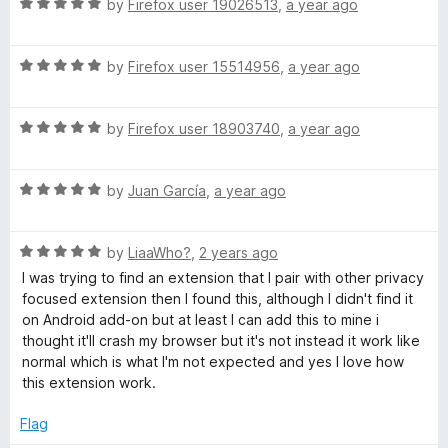
u
R
by
Firefox user 19026513
,
a year ago
t
a
o
t
f
R
e
by
Firefox user 15514956
,
a year ago
5
a
d
t
5
R
e
by
Firefox user 18903740
,
a year ago
o
a
d
u
t
5
t
R
e
by
Juan García
,
a year ago
o
o
a
d
u
f
t
5
t
5
R
e
by
LiaaWho?
,
2 years ago
o
o
a
d
u
f
I was trying to find an extension that I pair with other privacy
t
5
t
5
focused extension then I found this, although I didn't find it
e
o
o
on Android add-on but at least I can add this to mine i
d
u
f
thought it'll crash my browser but it's not instead it work like
5
t
5
normal which is what I'm not expected and yes I love how
o
o
this extension work.
u
f
t
5
Flag
o