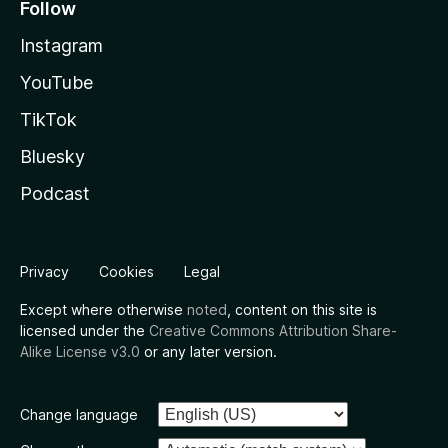
Follow
Instagram
YouTube
TikTok
Bluesky
Podcast
Privacy
Cookies
Legal
Except where otherwise
noted
, content on this site is
licensed under the
Creative Commons Attribution Share-
Alike License v3.0
or any later version.
Change language