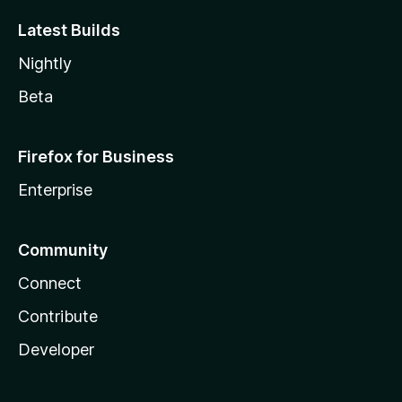
Latest Builds
Nightly
Beta
Firefox for Business
Enterprise
Community
Connect
Contribute
Developer