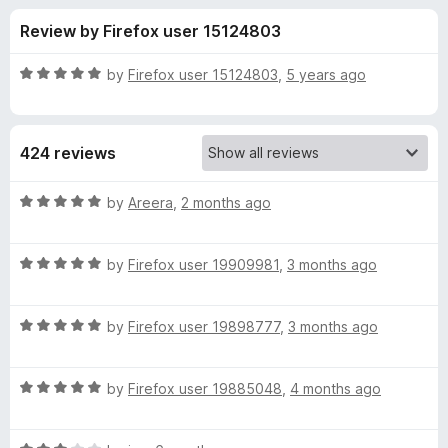
s
t
-
Review by Firefox user 15124803
o
o
f
f
n
5
R
by
Firefox user 15124803
,
5 years ago
s
o
a
t
e
r
424 reviews
d
5
P
o
R
by
Areera
,
2 months ago
u
a
r
t
t
o
R
e
by
Firefox user 19909981
,
3 months ago
f
a
d
i
5
t
5
R
e
by
Firefox user 19898777
,
3 months ago
o
v
a
d
u
t
5
t
a
R
e
by
Firefox user 19885048
,
4 months ago
o
o
a
d
u
f
t
c
5
t
5