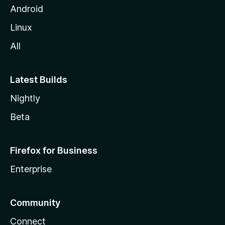
Android
Linux
All
Latest Builds
Nightly
Beta
Firefox for Business
Enterprise
Community
Connect