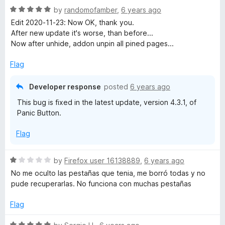
5
R
by
randomofamber
,
6 years ago
o
a
Edit 2020-11-23: Now OK, thank you.
u
t
After new update it's worse, than before...
t
e
Now after unhide, addon unpin all pined pages...
o
d
f
5
Flag
5
o
u
Developer response
posted
6 years ago
t
This bug is fixed in the latest update, version 4.3.1, of
o
Panic Button.
f
5
Flag
R
by
Firefox user 16138889
,
6 years ago
a
No me oculto las pestañas que tenia, me borró todas y no
t
pude recuperarlas. No funciona con muchas pestañas
e
d
Flag
1
o
R