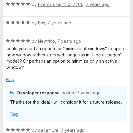
n
R
by
Firefox user 15027705
,
7 years ago
d
a
t
t
o
R
e
by
Baş
,
7 years ago
a
d
t
5
R
e
by
Neytrino
,
7 years ago
o
a
d
u
could you add an option for "minimize all windows" to open
t
5
t
new window with custom web-page (as in "hide all pages"
e
o
o
mode)? Or perhaps an option to minimize only an active
d
u
f
window?
5
t
5
o
o
Flag
u
f
t
5
Developer response
posted
7 years ago
o
Thanks for the idea! I will consider it for a future release.
f
5
Flag
R
by
decembre
,
7 years ago