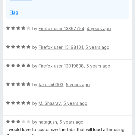
x
p
Flag
a
n
R
by
Firefox user 13367754
,
4 years ago
d
a
t
t
o
R
e
by
Firefox user 15198101
,
5 years ago
a
d
t
4
R
e
by
Firefox user 13019838
,
5 years ago
o
a
d
u
t
5
t
R
e
by
takeshi0303
,
5 years ago
o
o
a
d
u
f
t
5
t
5
R
e
by
M. Shaarav
,
5 years ago
o
o
a
d
u
f
t
5
t
5
R
e
by
natagush
,
5 years ago
o
o
a
d
u
f
I would love to customize the tabs that will load after using
t
5
t