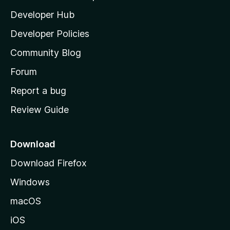
l
Developer Hub
l
a
Developer Policies
'
Community Blog
s
h
Forum
o
Report a bug
m
Review Guide
e
p
a
Download
g
Download Firefox
e
Windows
macOS
iOS