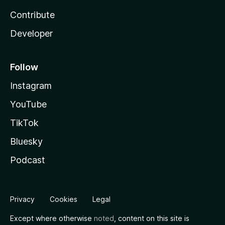
Contribute
Developer
Follow
Instagram
YouTube
TikTok
Bluesky
Podcast
Privacy
Cookies
Legal
Except where otherwise
noted
, content on this site is