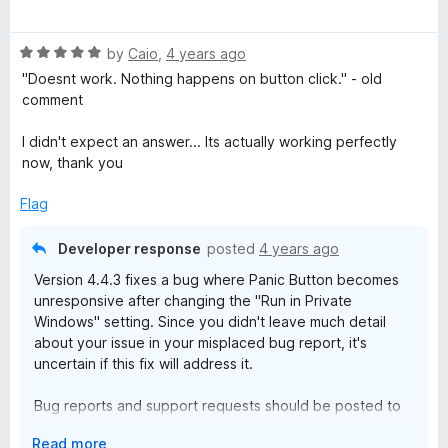
u
f
a
t
u
5
t
o
R
e
by
Caio
,
4 years ago
f
a
d
t
"Doesnt work. Nothing happens on button click." - old
5
t
4
comment
e
o
t
d
u
I didn't expect an answer... Its actually working perfectly
5
t
now, thank you
o
o
o
u
f
Flag
t
5
n
o
Developer response
posted
4 years ago
f
Version 4.4.3 fixes a bug where Panic Button becomes
5
unresponsive after changing the "Run in Private
Windows" setting. Since you didn't leave much detail
about your issue in your misplaced bug report, it's
uncertain if this fix will address it.
Bug reports and support requests should be posted to
the AE Creations Help and Support Forums:
E
Read more
https://groups.google.com/d/forum/aecreations-help