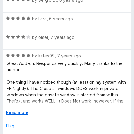
by
Sergio Ll.
,
6 years ago
u
a
t
t
o
R
e
by
Lara
,
6 years ago
f
a
d
5
t
5
R
e
by
omer
,
7 years ago
o
a
d
u
t
5
t
R
e
by
kstev99
,
7 years ago
o
o
a
d
u
f
Great Add-on. Responds very quickly. Many thanks to the
t
4
t
5
author.
e
o
o
d
u
f
One thing I have noticed though (at least on my system with
5
t
5
FF Nightly). The Close all windows DOES work in private
o
o
windows when the private window is started from within
u
f
Firefox, and works WELL. It Does Not work, however, if the
t
5
Private window is started from a shortcut (-private)
o
E
Read more
f
x
5
p
Flag
a