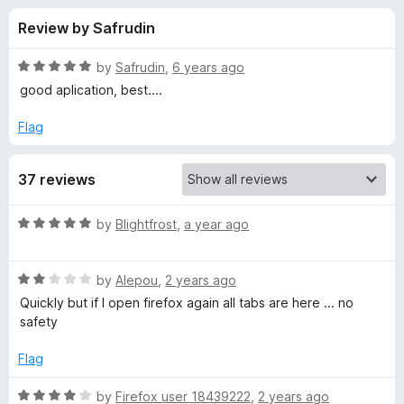
s
t
-
Review by Safrudin
o
o
f
f
n
5
R
by
Safrudin
,
6 years ago
s
o
a
good aplication, best....
t
e
Flag
r
d
5
P
37 reviews
o
u
a
t
R
by
Blightfrost
,
a year ago
o
a
f
n
t
5
R
e
by
Alepou
,
2 years ago
a
d
i
Quickly but if I open firefox again all tabs are here ... no
t
5
safety
e
o
c
d
u
Flag
2
t
B
o
o
R
by
Firefox user 18439222
,
2 years ago