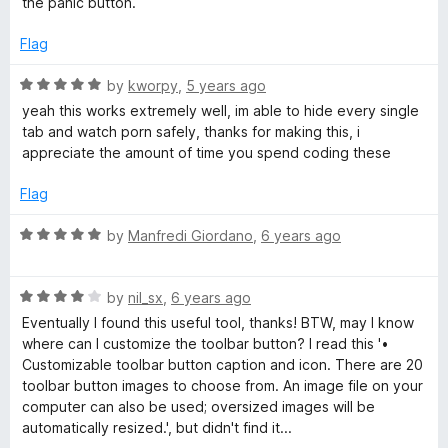
5
the panic button.
e
o
o
d
u
f
Flag
3
t
5
o
o
R
by
kworpy
,
5 years ago
u
f
a
yeah this works extremely well, im able to hide every single
t
5
t
tab and watch porn safely, thanks for making this, i
o
e
appreciate the amount of time you spend coding these
f
d
5
5
Flag
o
u
R
by
Manfredi Giordano
,
6 years ago
t
a
o
t
f
R
e
by
nil_sx
,
6 years ago
5
a
d
Eventually I found this useful tool, thanks! BTW, may I know
t
5
where can I customize the toolbar button? I read this '•
e
o
Customizable toolbar button caption and icon. There are 20
d
u
toolbar button images to choose from. An image file on your
4
t
computer can also be used; oversized images will be
o
o
automatically resized.', but didn't find it...
u
f