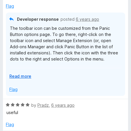
t
5
Flag
o
f
Developer response
posted
6 years ago
5
The toolbar icon can be customized from the Panic
Button options page. To go there, right-click on the
toolbar icon and select Manage Extension (or, open
Add-ons Manager and click Panic Button in the list of
installed extensions). Then click the icon with the three
dots to the right and select Options in the menu.
If you need more help, post to the AE Creations Help and
E
Read more
Support forums:
x
https://groups.google.com/g/aecreations-help
p
Flag
a
n
R
by
Pradz
,
6 years ago
d
a
useful
t
t
o
e
Flag
d