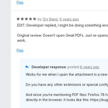
e
Flag
5
d
5
o
R
by
Ory Band
,
6 years ago
u
a
EDIT: Developer replied, I might be doing something wrong.
t
t
o
e
Original review: Doesn't open Gmail PDFs. Just re-opens
f
d
work.
5
5
o
Flag
u
t
o
Developer response
posted
6 years ago
f
Works for me when I open the attachment in a new 
5
Do you have any other extensions or special confi
And since you're mentioning PDF files: Firefox 78 
directly in the browser. It looks like this: https:/