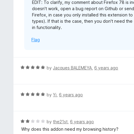
EDIT: To clarify, my comment about Firefox 78 is in
doesn't work, open a bug report on Github or send
Firefox, in case you only installed this extension to
types). If that is the case, then you don't need th
in functionality.
Flag
R
by
Jacques BALEMEYA
,
6 years ago
a
t
e
d
R
by
Yi
,
6 years ago
5
a
o
t
u
e
t
d
R
by
the21st
,
6 years ago
o
5
a
Why does this addon need my browsing history?
f
o
t