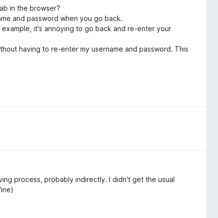
tab in the browser?
name and password when you go back.
 example, it's annoying to go back and re-enter your
es without having to re-enter my username and password. This
ng process, probably indirectly. I didn't get the usual
fine)