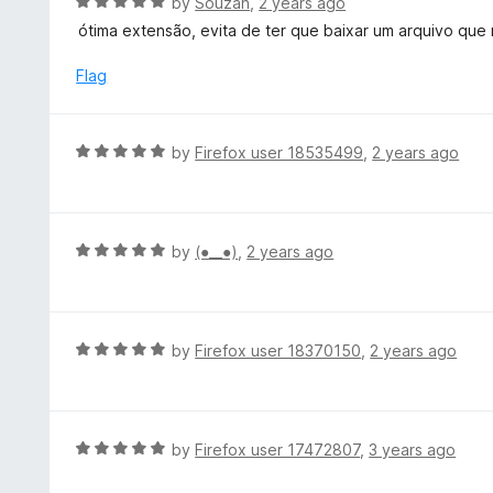
R
by
Souzah
,
2 years ago
a
ótima extensão, evita de ter que baixar um arquivo que
t
e
Flag
d
5
o
R
by
Firefox user 18535499
,
2 years ago
u
a
t
t
o
e
f
d
R
by
(⁠●⁠_⁠_⁠●⁠)
,
2 years ago
5
5
a
o
t
u
e
t
d
R
by
Firefox user 18370150
,
2 years ago
o
5
a
f
o
t
5
u
e
t
d
R
by
Firefox user 17472807
,
3 years ago
o
5
a
f
o