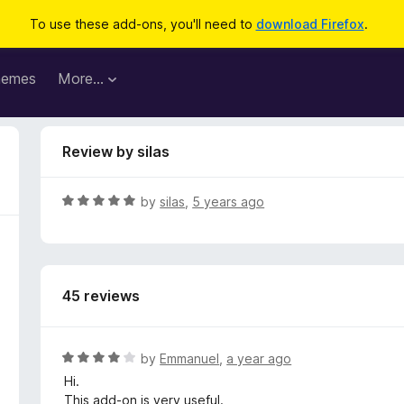
To use these add-ons, you'll need to
download Firefox
.
hemes
More…
Review by silas
R
by
silas
,
5 years ago
a
t
e
d
45 reviews
5
o
u
t
R
by
Emmanuel
,
a year ago
o
a
Hi.
f
t
This add-on is very useful.