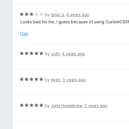
t
5
u
e
t
d
R
by
timur g
,
4 years ago
o
5
a
Looks bad for me, I guess because of using CustomCSSf
f
o
t
5
u
e
Flag
t
d
o
3
f
o
R
by
coth
,
4 years ago
5
u
a
t
t
o
e
f
d
R
by
Averi
,
5 years ago
5
5
a
o
t
u
e
t
d
R
by
John Homebrew
,
5 years ago
o
5
a
f
o
t
5
u
e
t