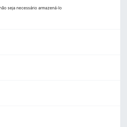
 não seja necessário armazená-lo