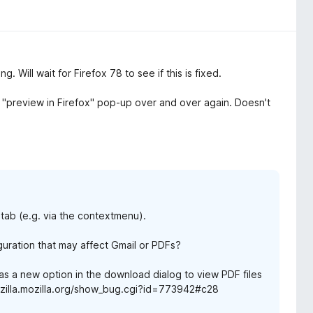
 Will wait for Firefox 78 to see if this is fixed.
 "preview in Firefox" pop-up over and over again. Doesn't
tab (e.g. via the contextmenu).
guration that may affect Gmail or PDFs?
has a new option in the download dialog to view PDF files
/bugzilla.mozilla.org/show_bug.cgi?id=773942#c28