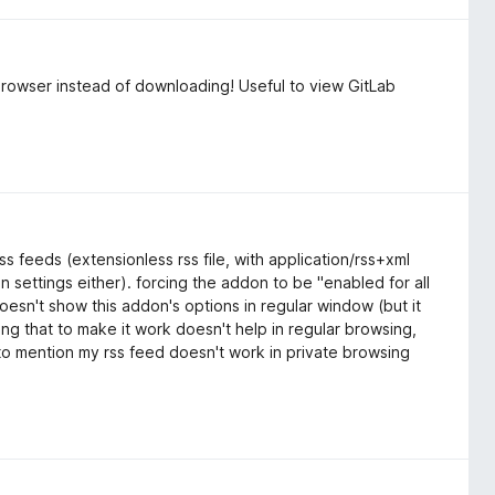
e browser instead of downloading! Useful to view GitLab
s feeds (extensionless rss file, with application/rss+xml
in settings either). forcing the addon to be "enabled for all
oesn't show this addon's options in regular window (but it
ing that to make it work doesn't help in regular browsing,
 to mention my rss feed doesn't work in private browsing