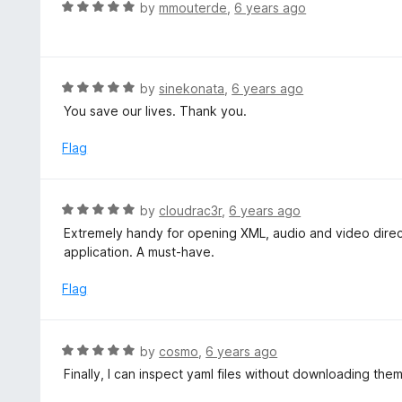
d
R
by
mmouterde
,
6 years ago
o
5
a
f
o
t
5
u
e
t
d
R
by
sinekonata
,
6 years ago
o
5
a
You save our lives. Thank you.
f
o
t
5
u
e
Flag
t
d
o
5
f
o
R
by
cloudrac3r
,
6 years ago
5
u
a
Extremely handy for opening XML, audio and video directl
t
t
application. A must-have.
o
e
f
d
Flag
5
5
o
u
R
by
cosmo
,
6 years ago
t
a
Finally, I can inspect yaml files without downloading the
o
t
f