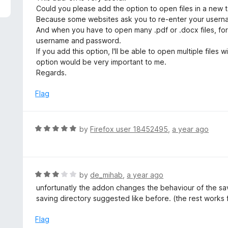
5
e
Could you please add the option to open files in a new 
d
Because some websites ask you to re-enter your user
4
And when you have to open many .pdf or .docx files, for
o
username and password.
u
If you add this option, I'll be able to open multiple fil
t
option would be very important to me.
o
Regards.
f
5
Flag
R
by
Firefox user 18452495
,
a year ago
a
t
e
d
R
by
de_mihab
,
a year ago
5
a
unfortunatly the addon changes the behaviour of the savi
o
t
saving directory suggested like before. (the rest works 
u
e
t
d
Flag
o
3