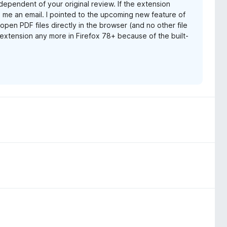
dependent of your original review. If the extension
 me an email. I pointed to the upcoming new feature of
 open PDF files directly in the browser (and no other file
e extension any more in Firefox 78+ because of the built-