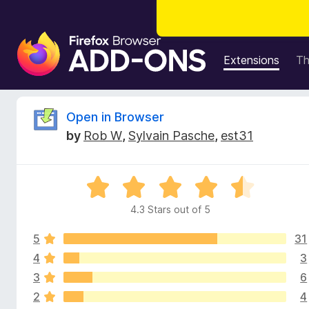
F
i
Extensions
T
r
e
f
R
Open in Browser
o
by
Rob W
,
Sylvain Pasche
,
est31
x
e
B
r
v
R
o
a
w
4.3 Stars out of 5
i
t
s
e
e
5
31
d
e
r
4
4
3
.
A
3
6
w
3
d
2
4
o
d