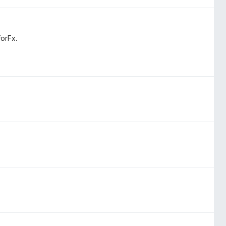
orFx.