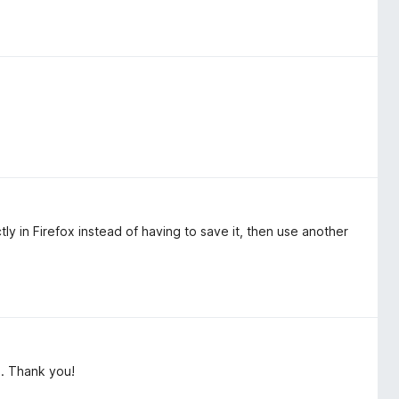
y in Firefox instead of having to save it, then use another
m. Thank you!