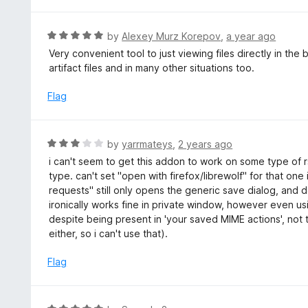
f
o
5
u
R
by
Alexey Murz Korepov
,
a year ago
t
a
Very convenient tool to just viewing files directly in th
o
t
artifact files and in many other situations too.
f
e
5
d
Flag
5
o
u
R
by
yarrmateys
,
2 years ago
t
a
i can't seem to get this addon to work on some type of rs
o
t
type. can't set "open with firefox/librewolf" for that one 
f
e
requests" still only opens the generic save dialog, and d
5
d
ironically works fine in private window, however even us
3
despite being present in 'your saved MIME actions', not
o
either, so i can't use that).
u
t
Flag
o
f
5