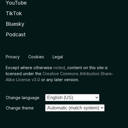
YouTube
TikTok
Bluesky
Podcast
Privacy
Cookies
Legal
Except where otherwise
noted
, content on this site is
licensed under the
Creative Commons Attribution Share-
Alike License v3.0
or any later version.
Change language
Change theme