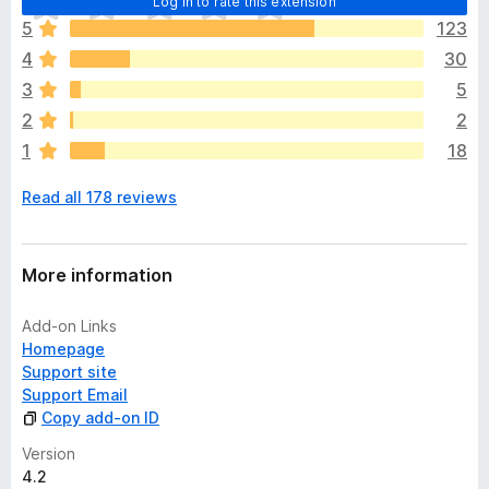
Log in to rate this extension
h
5
123
e
4
30
r
e
3
5
a
2
2
r
1
18
e
n
Read all 178 reviews
o
r
a
t
More information
i
n
Add-on Links
g
Homepage
s
Support site
y
Support Email
e
Copy add-on ID
t
Version
4.2