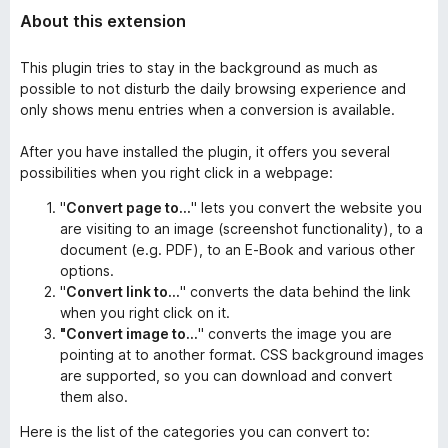
About this extension
This plugin tries to stay in the background as much as
possible to not disturb the daily browsing experience and
only shows menu entries when a conversion is available.
After you have installed the plugin, it offers you several
possibilities when you right click in a webpage:
"
Convert page to...
" lets you convert the website you
are visiting to an image (screenshot functionality), to a
document (e.g. PDF), to an E-Book and various other
options.
"
Convert link to...
" converts the data behind the link
when you right click on it.
"Convert image to...
" converts the image you are
pointing at to another format. CSS background images
are supported, so you can download and convert
them also.
Here is the list of the categories you can convert to: