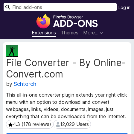
S
Log in
e
F
a
i
r
r
Extensions
Themes
More…
c
e
h
f
E
o
x
File Converter - By Online-
t
x
e
B
Convert.com
n
r
s
o
by
Schtorch
i
w
o
This all-in-one converter plugin extends your right click
s
n
menu with an option to download and convert
e
M
webpages, links, videos, documents, images, just
e
r
everything that can be downloaded from the Internet.
t
A
a
4.3 (178 reviews)
12,029 Users
4.3 (178 reviews)
12,029 Users
d
d
d