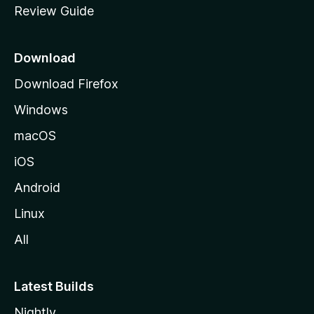
Review Guide
e
p
a
Download
g
Download Firefox
e
Windows
macOS
iOS
Android
Linux
All
Latest Builds
Nightly