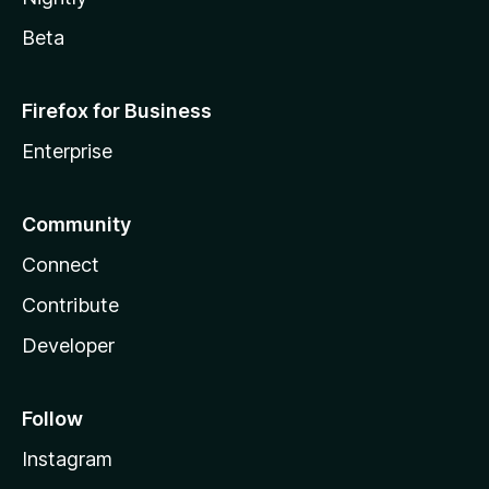
Beta
Firefox for Business
Enterprise
Community
Connect
Contribute
Developer
Follow
Instagram