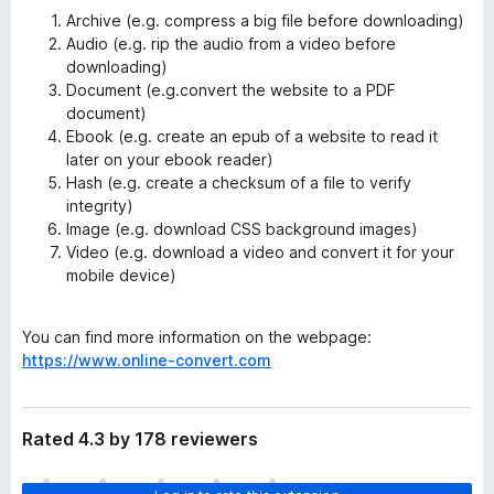
Archive (e.g. compress a big file before downloading)
Audio (e.g. rip the audio from a video before
downloading)
Document (e.g.convert the website to a PDF
document)
Ebook (e.g. create an epub of a website to read it
later on your ebook reader)
Hash (e.g. create a checksum of a file to verify
integrity)
Image (e.g. download CSS background images)
Video (e.g. download a video and convert it for your
mobile device)
You can find more information on the webpage:
https://www.online-convert.com
Rated 4.3 by 178 reviewers
T