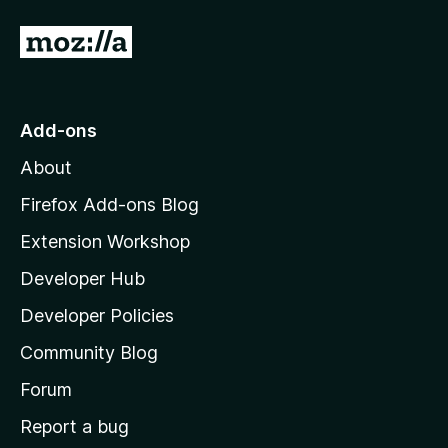
G
o
t
o
Add-ons
M
About
o
z
Firefox Add-ons Blog
i
Extension Workshop
l
Developer Hub
l
a
Developer Policies
'
Community Blog
s
h
Forum
o
Report a bug
m