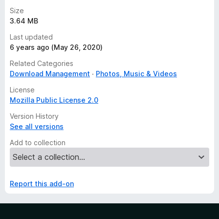
Size
3.64 MB
Last updated
6 years ago (May 26, 2020)
Related Categories
Download Management
Photos, Music & Videos
License
Mozilla Public License 2.0
Version History
See all versions
Add to collection
Report this add-on