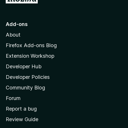
o
t
o
Add-ons
M
About
o
z
Firefox Add-ons Blog
i
Extension Workshop
l
Developer Hub
l
a
Developer Policies
'
Community Blog
s
h
Forum
o
Report a bug
m
Review Guide
e