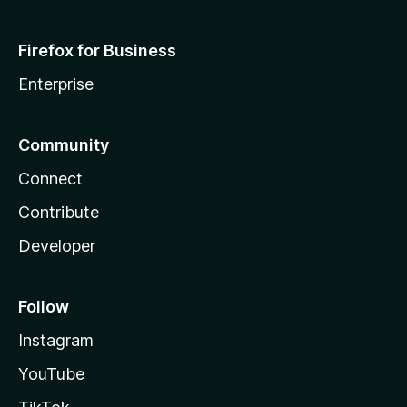
Firefox for Business
Enterprise
Community
Connect
Contribute
Developer
Follow
Instagram
YouTube