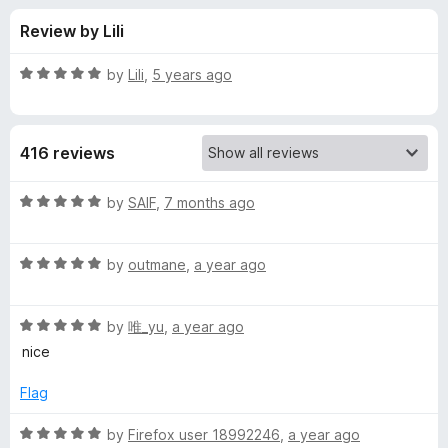
s
t
-
Review by Lili
o
o
f
f
n
5
R
by
Lili
,
5 years ago
s
o
a
t
e
r
416 reviews
d
5
m
o
R
by
SAIF
,
7 months ago
u
a
y
t
t
o
R
e
by
outmane
,
a year ago
f
a
d
f
5
t
5
R
e
by
唯_yu
,
a year ago
o
i
a
d
u
nice
t
5
t
r
e
o
o
Flag
d
u
f
s
5
t
5
R
by
Firefox user 18992246
,
a year ago