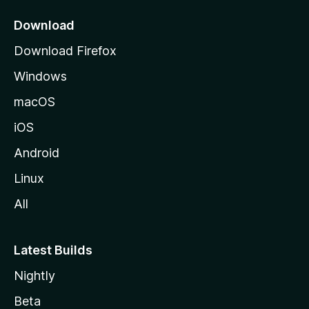
p
a
Download
g
Download Firefox
e
Windows
macOS
iOS
Android
Linux
All
Latest Builds
Nightly
Beta