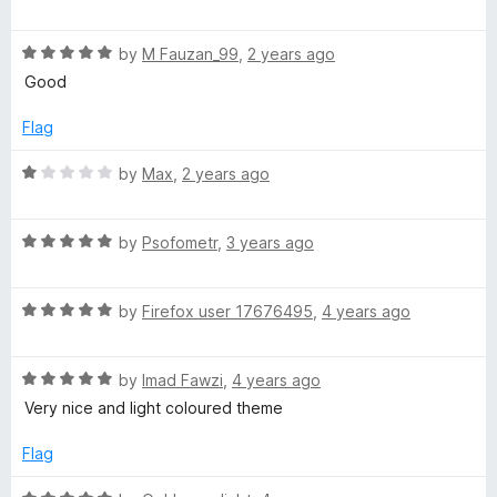
o
o
a
u
f
t
t
t
5
R
e
by
M Fauzan_99
,
2 years ago
o
a
d
Good
s
f
t
5
5
e
o
Flag
e
d
u
5
t
R
by
Max
,
2 years ago
o
n
o
a
u
f
t
t
5
R
e
by
Psofometr
,
3 years ago
t
o
a
d
f
t
1
e
5
R
e
by
Firefox user 17676495
,
4 years ago
o
a
d
u
n
t
5
t
R
e
by
Imad Fawzi
,
4 years ago
o
o
a
d
u
f
c
Very nice and light coloured theme
t
5
t
5
e
o
o
Flag
e
d
u
f
5
t