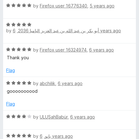
5
t
R
by
Firefox user 16776340
,
5 years ago
o
o
a
u
f
t
t
5
R
e
o
by
,
أبو بكر بن عبد الله بن عبد العزيز البامبا 2036
6 years ago
a
d
f
t
5
5
e
o
R
by
Firefox user 16324974
,
6 years ago
d
u
a
5
t
Thank you
t
o
o
e
u
Flag
f
d
t
5
5
R
o
by
abchilik
,
6 years ago
o
a
f
goooooooood
u
t
5
t
e
Flag
o
d
f
5
R
by
ULUŞahBabür
,
6 years ago
5
o
a
u
t
t
R
e
by
,
بانو
6 years ago