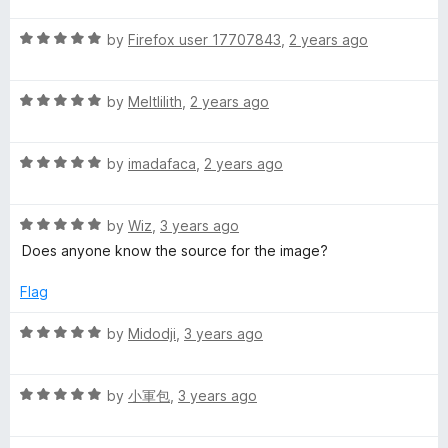
f
i
t
5
t
5
R
e
by
Firefox user 17707843
,
2 years ago
o
o
a
d
u
n
f
t
5
t
5
R
e
by
Meltlilith
,
2 years ago
o
o
g
a
d
u
f
t
5
t
5
S
R
e
by
imadafaca
,
2 years ago
o
o
a
d
u
f
t
5
u
t
5
R
e
by
Wiz
,
3 years ago
o
o
a
d
u
f
Does anyone know the source for the image?
i
t
5
t
5
e
o
o
Flag
t
d
u
f
5
t
5
R
by
Midodji
,
3 years ago
o
o
a
u
f
t
t
5
R
e
by
小軍包
,
3 years ago
o
a
d
f
t
5