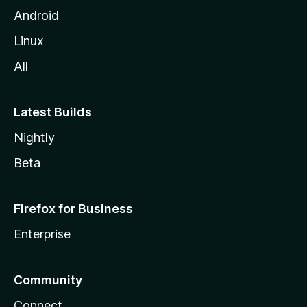
Android
Linux
All
Latest Builds
Nightly
Beta
Firefox for Business
Enterprise
Community
Connect