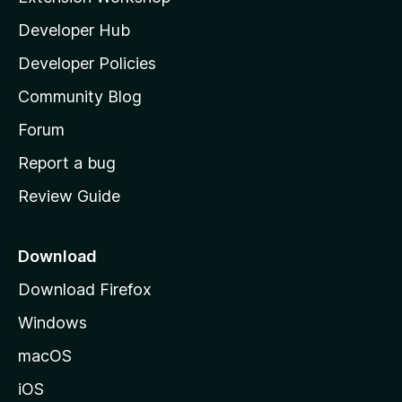
l
Developer Hub
l
a
Developer Policies
'
Community Blog
s
h
Forum
o
Report a bug
m
Review Guide
e
p
a
Download
g
Download Firefox
e
Windows
macOS
iOS