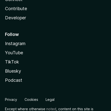
Contribute
Developer
Follow
Instagram
YouTube
TikTok
Bluesky
Podcast
Privacy
Cookies
Legal
Except where otherwise
noted
, content on this site is