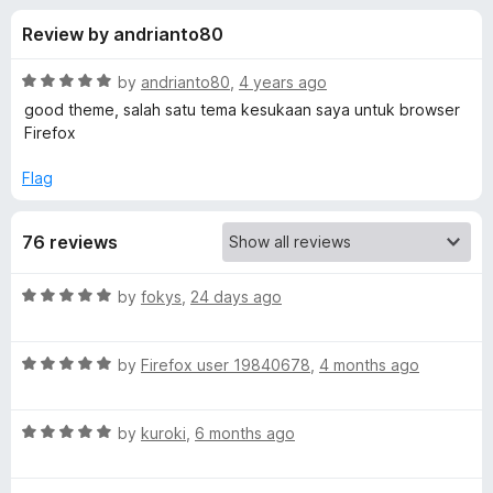
s
t
-
Review by andrianto80
o
o
f
f
n
5
R
by
andrianto80
,
4 years ago
s
o
a
good theme, salah satu tema kesukaan saya untuk browser
t
Firefox
e
r
d
Flag
5
M
o
76 reviews
u
i
t
o
R
by
fokys
,
24 days ago
f
k
a
5
t
R
e
by
Firefox user 19840678
,
4 months ago
u
a
d
t
5
H
R
e
by
kuroki
,
6 months ago
o
a
d
u
a
t
5
t