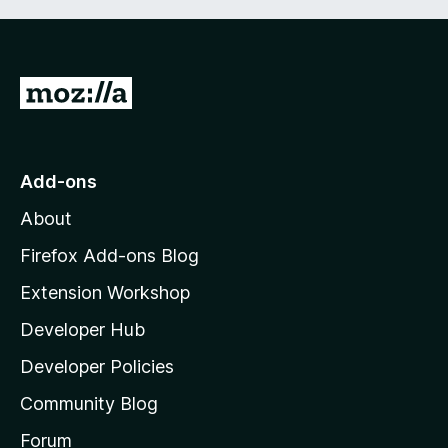
G
o
t
o
Add-ons
M
About
o
z
Firefox Add-ons Blog
i
Extension Workshop
l
Developer Hub
l
a
Developer Policies
'
Community Blog
s
h
Forum