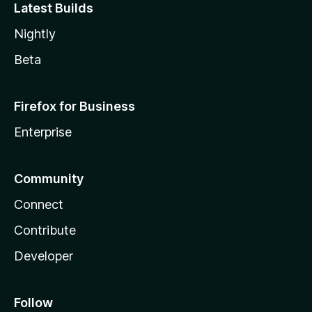
Latest Builds
Nightly
Beta
Firefox for Business
Enterprise
Community
Connect
Contribute
Developer
Follow