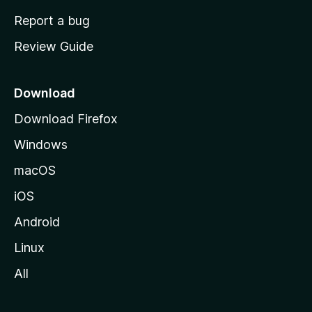
o
Report a bug
m
Review Guide
e
p
a
Download
g
Download Firefox
e
Windows
macOS
iOS
Android
Linux
All