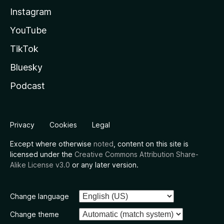
Instagram
YouTube
TikTok
Bluesky
Podcast
Privacy
Cookies
Legal
Except where otherwise
noted
, content on this site is
licensed under the
Creative Commons Attribution Share-
Alike License v3.0
or any later version.
Change language
Change theme