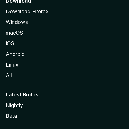
Download
g
Download Firefox
e
Windows
macOS
iOS
Android
Linux
All
Latest Builds
Nightly
Beta