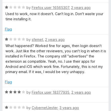
t
5
R
e
by
Firefox user 16565307
,
2 years ago
o
a
d
u
Used to work, now it doesn't. Can't log in. Don't waste your
t
5
t
time installing it.
e
o
o
d
u
f
Flag
1
t
5
o
o
R
by
sfemet
,
2 years ago
u
f
a
What happened? Worked fine for ages, then login doesn't
t
5
t
work. Just like the other reviewers, you can't log in when it is
o
e
installed in Firefox. The company still "advertises" the
f
d
extension as compatible. Yeah, no. I use their apps for
5
1
Android and iOS which work fine. Fortunately, this is not my
o
primary email. If it was, I would be very unhappy.
u
t
Flag
o
f
R
by
Firefox user 18377935
,
2 years ago
5
a
t
R
e
by
CybernetJester
,
3 years ago