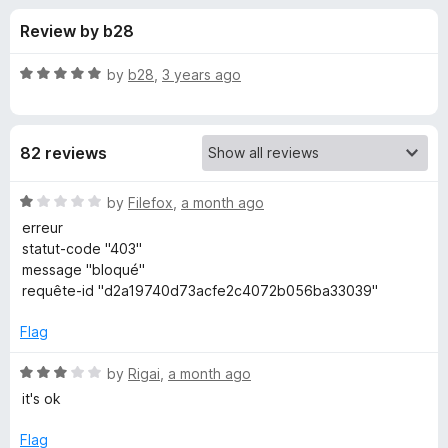
s
t
-
Review by b28
o
o
f
f
n
5
R
by
b28
,
3 years ago
s
o
a
t
e
r
82 reviews
d
5
m
o
R
by
Filefox
,
a month ago
u
a
erreur
a
t
t
statut-code "403"
o
e
message "bloqué"
f
d
i
requête-id "d2a19740d73acfe2c4072b056ba33039"
5
1
o
Flag
l
u
t
R
by
Rigai
,
a month ago
.
o
a
it's ok
f
t
c
5
e
Flag