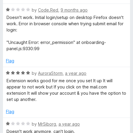
d
3
o
R
by
Code.Red
,
9 months ago
o
a
Doesn't work. Initial login/setup on desktop Firefox doesn't
u
t
m
work. Error in browser console when trying submit email for
t
e
login:
o
d
M
f
1
"Uncaught Error: error_permission" at onboarding-
5
o
panel.js:9330:99
a
u
t
Flag
o
i
f
R
by
AuroraStorm
,
a year ago
5
a
l
Extension works good for me once you set It up It will
t
appear to not work but If you click on the mail.com
e
extension It will show your account & you have the option to
C
d
set up another.
5
h
o
Flag
u
t
e
R
by
MrSiborg
,
a year ago
o
a
Doesn't work anymore, can't login.