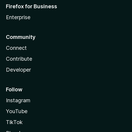
Firefox for Business
Enterprise
Community
Connect
Contribute
Developer
Follow
Instagram
YouTube
TikTok