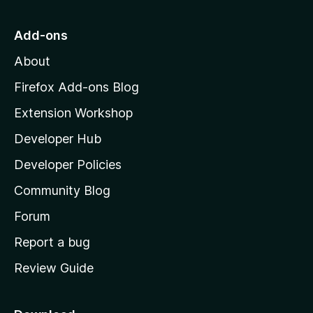
t
o
Add-ons
M
About
o
z
Firefox Add-ons Blog
i
Extension Workshop
l
Developer Hub
l
a
Developer Policies
'
Community Blog
s
h
Forum
o
Report a bug
m
Review Guide
e
p
a