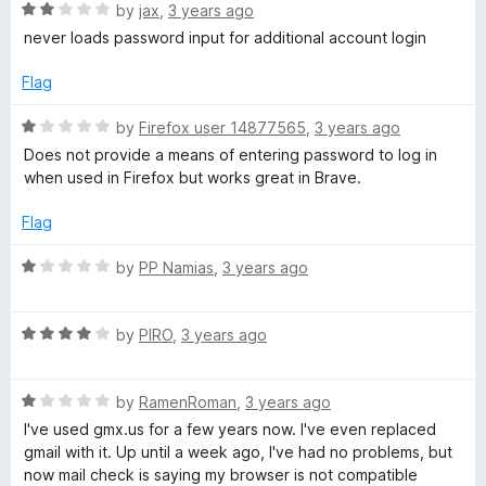
o
R
by
jax
,
3 years ago
u
a
never loads password input for additional account login
t
t
o
e
Flag
f
d
5
2
R
by
Firefox user 14877565
,
3 years ago
o
a
Does not provide a means of entering password to log in
u
t
when used in Firefox but works great in Brave.
t
e
o
d
Flag
f
1
5
o
R
by
PP Namias
,
3 years ago
u
a
t
t
o
R
e
by
PIRO
,
3 years ago
f
a
d
5
t
1
R
e
by
RamenRoman
,
3 years ago
o
a
d
u
I've used gmx.us for a few years now. I've even replaced
t
4
t
gmail with it. Up until a week ago, I've had no problems, but
e
o
o
now mail check is saying my browser is not compatible