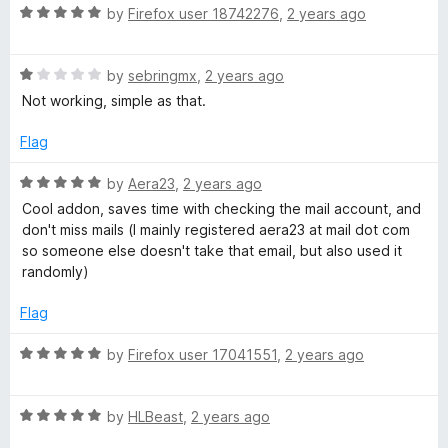
o
R
by
Firefox user 18742276
,
2 years ago
u
a
t
t
o
R
e
by
sebringmx
,
2 years ago
f
a
d
Not working, simple as that.
5
t
5
e
o
Flag
d
u
1
t
R
by
Aera23
,
2 years ago
o
o
a
Cool addon, saves time with checking the mail account, and
u
f
t
don't miss mails (I mainly registered aera23 at mail dot com
t
5
e
so someone else doesn't take that email, but also used it
o
d
randomly)
f
5
5
o
Flag
u
t
R
by
Firefox user 17041551
,
2 years ago
o
a
f
t
5
R
e
by
HLBeast
,
2 years ago
a
d