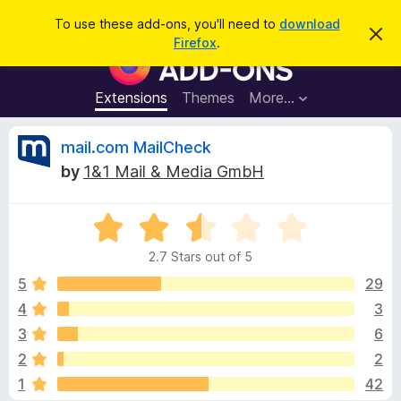
S
Log in
To use these add-ons, you'll need to
download
D
e
Firefox
.
i
F
a
s
i
m
r
i
r
Extensions
Themes
More…
c
s
e
s
h
t
f
R
mail.com MailCheck
h
o
i
by
1&1 Mail & Media GmbH
s
x
e
n
B
o
t
R
r
v
i
a
o
c
2.7 Stars out of 5
t
e
w
i
e
5
29
s
d
4
3
e
e
2
r
3
6
.
A
7
w
2
2
o
d
1
42
u
d