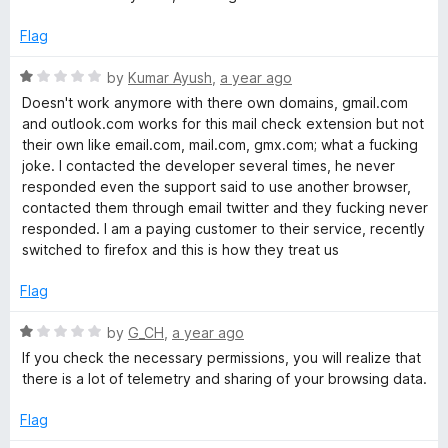
f
t
c
5
e
Flag
d
k
1
R
by
Kumar Ayush
,
a year ago
o
a
Doesn't work anymore with there own domains, gmail.com
u
t
and outlook.com works for this mail check extension but not
t
e
their own like email.com, mail.com, gmx.com; what a fucking
o
d
joke. I contacted the developer several times, he never
f
1
responded even the support said to use another browser,
5
o
contacted them through email twitter and they fucking never
u
responded. I am a paying customer to their service, recently
t
switched to firefox and this is how they treat us
o
f
Flag
5
R
by
G_CH
,
a year ago
a
If you check the necessary permissions, you will realize that
t
there is a lot of telemetry and sharing of your browsing data.
e
d
Flag
1