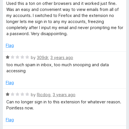
a
d
Used this a ton on other browsers and it worked just fine.
t
4
Was an easy and convenient way to view emails from all of
e
o
my accounts. I switched to Firefox and the extension no
d
u
longer lets me sign in to any my accounts, freezing
1
t
completely after I input my email and never prompting me for
o
o
a password. Very disappointing.
u
f
t
5
Flag
o
f
R
by
309dr
,
3 years ago
5
a
too much spam in inbox, too much snooping and data
t
accessing
e
d
Flag
1
o
R
by
Ricdog
,
3 years ago
u
a
Can no longer sign in to this extension for whatever reason.
t
t
Pointless now.
o
e
f
d
Flag
5
1