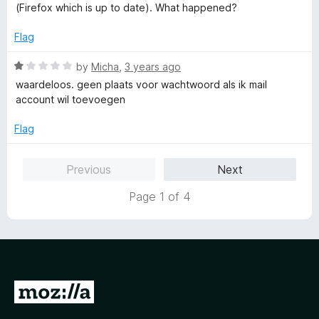
d
u
f
(Firefox which is up to date). What happened?
1
t
5
o
o
Flag
u
f
t
5
R
by
Micha
,
3 years ago
o
a
waardeloos. geen plaats voor wachtwoord als ik mail
f
t
account wil toevoegen
5
e
d
Flag
1
o
Previous
Next
u
t
Page 1 of 4
o
f
5
G
o