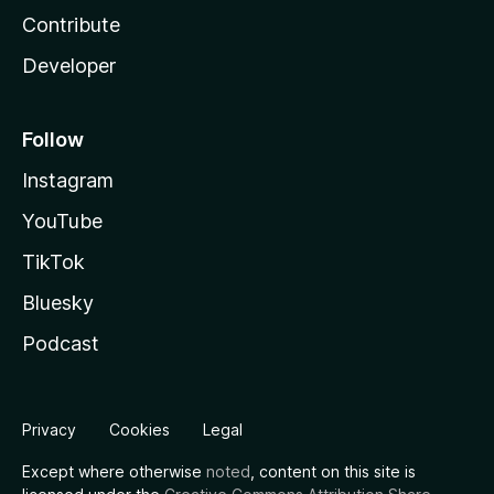
Contribute
Developer
Follow
Instagram
YouTube
TikTok
Bluesky
Podcast
Privacy
Cookies
Legal
Except where otherwise
noted
, content on this site is