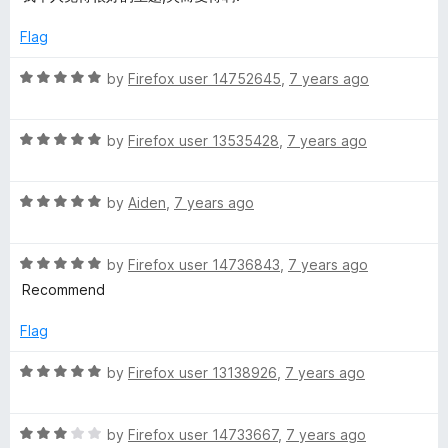
t
4
t
5
e
o
o
Flag
d
u
f
5
t
5
R
by
Firefox user 14752645
,
7 years ago
o
o
a
u
f
t
t
5
R
e
by
Firefox user 13535428
,
7 years ago
o
a
d
f
t
5
5
R
e
by
Aiden
,
7 years ago
o
a
d
u
t
5
t
R
e
by
Firefox user 14736843
,
7 years ago
o
o
a
d
u
f
Recommend
t
5
t
5
e
o
o
Flag
d
u
f
5
t
5
R
by
Firefox user 13138926
,
7 years ago
o
o
a
u
f
t
t
5
R
e
by
Firefox user 14733667
,
7 years ago