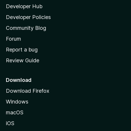
Developer Hub
l
a
Developer Policies
'
Community Blog
s
h
Forum
o
Report a bug
m
Review Guide
e
p
a
Download
g
Download Firefox
e
Windows
macOS
iOS