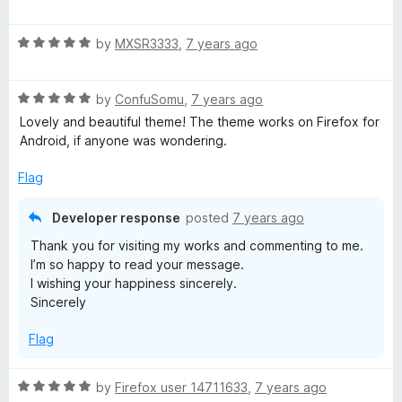
o
a
d
f
t
5
5
R
e
by
MXSR3333
,
7 years ago
o
a
d
u
t
3
t
R
e
by
ConfuSomu
,
7 years ago
o
o
a
d
u
f
Lovely and beautiful theme! The theme works on Firefox for
t
5
t
5
Android, if anyone was wondering.
e
o
o
d
u
f
Flag
5
t
5
o
o
Developer response
posted
7 years ago
u
f
Thank you for visiting my works and commenting to me.
t
5
I’m so happy to read your message.
o
I wishing your happiness sincerely.
f
Sincerely
5
Flag
R
by
Firefox user 14711633
,
7 years ago