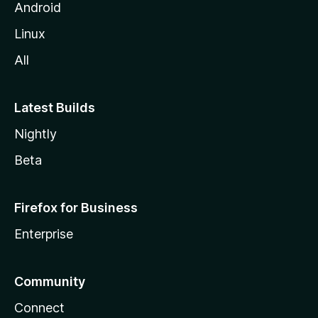
Android
Linux
All
Latest Builds
Nightly
Beta
Firefox for Business
Enterprise
Community
Connect