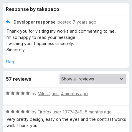
s
t
-
Response by takapeco
o
o
f
f
n
5
Developer response
posted
7 years ago
s
o
Thank you for visiting my works and commenting to me.
I’m so happy to read your message.
r
I wishing your happiness sincerely.
Sincerely
L
Flag
o
57 reviews
n
R
by
MilosDjuric
,
4 months ago
g
a
t
R
e
by
Firefox user 19774249
,
5 months ago
i
a
d
Very pretty design, easy on the eyes and the contrast works
t
5
well. Thank you!
n
e
o