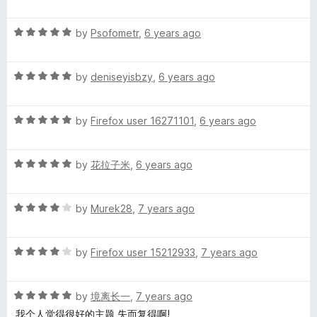
a
d
u
f
g
t
5
t
5
R
e
by
Psofometr
,
6 years ago
o
o
a
d
u
f
t
5
t
5
R
e
by
deniseyisbzy
,
6 years ago
o
o
a
d
u
f
t
5
t
5
R
e
by
Firefox user 16271101
,
6 years ago
o
o
a
d
u
f
t
5
t
5
R
e
by
花拉子米
,
6 years ago
o
o
a
d
u
f
t
5
t
5
R
e
by
Murek28
,
7 years ago
o
o
a
d
u
f
t
5
t
5
R
e
by
Firefox user 15212933
,
7 years ago
o
o
a
d
u
f
t
4
t
5
R
e
by
境离长一
,
7 years ago
o
o
a
d
u
f
我个人觉得很好的主题,失而复得啊!