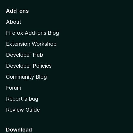
o
Add-ons
M
About
o
z
Firefox Add-ons Blog
i
Extension Workshop
l
Developer Hub
l
a
Developer Policies
'
Community Blog
s
h
Forum
o
Report a bug
m
Review Guide
e
p
a
Download