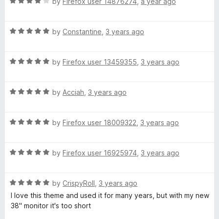
R
e
by
Firefox user 14876274
,
a year ago
o
o
a
d
u
f
f
t
5
t
5
R
e
by
Constantine
,
3 years ago
o
o
l
a
d
u
f
t
4
t
5
R
o
e
by
Firefox user 13459355
,
3 years ago
o
o
a
d
u
f
t
5
t
5
w
R
e
by
Acciah
,
3 years ago
o
o
a
d
u
f
e
t
5
t
5
R
e
by
Firefox user 18009322
,
3 years ago
o
o
r
a
d
u
f
t
5
t
5
R
e
by
Firefox user 16925974
,
3 years ago
o
o
s
a
d
u
f
t
5
t
5
R
e
by
CrispyRoll
,
3 years ago
o
o
a
d
u
f
I love this theme and used it for many years, but with my new
t
5
t
5
38" monitor it's too short
e
o
o