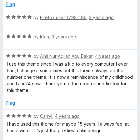
d
u
f
Flag
5
t
5
o
o
R
by
Firefox user 17931196
,
3 years ago
u
f
a
t
5
t
o
R
e
by
Irfan
,
3 years ago
f
a
d
5
t
5
R
e
by
Aimi Nur Aqilah Abu Bakar
,
4 years ago
o
a
d
u
I use this theme since I was a kid to every computer I ever
t
5
t
had, I change it sometimes but this theme always be the
e
o
o
number one theme. It is now a reminiscence of my childhood
d
u
f
and I am 24 now. Thank you to the creator and firefox for
5
t
5
this theme.
o
o
u
f
Flag
t
5
o
R
by
Carryl
,
4 years ago
f
a
I have used this theme for maybe 15 years. I always feel at
5
t
home with it. It's just the prettiest calm design.
e