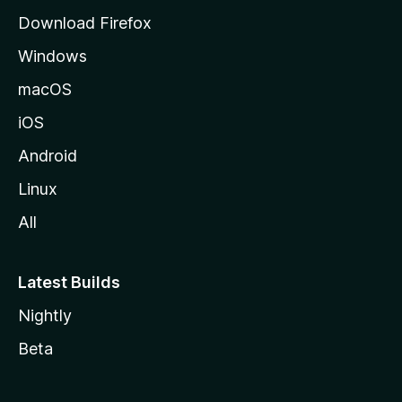
g
Download Firefox
e
Windows
macOS
iOS
Android
Linux
All
Latest Builds
Nightly
Beta