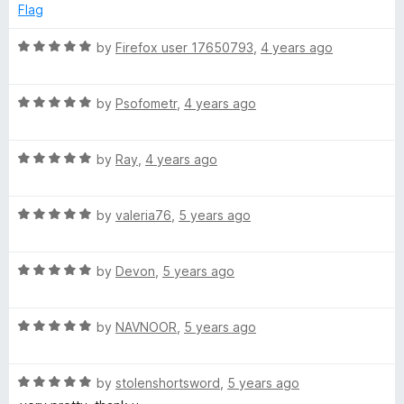
d
Flag
5
o
R
by
Firefox user 17650793
,
4 years ago
u
a
t
t
o
R
e
by
Psofometr
,
4 years ago
f
a
d
5
t
5
R
e
by
Ray
,
4 years ago
o
a
d
u
t
5
t
R
e
by
valeria76
,
5 years ago
o
o
a
d
u
f
t
5
t
5
R
e
by
Devon
,
5 years ago
o
o
a
d
u
f
t
5
t
5
R
e
by
NAVNOOR
,
5 years ago
o
o
a
d
u
f
t
5
t
5
R
e
by
stolenshortsword
,
5 years ago
o
o
a
d
u
f