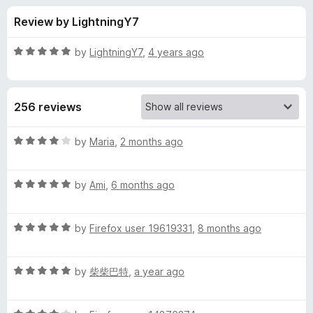
s
t
-
Review by LightningY7
o
o
f
f
n
5
R
by
LightningY7
,
4 years ago
s
o
a
t
e
r
256 reviews
d
5
l
o
R
by
Maria
,
2 months ago
u
a
i
t
t
o
R
e
by
Аmi
,
6 months ago
f
a
d
t
5
t
4
R
e
by
Firefox user 19619331
,
8 months ago
o
t
a
d
u
t
5
t
l
R
e
by
柴柴巴特
,
a year ago
o
o
a
d
u
f
t
e
5
t
5