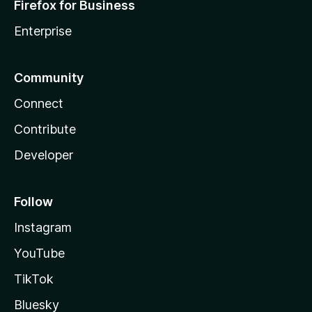
Firefox for Business
Enterprise
Community
Connect
Contribute
Developer
Follow
Instagram
YouTube
TikTok
Bluesky