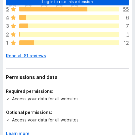
Log in to rate this extension
h
5
55
e
4
6
r
e
3
7
a
2
1
r
1
12
e
n
Read all 81 reviews
o
r
a
t
Permissions and data
i
n
Required permissions:
g
Access your data for all websites
s
y
Optional permissions:
e
Access your data for all websites
t
Learn more