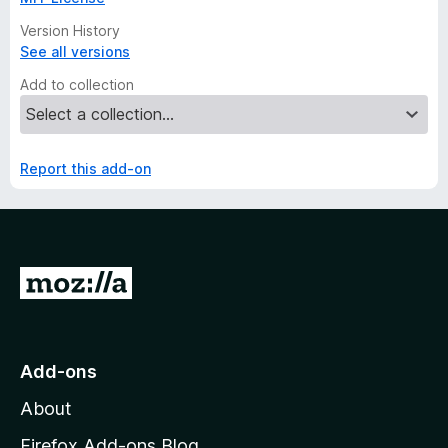
Version History
See all versions
Add to collection
Report this add-on
G
o
t
o
Add-ons
M
About
o
z
Firefox Add-ons Blog