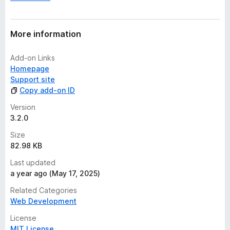
More information
Add-on Links
Homepage
Support site
Copy add-on ID
Version
3.2.0
Size
82.98 KB
Last updated
a year ago (May 17, 2025)
Related Categories
Web Development
License
MIT License