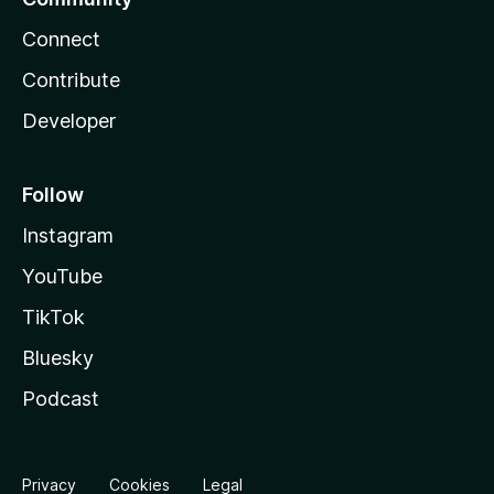
Connect
Contribute
Developer
Follow
Instagram
YouTube
TikTok
Bluesky
Podcast
Privacy
Cookies
Legal