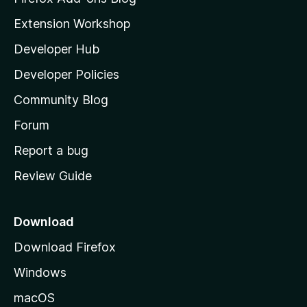
i
Extension Workshop
l
Developer Hub
l
a
Developer Policies
'
Community Blog
s
h
Forum
o
Report a bug
m
Review Guide
e
p
a
Download
g
Download Firefox
e
Windows
macOS