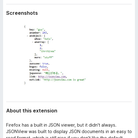
a
-
t
Screenshots
o
a
n
s
About this extension
Firefox has a built in JSON viewer, but it didn't always.
JSONView was built to display JSON documents in an easy to
read format, which is still nice if you don't like the default