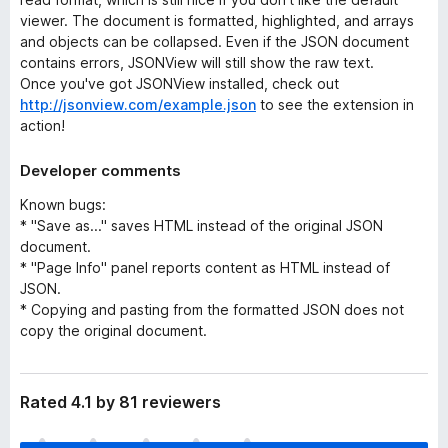
viewer. The document is formatted, highlighted, and arrays
and objects can be collapsed. Even if the JSON document
contains errors, JSONView will still show the raw text.
Once you've got JSONView installed, check out
http://jsonview.com/example.json
to see the extension in
action!
Developer comments
Known bugs:
* "Save as..." saves HTML instead of the original JSON
document.
* "Page Info" panel reports content as HTML instead of
JSON.
* Copying and pasting from the formatted JSON does not
copy the original document.
Rated 4.1 by 81 reviewers
T