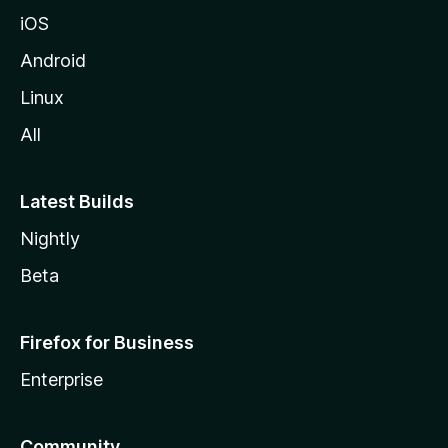
iOS
Android
Linux
All
Latest Builds
Nightly
Beta
Firefox for Business
Enterprise
Community