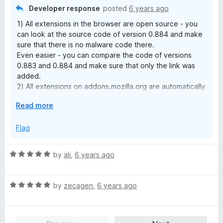
f
Developer response
posted
6 years ago
5
1) All extensions in the browser are open source - you
can look at the source code of version 0.884 and make
sure that there is no malware code there.
Even easier - you can compare the code of versions
0.883 and 0.884 and make sure that only the link was
added.
2) All extensions on addons.mozilla.org are automatically
checked for code. If there was something suspicious in
E
Read more
the new version, the version would be blocked.
x
3) I have no opportunity to test version 0.884 under
p
Flag
win7, but I ran the same version in Chromium and this is
a
what the Chromium task manager showed:
n
https://ibb.co/6vLqwRV
R
by
ali
,
6 years ago
d
There is no INSANE CPU usage.
a
t
t
o
R
e
by
zecagen
,
6 years ago
a
d
t
5
e
o