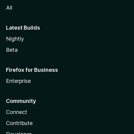
All
Latest Builds
Nightly
Beta
Firefox for Business
Enterprise
Community
Connect
Contribute