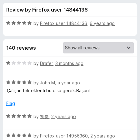
s
f
-
Review by Firefox user 14844136
5
o
f
n
R
by
Firefox user 14844136
,
6 years ago
s
o
a
t
e
r
140 reviews
d
5
I
o
R
by
Drafer
,
3 months ago
u
a
n
t
t
o
R
e
by
John.M
,
a year ago
f
a
d
F
Çalışan tek eklenti bu olsa gerek.Başarılı
5
t
1
e
o
Flag
o
d
u
5
t
R
by
初炎
,
2 years ago
r
o
o
a
u
f
t
m
t
5
R
e
by
Firefox user 14956360
,
2 years ago