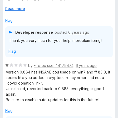
t
o
E
Read more
FF83.0 (64-Bit)
f
x
Version 0.884 23. November 2020
5
p
Flag
Hope this gets fixed, than it is a 5 star, very helpful tool.
a
@developer sent you an email
n
Developer response
posted
6 years ago
d
Thank you very much for your help in problem fixing!
t
o
Flag
R
by
Firefox user 14179474
,
6 years ago
a
Version 0.884 has INSANE cpu usage on win7 and ff 83.0, it
t
seems like you added a cryptocurrency miner and not a
e
"covid donation link".
d
Uninstalled, reverted back to 0.883, everything is good
1
again.
o
Be sure to disable auto-updates for this in the future!
u
t
Flag
o