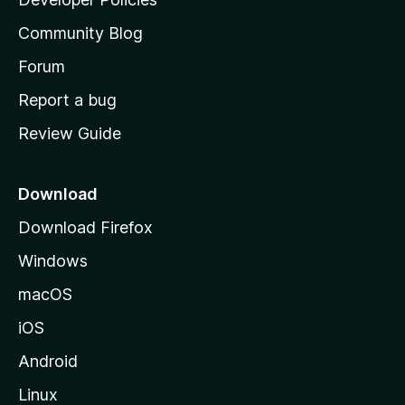
'
Community Blog
s
h
Forum
o
Report a bug
m
Review Guide
e
p
a
Download
g
Download Firefox
e
Windows
macOS
iOS
Android
Linux