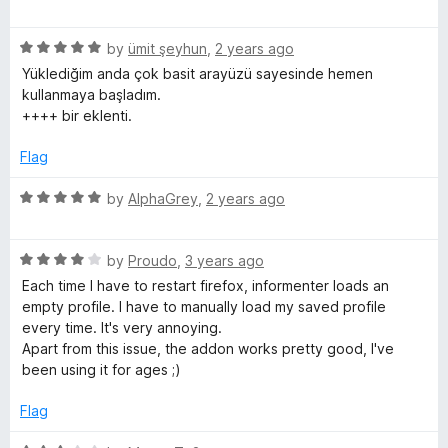
o
a
d
f
t
5
E
5
R
e
by
ümit şeyhun
,
2 years ago
o
a
d
u
Yüklediğim anda çok basit arayüzü sayesinde hemen
n
t
5
t
kullanmaya başladım.
e
o
o
++++ bir eklenti.
t
d
u
f
5
t
5
Flag
o
e
o
u
f
R
by
AlphaGrey
,
2 years ago
t
5
a
r
o
t
f
R
e
by
Proudo
,
3 years ago
+
5
a
d
Each time I have to restart firefox, informenter loads an
t
5
empty profile. I have to manually load my saved profile
e
o
every time. It's very annoying.
d
u
Apart from this issue, the addon works pretty good, I've
4
t
been using it for ages ;)
o
o
u
f
Flag
t
5