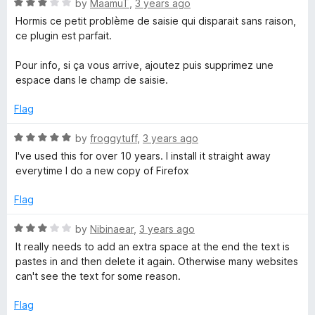
o
R
by
MaamuT
,
3 years ago
f
a
Hormis ce petit problème de saisie qui disparait sans raison,
5
t
ce plugin est parfait.
e
d
Pour info, si ça vous arrive, ajoutez puis supprimez une
3
espace dans le champ de saisie.
o
u
Flag
t
o
R
by
froggytuff
,
3 years ago
f
a
I've used this for over 10 years. I install it straight away
5
t
everytime I do a new copy of Firefox
e
d
Flag
5
o
R
by
Nibinaear
,
3 years ago
u
a
It really needs to add an extra space at the end the text is
t
t
pastes in and then delete it again. Otherwise many websites
o
e
can't see the text for some reason.
f
d
5
3
Flag