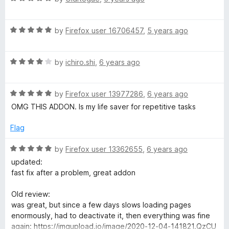
a
d
u
t
5
t
R
e
by
Firefox user 16706457
,
5 years ago
o
o
a
d
u
f
t
5
t
5
R
e
by
ichiro.shi
,
6 years ago
o
o
a
d
u
f
t
5
t
5
R
e
by
Firefox user 13977286
,
6 years ago
o
o
a
d
u
f
OMG THIS ADDON. Is my life saver for repetitive tasks
t
4
t
5
e
o
o
Flag
d
u
f
5
t
5
R
by
Firefox user 13362655
,
6 years ago
o
o
a
updated:
u
f
t
fast fix after a problem, great addon
t
5
e
o
d
Old review:
f
5
was great, but since a few days slows loading pages
5
o
enormously, had to deactivate it, then everything was fine
u
again: https://imgupload.io/image/2020-12-04-141821.QzCU