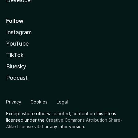
Developer
Follow
Instagram
YouTube
TikTok
Bluesky
Podcast
Privacy
Cookies
Legal
Except where otherwise
noted
, content on this site is
licensed under the
Creative Commons Attribution Share-
Alike License v3.0
or any later version.