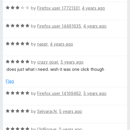
o
u
R
by
Firefox user 17721331
,
4 years ago
t
a
o
t
f
R
e
by
Firefox user 14491635
,
4 years ago
5
a
d
t
3
R
e
by
naser
,
4 years ago
o
a
d
u
t
5
t
R
e
by
crazy goat
,
5 years ago
o
o
a
d
u
f
does just what i need. wish it was one click though
t
5
t
5
e
o
o
Flag
d
u
f
5
t
5
R
by
Firefox user 14169462
,
5 years ago
o
o
a
u
f
t
t
5
R
e
by
Selvaraj.N
,
5 years ago
o
a
d
f
t
5
5
R
e
by
OldRogue
,
5 years ago
o