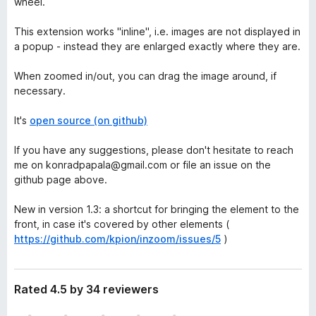
wheel.
This extension works "inline", i.e. images are not displayed in
a popup - instead they are enlarged exactly where they are.
When zoomed in/out, you can drag the image around, if
necessary.
It's
open source (on github)
If you have any suggestions, please don't hesitate to reach
me on konradpapala@gmail.com or file an issue on the
github page above.
New in version 1.3: a shortcut for bringing the element to the
front, in case it's covered by other elements (
https://github.com/kpion/inzoom/issues/5
)
Rated 4.5 by 34 reviewers