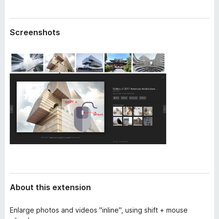
a
-
t
o
a
Screenshots
n
s
About this extension
Enlarge photos and videos "inline", using shift + mouse