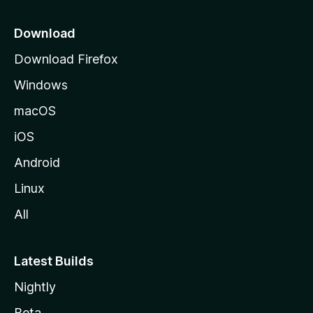
p
a
Download
g
Download Firefox
e
Windows
macOS
iOS
Android
Linux
All
Latest Builds
Nightly
Beta