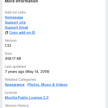
More information
Add-on Links
Homepage
Support site
Support Email
Copy add-on ID
Version
1.32
Size
458.17 KB
Last updated
7 years ago (May 14, 2019)
Related Categories
Appearance
Photos, Music & Videos
License
Mozilla Public License 2.0
Version History