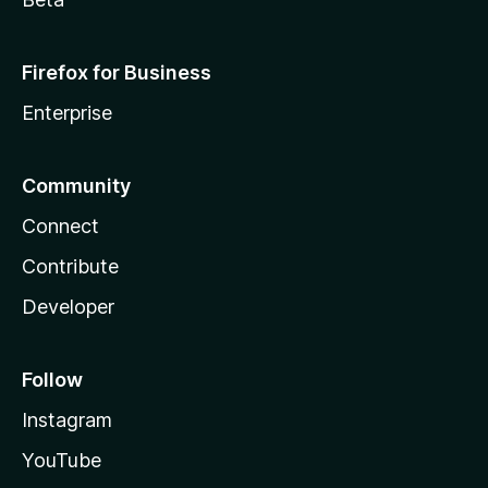
Firefox for Business
Enterprise
Community
Connect
Contribute
Developer
Follow
Instagram
YouTube