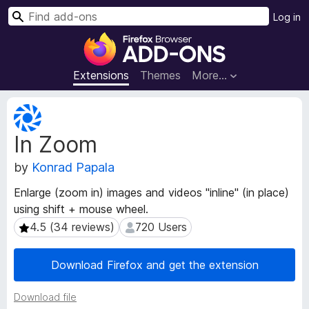
S
Log in
e
F
a
i
r
r
Extensions
Themes
More…
c
e
h
f
E
o
x
In Zoom
t
x
e
B
by
Konrad Papala
n
r
s
o
Enlarge (zoom in) images and videos "inline" (in place)
i
w
using shift + mouse wheel.
o
s
n
4.5 (34 reviews)
720 Users
4.5 (34 reviews)
720 Users
e
M
e
r
Download Firefox and get the extension
t
A
a
d
Download file
d
d