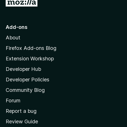
G
o
t
o
Add-ons
M
About
o
z
Firefox Add-ons Blog
i
Extension Workshop
l
Developer Hub
l
a
Developer Policies
'
Community Blog
s
h
Forum
o
Report a bug
m
Review Guide
e