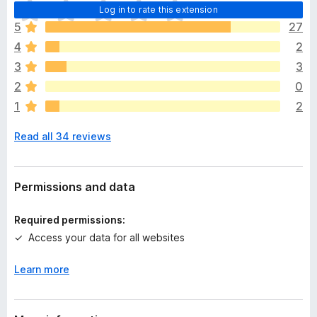
T
Log in to rate this extension
h
5
27
e
4
2
r
e
3
3
a
2
0
r
1
2
e
n
Read all 34 reviews
o
r
a
t
Permissions and data
i
n
Required permissions:
g
Access your data for all websites
s
y
Learn more
e
t