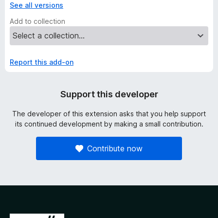
See all versions
Add to collection
Report this add-on
Support this developer
The developer of this extension asks that you help support
its continued development by making a small contribution.
Contribute now