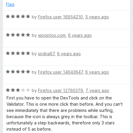
Flag
R
by
Firefox user 16954210
,
5 years ago
a
t
R
e
by
wooptoo.com
,
6 years ago
a
d
t
5
R
e
by
sirdna67
,
6 years ago
o
a
d
u
t
5
t
R
e
by
Firefox user 14643647
,
6 years ago
o
o
a
d
u
f
t
5
t
5
R
e
by
Firefox user 12760379
,
7 years ago
o
o
a
d
u
f
First you have to open the DevTools and click on the
t
5
t
5
Validator. This is one more click than before. And you can't
e
o
o
see immediately that there are problems while surfing,
d
u
f
because the icon is always grey in the toolbar. This is
3
t
5
unfortunately a step backwards, therefore only 3 stars
o
o
instead of 5 as before.