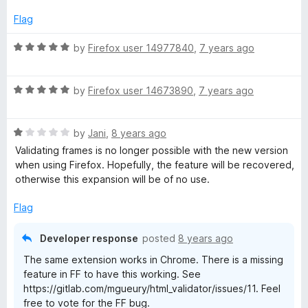
u
f
t
5
Flag
o
f
R
by
Firefox user 14977840
,
7 years ago
5
a
t
R
e
by
Firefox user 14673890
,
7 years ago
a
d
t
5
R
e
by
Jani
,
8 years ago
o
a
d
u
Validating frames is no longer possible with the new version
t
5
t
when using Firefox. Hopefully, the feature will be recovered,
e
o
o
otherwise this expansion will be of no use.
d
u
f
1
t
5
Flag
o
o
u
f
Developer response
posted
8 years ago
t
5
The same extension works in Chrome. There is a missing
o
feature in FF to have this working. See
f
https://gitlab.com/mgueury/html_validator/issues/11. Feel
5
free to vote for the FF bug.