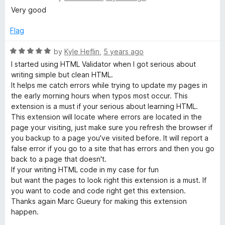
o
a
Very good
f
t
5
e
Flag
d
5
R
by
Kyle Heflin
,
5 years ago
o
a
I started using HTML Validator when I got serious about
u
t
writing simple but clean HTML.
t
e
It helps me catch errors while trying to update my pages in
o
d
the early morning hours when typos most occur. This
f
5
extension is a must if your serious about learning HTML.
5
o
This extension will locate where errors are located in the
u
page your visiting, just make sure you refresh the browser if
t
you backup to a page you've visited before. It will report a
o
false error if you go to a site that has errors and then you go
f
back to a page that doesn't.
5
If your writing HTML code in my case for fun
but want the pages to look right this extension is a must. If
you want to code and code right get this extension.
Thanks again Marc Gueury for making this extension
happen.