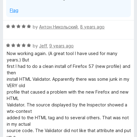
Flag
R
by
Антон Никольский
,
8 years ago
a
t
R
e
by
Jeff
,
9 years ago
a
d
Now working again. (A great tool I have used for many
t
5
years.) But
e
o
first I had to do a clean install of Firefox 57 (new profile) and
d
u
then
5
t
install HTML Validator. Apparently there was some junk in my
o
o
VERY old
u
f
profile that caused a problem with the new Firefox and new
t
5
HTML
o
Validator. The source displayed by the Inspector showed a
f
wtx-context
5
added to the HTML tag and to several others. That was not
in my actual
source code. The Validator did not like that attribute and put
up a