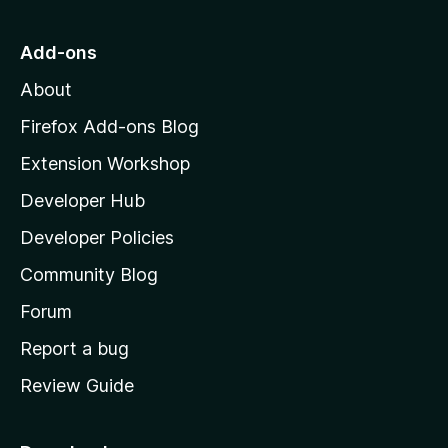
t
o
Add-ons
M
About
o
z
Firefox Add-ons Blog
i
Extension Workshop
l
Developer Hub
l
a
Developer Policies
'
Community Blog
s
h
Forum
o
Report a bug
m
Review Guide
e
p
a