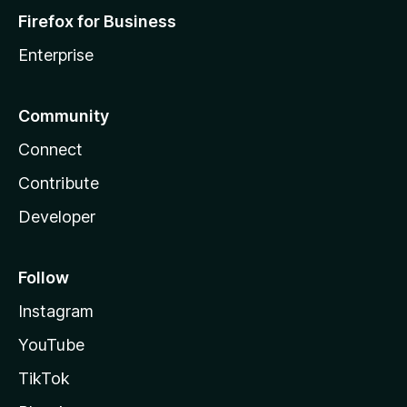
Firefox for Business
Enterprise
Community
Connect
Contribute
Developer
Follow
Instagram
YouTube
TikTok