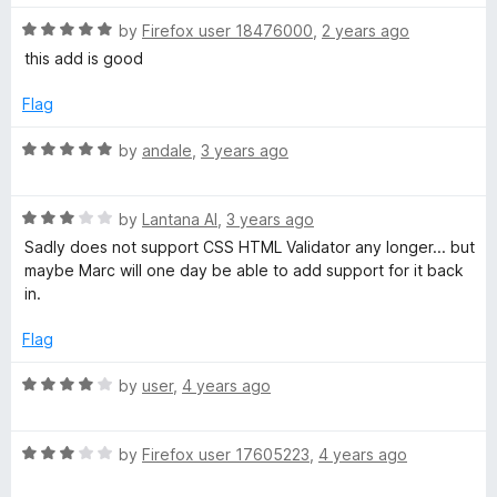
R
by
Firefox user 18476000
,
2 years ago
a
this add is good
t
e
Flag
d
5
R
by
andale
,
3 years ago
o
a
u
t
t
R
e
by
Lantana Al
,
3 years ago
o
a
d
Sadly does not support CSS HTML Validator any longer... but
f
t
5
maybe Marc will one day be able to add support for it back
5
e
o
in.
d
u
3
t
Flag
o
o
u
f
R
by
user
,
4 years ago
t
5
a
o
t
f
R
e
by
Firefox user 17605223
,
4 years ago
5
a
d