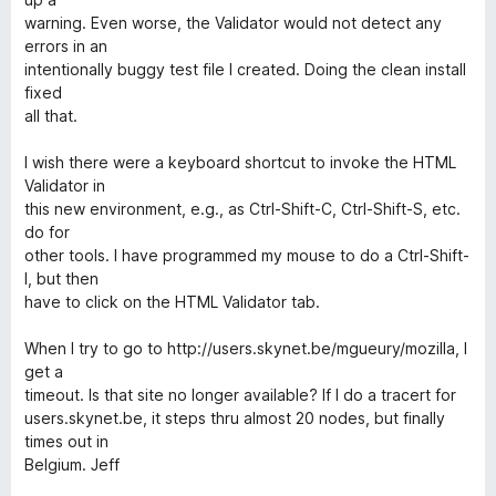
warning. Even worse, the Validator would not detect any
errors in an
intentionally buggy test file I created. Doing the clean install
fixed
all that.
I wish there were a keyboard shortcut to invoke the HTML
Validator in
this new environment, e.g., as Ctrl-Shift-C, Ctrl-Shift-S, etc.
do for
other tools. I have programmed my mouse to do a Ctrl-Shift-
I, but then
have to click on the HTML Validator tab.
When I try to go to http://users.skynet.be/mgueury/mozilla, I
get a
timeout. Is that site no longer available? If I do a tracert for
users.skynet.be, it steps thru almost 20 nodes, but finally
times out in
Belgium. Jeff