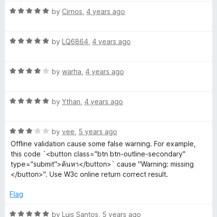
t
4
R
e
by
Cirnos
,
4 years ago
o
a
d
u
t
3
t
R
e
by
LQ6864
,
4 years ago
o
o
a
d
u
f
t
5
t
5
R
e
by
warha
,
4 years ago
o
o
a
d
u
f
t
5
t
5
R
e
by
Ythan
,
4 years ago
o
o
a
d
u
f
t
4
t
5
R
e
by
vee
,
5 years ago
o
o
a
d
u
f
Offline validation cause some false warning. For example,
t
5
t
5
this code `<button class="btn btn-outline-secondary"
e
o
o
type="submit">ค้นหา</button>` cause "Warning: missing
d
u
f
</button>". Use W3c online return correct result.
3
t
5
o
o
Flag
u
f
t
5
R
by
Luis Santos
,
5 years ago