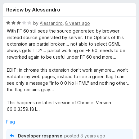
s
t
-
Review by Alessandro
o
o
f
f
n
5
R
by
Alessandro
,
8 years ago
s
o
a
With FF 60 still sees the source generated by browser
t
instead source generated by server. The Options of this
e
extension are partial broken... not able to select GSML,
r
d
always gets TIDY... partial working on FF 60, needs to be
3
reworked again to be useful under FF 60 and more...
H
o
u
EDIT: in chrome this extension don't work anymore... won't
t
t
validate my web pages, instead to see a green flag I can
o
see only a message "Info 0 0 No HTML" and nothing other...
f
m
the flag remains gray...
5
This happens on latest version of Chrome! Version
l
66.0.3359.181...
V
Flag
a
Developer response
posted
8 years ago