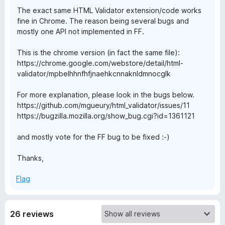
The exact same HTML Validator extension/code works
l
fine in Chrome. The reason being several bugs and
mostly one API not implemented in FF.
i
This is the chrome version (in fact the same file):
https://chrome.google.com/webstore/detail/html-
d
validator/mpbelhhnfhfjnaehkcnnaknldmnocglk
a
For more explanation, please look in the bugs below.
https://github.com/mgueury/html_validator/issues/11
t
https://bugzilla.mozilla.org/show_bug.cgi?id=1361121
o
and mostly vote for the FF bug to be fixed :-)
Thanks,
r
Flag
26 reviews