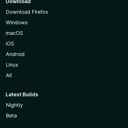
Download
g
Download Firefox
e
Windows
macOS
iOS
Android
Linux
All
Latest Builds
Nightly
Beta