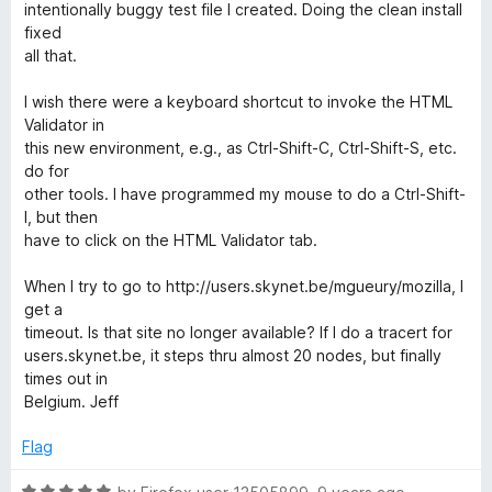
intentionally buggy test file I created. Doing the clean install
fixed
all that.
I wish there were a keyboard shortcut to invoke the HTML
Validator in
this new environment, e.g., as Ctrl-Shift-C, Ctrl-Shift-S, etc.
do for
other tools. I have programmed my mouse to do a Ctrl-Shift-
I, but then
have to click on the HTML Validator tab.
When I try to go to http://users.skynet.be/mgueury/mozilla, I
get a
timeout. Is that site no longer available? If I do a tracert for
users.skynet.be, it steps thru almost 20 nodes, but finally
times out in
Belgium. Jeff
Flag
R