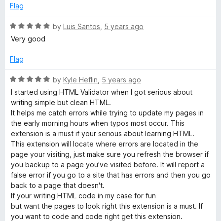
o
o
Flag
u
f
t
5
R
by
Luis Santos
,
5 years ago
o
a
Very good
f
t
5
e
Flag
d
5
R
by
Kyle Heflin
,
5 years ago
o
a
I started using HTML Validator when I got serious about
u
t
writing simple but clean HTML.
t
e
It helps me catch errors while trying to update my pages in
o
d
the early morning hours when typos most occur. This
f
5
extension is a must if your serious about learning HTML.
5
o
This extension will locate where errors are located in the
u
page your visiting, just make sure you refresh the browser if
t
you backup to a page you've visited before. It will report a
o
false error if you go to a site that has errors and then you go
f
back to a page that doesn't.
5
If your writing HTML code in my case for fun
but want the pages to look right this extension is a must. If
you want to code and code right get this extension.