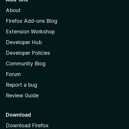
M
About
o
z
Firefox Add-ons Blog
i
Extension Workshop
l
Developer Hub
l
a
Developer Policies
'
Community Blog
s
h
Forum
o
Report a bug
m
Review Guide
e
p
a
Download
g
Download Firefox
e