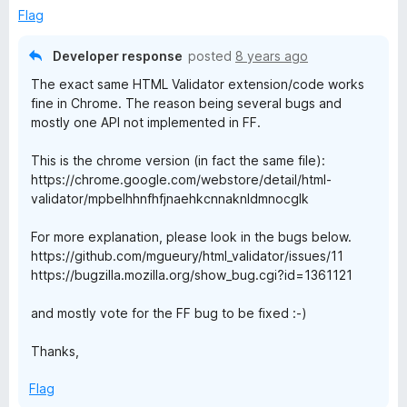
Flag
Developer response
posted
8 years ago
The exact same HTML Validator extension/code works
fine in Chrome. The reason being several bugs and
mostly one API not implemented in FF.
This is the chrome version (in fact the same file):
https://chrome.google.com/webstore/detail/html-
validator/mpbelhhnfhfjnaehkcnnaknldmnocglk
For more explanation, please look in the bugs below.
https://github.com/mgueury/html_validator/issues/11
https://bugzilla.mozilla.org/show_bug.cgi?id=1361121
and mostly vote for the FF bug to be fixed :-)
Thanks,
Flag