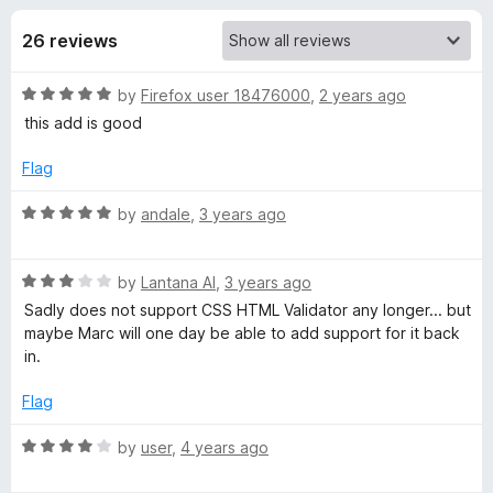
s
t
-
o
26 reviews
o
f
f
n
5
R
by
Firefox user 18476000
,
2 years ago
s
o
a
this add is good
t
r
e
Flag
d
H
5
R
by
andale
,
3 years ago
o
a
u
t
t
t
R
e
by
Lantana Al
,
3 years ago
o
a
d
Sadly does not support CSS HTML Validator any longer... but
m
f
t
5
maybe Marc will one day be able to add support for it back
5
e
o
in.
l
d
u
3
t
Flag
o
V
o
u
f
R
by
user
,
4 years ago
t
5
a
a
o
t