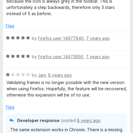
f
because the icon is always grey in the toolbar. This is
3
t
5
unfortunately a step backwards, therefore only 3 stars
o
o
instead of 5 as before.
u
f
t
5
Flag
o
f
R
by
Firefox user 14977840
,
7 years ago
5
a
t
R
e
by
Firefox user 14673890
,
7 years ago
a
d
t
5
R
e
by
Jani
,
8 years ago
o
a
d
u
Validating frames is no longer possible with the new version
t
5
t
when using Firefox. Hopefully, the feature will be recovered,
e
o
o
otherwise this expansion will be of no use.
d
u
f
1
t
5
Flag
o
o
u
f
Developer response
posted
8 years ago
t
5
The same extension works in Chrome. There is a missing
o