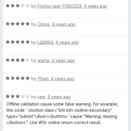
f
R
e
by
Firefox user 17605223
,
4 years ago
l
5
a
d
t
4
i
R
e
by
Cirnos
,
4 years ago
o
a
d
u
t
3
t
d
R
e
by
LQ6864
,
4 years ago
o
o
a
d
u
f
a
t
5
t
5
R
e
by
warha
,
4 years ago
o
o
t
a
d
u
f
t
5
t
5
R
e
by
Ythan
,
4 years ago
o
o
o
a
d
u
f
t
4
t
5
r
R
e
by
vee
,
5 years ago
o
o
a
d
u
f
Offline validation cause some false warning. For example,
t
5
t
5
this code `<button class="btn btn-outline-secondary"
e
o
o
type="submit">ค้นหา</button>` cause "Warning: missing
d
u
f
</button>". Use W3c online return correct result.
3
t
5