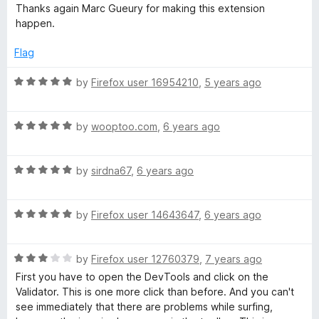
Thanks again Marc Gueury for making this extension
happen.
Flag
R
by
Firefox user 16954210
,
5 years ago
a
t
R
e
by
wooptoo.com
,
6 years ago
a
d
t
5
R
e
by
sirdna67
,
6 years ago
o
a
d
u
t
5
t
R
e
by
Firefox user 14643647
,
6 years ago
o
o
a
d
u
f
t
5
t
5
R
e
by
Firefox user 12760379
,
7 years ago
o
o
a
d
u
f
First you have to open the DevTools and click on the
t
5
t
5
Validator. This is one more click than before. And you can't
e
o
o
see immediately that there are problems while surfing,
d
u