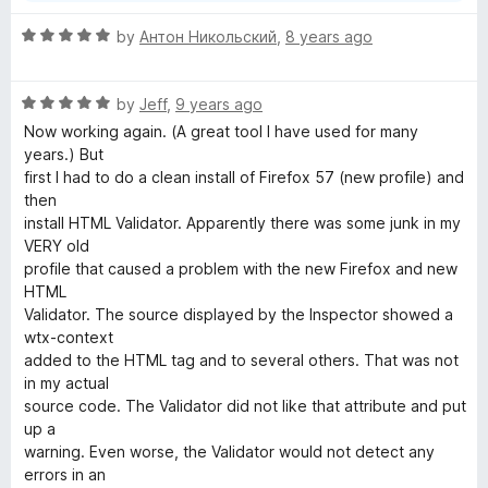
R
by
Антон Никольский
,
8 years ago
a
t
R
e
by
Jeff
,
9 years ago
a
d
Now working again. (A great tool I have used for many
t
5
years.) But
e
o
first I had to do a clean install of Firefox 57 (new profile) and
d
u
then
5
t
install HTML Validator. Apparently there was some junk in my
o
o
VERY old
u
f
profile that caused a problem with the new Firefox and new
t
5
HTML
o
Validator. The source displayed by the Inspector showed a
f
wtx-context
5
added to the HTML tag and to several others. That was not
in my actual
source code. The Validator did not like that attribute and put
up a
warning. Even worse, the Validator would not detect any
errors in an