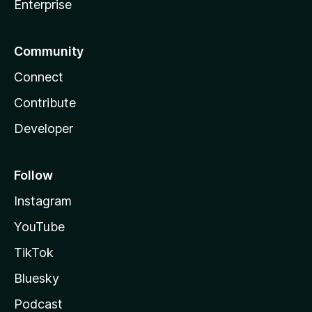
Enterprise
Community
Connect
Contribute
Developer
Follow
Instagram
YouTube
TikTok
Bluesky
Podcast