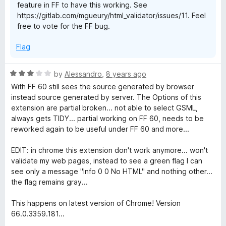
feature in FF to have this working. See
f
https://gitlab.com/mgueury/html_validator/issues/11. Feel
5
free to vote for the FF bug.
Flag
R
by
Alessandro
,
8 years ago
a
With FF 60 still sees the source generated by browser
t
instead source generated by server. The Options of this
e
extension are partial broken... not able to select GSML,
d
always gets TIDY... partial working on FF 60, needs to be
3
reworked again to be useful under FF 60 and more...
o
u
EDIT: in chrome this extension don't work anymore... won't
t
validate my web pages, instead to see a green flag I can
o
see only a message "Info 0 0 No HTML" and nothing other...
f
the flag remains gray...
5
This happens on latest version of Chrome! Version
66.0.3359.181...