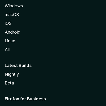
Windows
macOS
iOS
Android
Linux
All
Latest Builds
Nightly
Beta
Firefox for Business