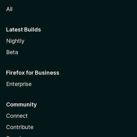
All
Latest Builds
Nightly
Beta
Firefox for Business
Enterprise
Community
Connect
Contribute