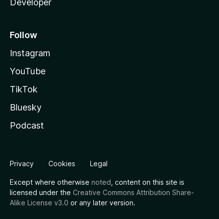
Developer
Follow
Instagram
YouTube
TikTok
Bluesky
Podcast
Privacy
Cookies
Legal
Except where otherwise
noted
, content on this site is
licensed under the
Creative Commons Attribution Share-
Alike License v3.0
or any later version.