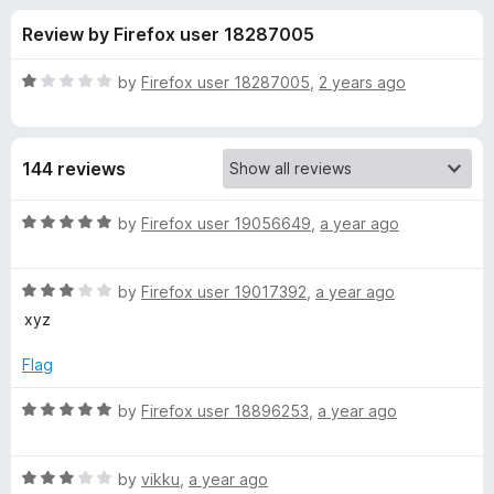
s
t
-
Review by Firefox user 18287005
o
o
f
f
n
5
R
by
Firefox user 18287005
,
2 years ago
s
o
a
t
e
r
144 reviews
d
1
L
o
R
by
Firefox user 19056649
,
a year ago
u
a
a
t
t
o
R
e
by
Firefox user 19017392
,
a year ago
f
a
d
n
xyz
5
t
5
e
o
Flag
g
d
u
3
t
R
by
Firefox user 18896253
,
a year ago
u
o
o
a
u
f
t
a
t
5
R
e
by
vikku
,
a year ago