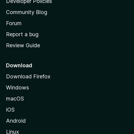
Developer Policies
'
Community Blog
s
h
Forum
o
Report a bug
m
Review Guide
e
p
a
Download
g
Download Firefox
e
Windows
macOS
iOS
Android
Linux