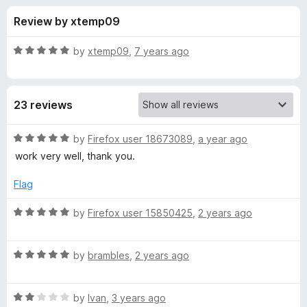
s
t
-
Review by xtemp09
o
o
f
f
n
5
R
by
xtemp09
,
7 years ago
s
o
a
t
e
r
23 reviews
d
5
H
o
R
by
Firefox user 18673089
,
a year ago
u
a
work very well, thank you.
i
t
t
o
e
Flag
f
d
d
5
5
R
by
Firefox user 15850425
,
2 years ago
o
a
e
u
t
t
R
e
by
brambles
,
2 years ago
P
o
a
d
f
t
5
r
5
R
e
by
Ivan
,
3 years ago
o