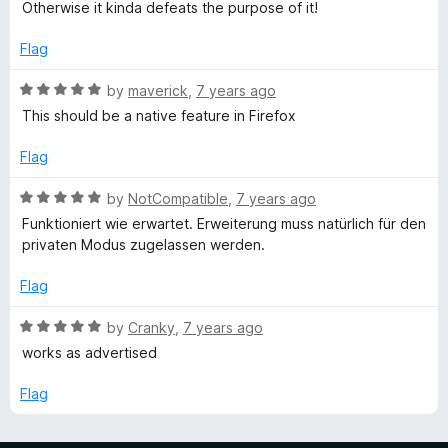
o
o
Otherwise it kinda defeats the purpose of it!
u
f
t
5
Flag
o
f
R
by
maverick
,
7 years ago
5
a
This should be a native feature in Firefox
t
e
Flag
d
5
R
by
NotCompatible
,
7 years ago
o
a
Funktioniert wie erwartet. Erweiterung muss natürlich für den
u
t
privaten Modus zugelassen werden.
t
e
o
d
Flag
f
5
5
o
R
by
Cranky
,
7 years ago
u
a
works as advertised
t
t
o
e
Flag
f
d
5
5