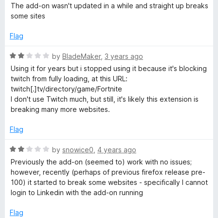
a
d
u
The add-on wasn't updated in a while and straight up breaks
t
5
t
i
some sites
e
o
o
d
u
f
Flag
v
2
t
5
o
o
R
by
BladeMaker
,
3 years ago
a
u
f
a
Using it for years but i stopped using it because it's blocking
t
5
t
twitch from fully loading, at this URL:
t
o
e
twitch[.]tv/directory/game/Fortnite
f
d
I don't use Twitch much, but still, it's likely this extension is
5
2
e
breaking many more websites.
o
u
Flag
M
t
o
R
by
snowice0
,
4 years ago
o
f
a
Previously the add-on (seemed to) work with no issues;
5
t
however, recently (perhaps of previous firefox release pre-
d
e
100) it started to break some websites - specifically I cannot
d
login to Linkedin with the add-on running
2
e
o
Flag