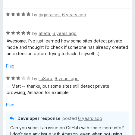
u
f
a
t
5
t
o
R
e
by
digigramer
,
6 years ago
f
a
d
5
t
5
R
e
by
atleta
,
6 years ago
o
a
d
u
Awesome. I've just learned how some sites detect private
t
5
t
mode and thought I'd check if someone has already created
e
o
o
an extension before trying to hack it myself! :)
d
u
f
5
t
5
Flag
o
o
u
f
R
by
LaSara
,
6 years ago
t
5
a
Hi Matt -- thanks, but some sites still detect private
o
t
browsing, Amazon for example
f
e
5
d
Flag
3
o
Developer response
posted
6 years ago
u
Can you submit an issue on GitHub with some more info?
t
I don’t see any issue with Amazon, even when not using