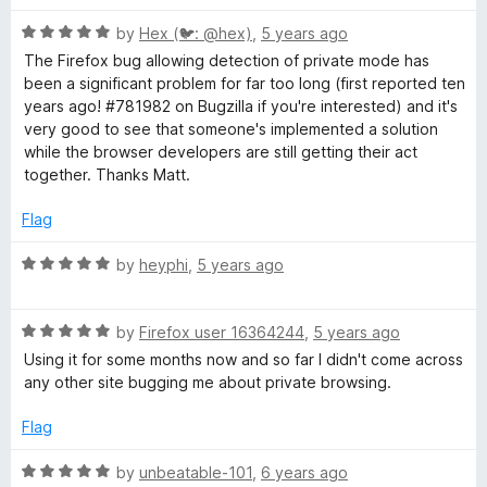
u
t
R
by
Hex (🐦: @hex)
,
5 years ago
o
a
The Firefox bug allowing detection of private mode has
f
t
been a significant problem for far too long (first reported ten
5
e
years ago! #781982 on Bugzilla if you're interested) and it's
d
very good to see that someone's implemented a solution
5
while the browser developers are still getting their act
o
together. Thanks Matt.
u
t
Flag
o
f
R
by
heyphi
,
5 years ago
5
a
t
R
e
by
Firefox user 16364244
,
5 years ago
a
d
Using it for some months now and so far I didn't come across
t
5
any other site bugging me about private browsing.
e
o
d
u
Flag
5
t
o
o
R
by
unbeatable-101
,
6 years ago