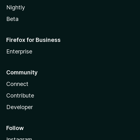
Nightly
Beta
Firefox for Business
Enterprise
Community
Connect
Contribute
Developer
Follow
Instagram