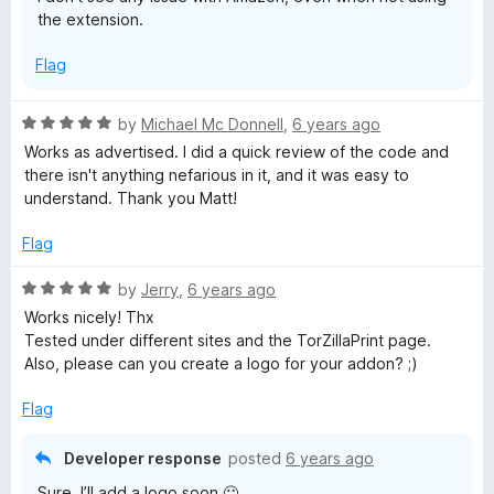
o
the extension.
f
5
Flag
R
by
Michael Mc Donnell
,
6 years ago
a
Works as advertised. I did a quick review of the code and
t
there isn't anything nefarious in it, and it was easy to
e
understand. Thank you Matt!
d
5
Flag
o
u
R
by
Jerry
,
6 years ago
t
a
Works nicely! Thx
o
t
Tested under different sites and the TorZillaPrint page.
f
e
Also, please can you create a logo for your addon? ;)
5
d
5
Flag
o
u
Developer response
posted
6 years ago
t
Sure, I’ll add a logo soon 🙂