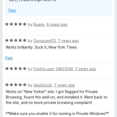
o
f
Flag
5
R
by
Ruane
,
6 years ago
a
t
R
e
by
Opossum412
,
7 years ago
a
d
Works brilliantly. Suck it, New York Times
t
5
e
o
Flag
d
u
5
t
R
by
Firefox user 14801040
,
7 years ago
o
o
a
u
f
t
t
5
R
e
by
GeoDosch
,
7 years ago
o
a
d
Works on "New Yorker" site. I got flagged for Private
f
t
5
Browsing, found this add-on, and installed it. Went back to
5
e
o
the site, and no more private browsing complaint!
d
u
5
t
**Make sure you enable it for running in Private Windows**