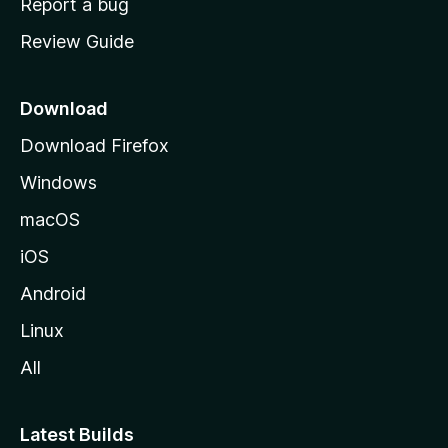
Report a bug
m
Review Guide
e
p
a
Download
g
Download Firefox
e
Windows
macOS
iOS
Android
Linux
All
Latest Builds