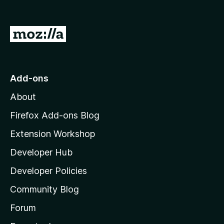
o
u
t
G
o
f
o
5
t
o
Add-ons
M
About
o
z
Firefox Add-ons Blog
i
Extension Workshop
l
Developer Hub
l
a
Developer Policies
'
Community Blog
s
h
Forum
o