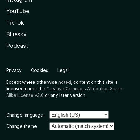
YouTube
TikTok
Bluesky
Podcast
Privacy
Cookies
Legal
Except where otherwise
noted
, content on this site is
licensed under the
Creative Commons Attribution Share-
Alike License v3.0
or any later version.
Change language
Change theme