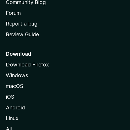
Community Blog
k
s
h
Forum
e
o
Report a bug
m
r
Review Guide
e
p
a
Download
g
Download Firefox
e
Windows
macOS
iOS
Android
Linux
All