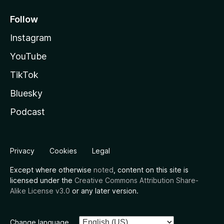
Follow
Instagram
YouTube
TikTok
Bluesky
Podcast
Privacy
Cookies
Legal
Except where otherwise
noted
, content on this site is
licensed under the
Creative Commons Attribution Share-
Alike License v3.0
or any later version.
Change language