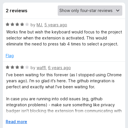
s
t
-
o
2 reviews
o
f
f
n
5
R
by
MJ
,
5 years ago
s
o
a
Works fine but wish the keyboard would focus to the project
t
selector when the extension is activated. This would
r
e
eliminate the need to press tab 4 times to select a project.
d
H
4
Flag
o
u
R
by
waffl
,
6 years ago
a
t
a
I've been waiting for this forever (as I stopped using Chrome
o
t
years ago). I'm so glad it's here. The github integration is
r
f
e
perfect and exactly what I've been waiting for.
5
d
v
4
In case you are running into odd issues (eg, github
o
integration problems) - make sure something like privacy
e
u
badger isn't blocking the extension from communicating with
t
harvest.
o
E
Read more
s
f
x