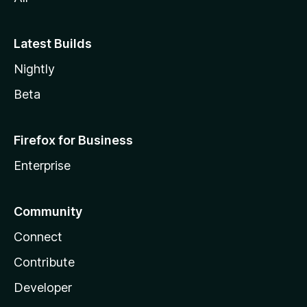
Latest Builds
Nightly
Beta
Firefox for Business
Enterprise
Community
Connect
Contribute
Developer