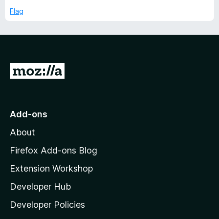
5
p
Flag
t
a
n
T
d
t
o
i
G
o
m
t
o
e
Add-ons
M
About
T
o
z
Firefox Add-ons Blog
r
i
Extension Workshop
l
a
Developer Hub
l
a
c
Developer Policies
'