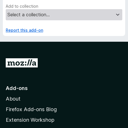
Add to collection
Report this add-on
G
o
t
o
Add-ons
M
About
o
z
Firefox Add-ons Blog
i
Extension Workshop
l