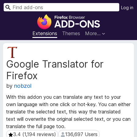
S
Log in
e
F
a
i
r
r
Extensions
Themes
More…
c
e
h
f
E
o
x
Google Translator for
t
x
e
B
Firefox
n
r
s
o
by
nobzol
i
w
o
With this addon you can translate any text to your
s
n
own language with one click or hot-key. You can either
e
M
translate the selected text, this way the translated
e
r
text will overwrite the original selected text, or you can
t
A
a
translate the full page too.
d
d
3.4 (1,194 reviews)
136,697 Users
3.4 (1,194 reviews)
136,697 Users
d