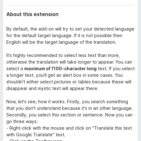
About this extension
By default, the add-on will try to set your detected language
for the default target language. If it is not possible then
English will be the target language of the translation.
It's highly recommended to select less text than more,
otherwise the translation will take longer to appear. You can
select a
maximum of 1100-character long
text. If you select
a longer text, you'll get an alert box in some cases. You
shouldn't either select pictures or tables because these will
disappear and mystic text will appear there.
Now, let's see, how it works. Firstly, you search something
that you don't understand because it's in an other language.
Secondly, you select this section or sentence. Now you can
go three ways:
- Right-click with the mouse and click on "Translate this text
with Google Translate" text.