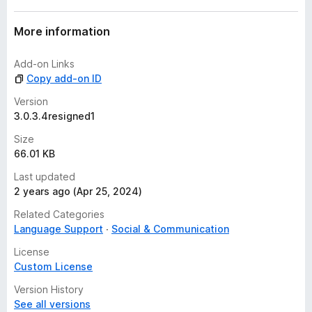
More information
Add-on Links
Copy add-on ID
Version
3.0.3.4resigned1
Size
66.01 KB
Last updated
2 years ago (Apr 25, 2024)
Related Categories
Language Support
Social & Communication
License
Custom License
Version History
See all versions