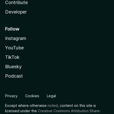
Contribute
Developer
Follow
Instagram
YouTube
TikTok
Bluesky
Podcast
Privacy
Cookies
Legal
Except where otherwise
noted
, content on this site is
licensed under the
Creative Commons Attribution Share-