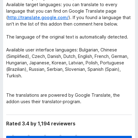
Available target languages: you can translate to every
language that you can find on Google Translate page
(
http://translate.google.com/
). If you found a language that
isn't in the list of this addon then comment here below.
The language of the original text is automatically detected.
Available user interface languages: Bulgarian, Chinese
(Simplified), Czech, Danish, Dutch, English, French, German,
Hungarian, Japanese, Korean, Latvian, Polish, Portuguese
(Brazilian), Russian, Serbian, Slovenian, Spanish (Spain),
Turkish.
The translations are powered by Google Translate, the
addon uses their translator-program.
Rated 3.4 by 1,194 reviewers
T