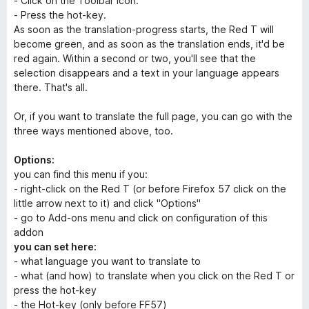
- Click on the Toolbar icon.
- Press the hot-key.
As soon as the translation-progress starts, the Red T will
become green, and as soon as the translation ends, it'd be
red again. Within a second or two, you'll see that the
selection disappears and a text in your language appears
there. That's all.
Or, if you want to translate the full page, you can go with the
three ways mentioned above, too.
Options:
you can find this menu if you:
- right-click on the Red T (or before Firefox 57 click on the
little arrow next to it) and click "Options"
- go to Add-ons menu and click on configuration of this
addon
you can set here:
- what language you want to translate to
- what (and how) to translate when you click on the Red T or
press the hot-key
- the Hot-key (only before FF57)