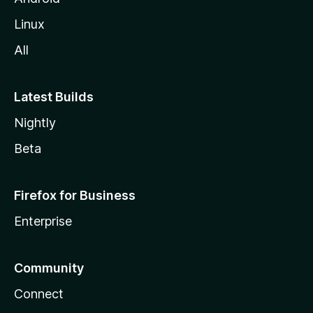
Linux
All
Latest Builds
Nightly
Beta
Firefox for Business
Enterprise
Community
Connect