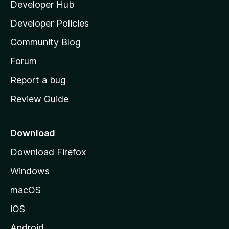
Developer Hub
l
a
Developer Policies
'
Community Blog
s
h
Forum
o
Report a bug
m
Review Guide
e
p
a
Download
g
Download Firefox
e
Windows
macOS
iOS
Android