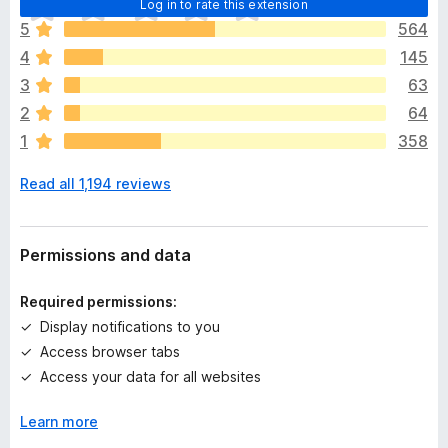
Log in to rate this extension
h
5
564
e
4
145
r
e
3
63
a
2
64
r
1
358
e
n
Read all 1,194 reviews
o
r
a
t
Permissions and data
i
n
Required permissions:
g
Display notifications to you
s
Access browser tabs
y
e
Access your data for all websites
t
Learn more