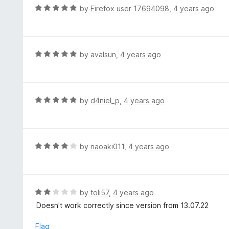
o
R
by
Firefox user 17694098
,
4 years ago
5
u
a
t
t
o
e
f
d
R
by
avalsun
,
4 years ago
5
5
a
o
t
u
e
t
d
R
by
d4niel_p
,
4 years ago
o
5
a
f
o
t
5
u
e
t
d
R
by
naoaki011
,
4 years ago
o
5
a
f
o
t
5
u
e
t
d
R
by
toli57
,
4 years ago
o
4
a
Doesn't work correctly since version from 13.07.22
f
o
t
5
u
e
Flag