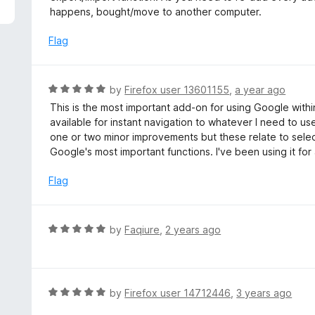
5
e
happens, bought/move to another computer.
d
4
Flag
o
u
t
R
by
Firefox user 13601155
,
a year ago
o
a
This is the most important add-on for using Google within
f
t
available for instant navigation to whatever I need to u
5
e
one or two minor improvements but these relate to select
d
Google's most important functions. I've been using it for
5
o
Flag
u
t
o
R
by
Faqiure
,
2 years ago
f
a
5
t
e
d
R
by
Firefox user 14712446
,
3 years ago
5
a