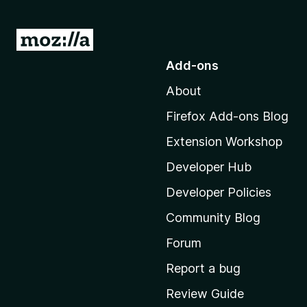
G
o
Add-ons
t
About
o
M
Firefox Add-ons Blog
o
Extension Workshop
z
i
Developer Hub
l
Developer Policies
l
Community Blog
a
'
Forum
s
Report a bug
h
Review Guide
o