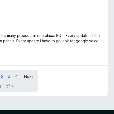
gle's many products in one place. BUT! Every update all the
in panels. Every update I have to go look for google voice
2
3
4
Next
 1 of 4