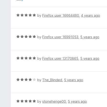
t
d
o
2
f
o
R
by
Firefox user 16664460
,
4 years ago
5
u
a
t
t
o
e
f
d
R
by
Firefox user 16991053
,
5 years ago
5
5
a
o
t
u
e
t
d
R
by
Firefox user 13170865
,
5 years ago
o
5
a
f
o
t
5
u
e
t
d
R
by
The_Blinded
,
5 years ago
o
5
a
f
o
t
5
u
e
t
d
R
by
stonehenge00
,
5 years ago
o
4
a