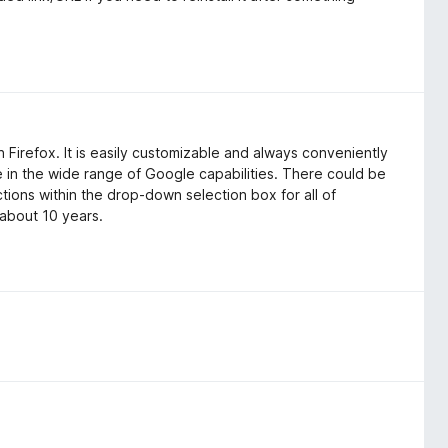
 Firefox. It is easily customizable and always conveniently
se in the wide range of Google capabilities. There could be
ions within the drop-down selection box for all of
 about 10 years.