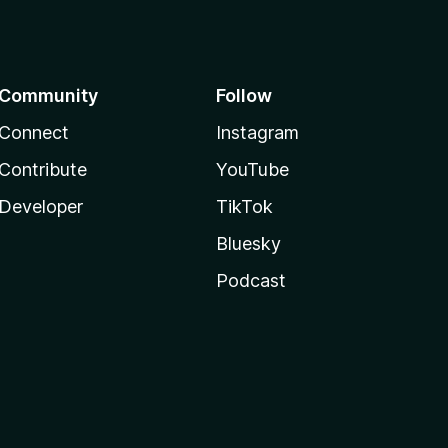
Community
Follow
Connect
Instagram
Contribute
YouTube
Developer
TikTok
Bluesky
Podcast