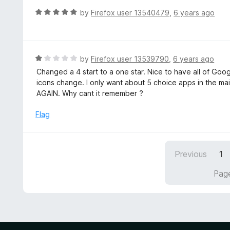
f
d
R
by
Firefox user 13540479
,
6 years ago
5
4
a
o
t
u
e
t
d
R
by
Firefox user 13539790
,
6 years ago
o
5
a
Changed a 4 start to a one star. Nice to have all of Goo
f
o
t
icons change. I only want about 5 choice apps in the ma
5
u
e
AGAIN. Why cant it remember ?
t
d
o
1
Flag
f
o
5
u
t
Previous
1
o
f
Page
5