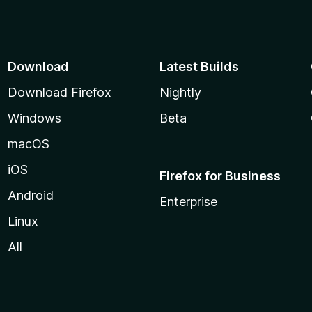
Download
Latest Builds
Download Firefox
Nightly
Windows
Beta
macOS
iOS
Firefox for Business
Android
Enterprise
Linux
All