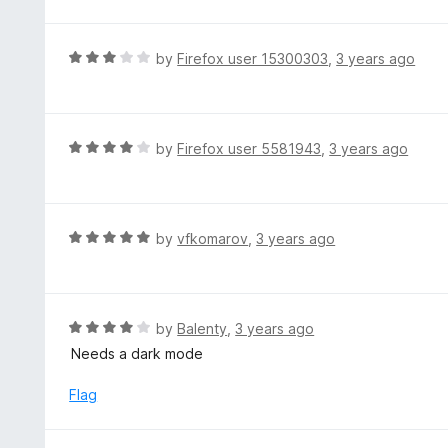
o
t
u
e
t
d
R
by
Firefox user 15300303
,
3 years ago
o
5
a
f
o
t
5
u
e
t
d
R
by
Firefox user 5581943
,
3 years ago
o
3
a
f
o
t
5
u
e
t
d
R
by
vfkomarov
,
3 years ago
o
4
a
f
o
t
5
u
e
t
d
R
by
Balenty
,
3 years ago
o
5
a
Needs a dark mode
f
o
t
5
u
e
Flag
t
d
o
4
f