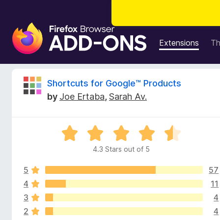
F
i
Extensions
T
r
e
f
R
Shortcuts for Google™ Products
o
by
Joe Ertaba
,
Sarah Av.
x
e
B
r
v
R
o
a
w
4.3 Stars out of 5
i
t
s
e
e
5
57
d
e
r
4
4
11
.
A
3
4
w
3
d
2
4
o
d