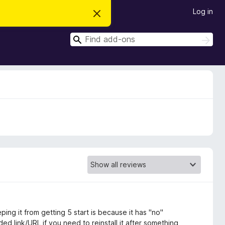
Log in
D
i
s
S
m
S
i
e
e
s
a
a
s
r
t
r
c
h
h
c
i
s
h
n
o
t
i
c
e
ping it from getting 5 start is because it has "no"
d link/URL if you need to reinstall it after something