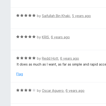
f
o
t
5
u
e
t
d
R
by
Saifullah Bin Khaki
,
5 years ago
o
5
a
f
o
t
5
u
e
t
d
R
by
KRIS
,
6 years ago
o
5
a
f
o
t
5
u
e
t
d
R
by
Redd Hott
,
6 years ago
o
5
a
It does as much as I want, as far as simple and rapid a
f
o
t
5
u
e
Flag
t
d
o
5
f
o
R
by
Oscar Aguero
,
6 years ago
5
u
a
t
t
o
e