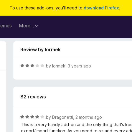
To use these add-ons, you'll need to
download Firefox
.
hemes
More…
Review by lormek
R
by
lormek
,
3 years ago
a
t
e
d
82 reviews
3
o
u
t
R
by
Dragonetti
,
2 months ago
o
a
This is a very handy add-on and the only thing that's kee
f
t
export/import function. As you need to re-add every adde