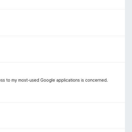
ccess to my most-used Google applications is concerned.