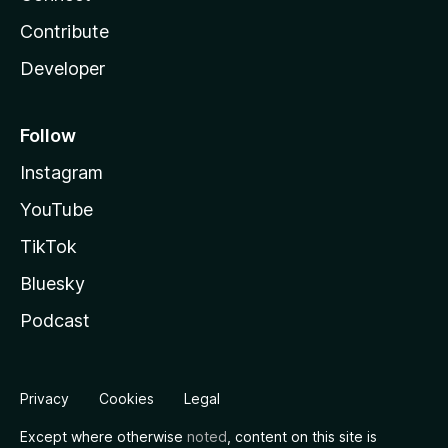
Contribute
Developer
Follow
Instagram
YouTube
TikTok
Bluesky
Podcast
Privacy
Cookies
Legal
Except where otherwise
noted
, content on this site is