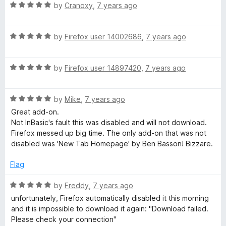
R
e
by
Cranoxy
,
7 years ago
o
o
N
a
d
u
f
t
5
t
5
R
e
by
Firefox user 14002686
,
7 years ago
o
o
o
a
d
u
f
t
5
t
5
t
R
e
by
Firefox user 14897420
,
7 years ago
o
o
a
d
u
f
i
t
5
t
5
R
e
by
Mike
,
7 years ago
o
o
a
d
u
f
Great add-on.
f
t
5
t
5
Not InBasic's fault this was disabled and will not download.
e
o
o
Firefox messed up big time. The only add-on that was not
i
d
u
f
disabled was 'New Tab Homepage' by Ben Basson! Bizzare.
5
t
5
e
o
o
Flag
u
f
t
5
r
R
by
Freddy
,
7 years ago
o
a
unfortunately, Firefox automatically disabled it this morning
f
t
and it is impossible to download it again: "Download failed.
(
5
e
Please check your connection"