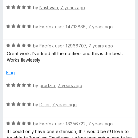
s
5
t
4
R
e
by
Nashwan
,
7 years ago
o
a
d
s
u
t
5
t
R
e
by
Firefox user 14713836
,
7 years ago
o
o
)
a
d
u
f
t
5
t
5
R
e
by
Firefox user 12966707
,
7 years ago
o
o
a
d
u
f
Great work. I've tried all the notifiers and this is the best.
t
5
t
5
Works flawlessly.
e
o
o
d
u
f
Flag
5
t
5
o
o
R
by
grudzio
,
7 years ago
u
f
a
t
5
t
o
R
e
by
Diser
,
7 years ago
f
a
d
5
t
5
R
e
by
Firefox user 13256722
,
7 years ago
o
a
d
u
If I could only have one extension, this would be it! I love to
t
5
t
be able to 'hear' my Gmail emails when they arrive, and to be