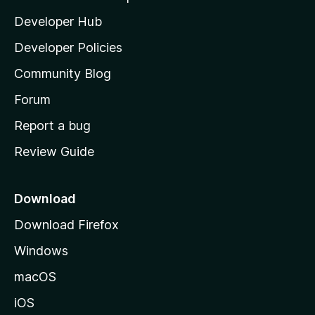
l
Developer Hub
l
a
Developer Policies
'
Community Blog
s
h
Forum
o
Report a bug
m
Review Guide
e
p
a
Download
g
Download Firefox
e
Windows
macOS
iOS