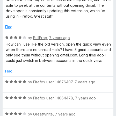
e
o
o
able to peek at the contents without opening Gmail. The
d
u
f
developer is constantly updating this extension, which I'm
5
t
5
using in Firefox. Great stuff!
o
o
u
f
Flag
t
5
o
R
by
BullFrog
,
7 years ago
f
a
How can I use like the old version, open the quick view even
5
t
when there are no unread mails? I have 3 gmail accounts and
e
only see them without opening gmail.com. Long time ago I
d
could just switch in between accounts in the quick view.
4
o
Flag
u
t
R
by
Firefox user 14676407
,
7 years ago
o
a
f
t
5
R
e
by
Firefox user 14664478
,
7 years ago
a
d
t
5
R
e
by
GreatWhite
,
7 years ago
o