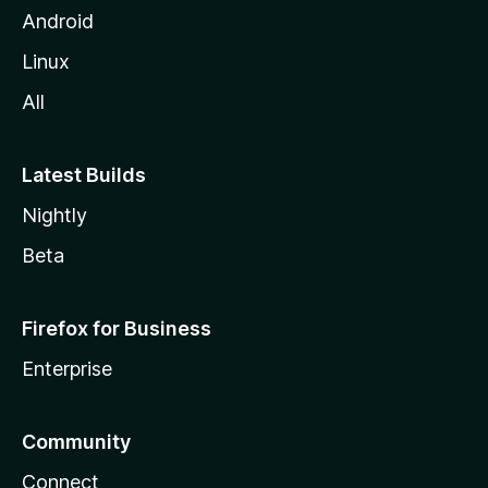
Android
Linux
All
Latest Builds
Nightly
Beta
Firefox for Business
Enterprise
Community
Connect