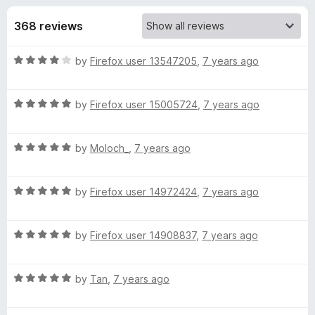
s
t
-
o
368 reviews
o
f
f
n
5
R
by
Firefox user 13547205
,
7 years ago
s
o
a
t
r
R
e
by
Firefox user 15005724
,
7 years ago
a
d
t
G
4
R
e
by
Moloch_
,
7 years ago
o
a
d
u
m
t
5
t
R
e
by
Firefox user 14972424
,
7 years ago
o
o
a
a
d
u
f
t
5
t
5
R
i
e
by
Firefox user 14908837
,
7 years ago
o
o
a
d
u
f
t
5
t
5
l
R
e
by
Tan
,
7 years ago
o
o
a
d
u
f
™
t
5
t
5