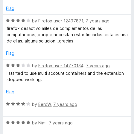
d
r
5
Flag
o
e
u
R
by
Firefox user 12497871
,
7 years ago
t
a
firefox desactivo miles de complementos de las
o
s
t
computadoras,,porque necesitan estar firmadas..esta es una
f
e
de ellas..alguna solucion...gracias
5
d
t
4
Flag
o
a
u
R
by
Firefox user 14770134
,
7 years ago
t
a
I started to use multi account containers and the extension
r
o
t
stopped working.
f
e
5
t
d
Flag
3
o
R
by
EeroW
,
7 years ago
l
u
a
t
t
e
o
R
e
by
Nimi
,
7 years ago
f
a
d