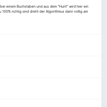
h bei einem Buchstaben und aus dem "Hunt" wird hier ein
00% richtig sind dreht der Algorithmus dann völlig am