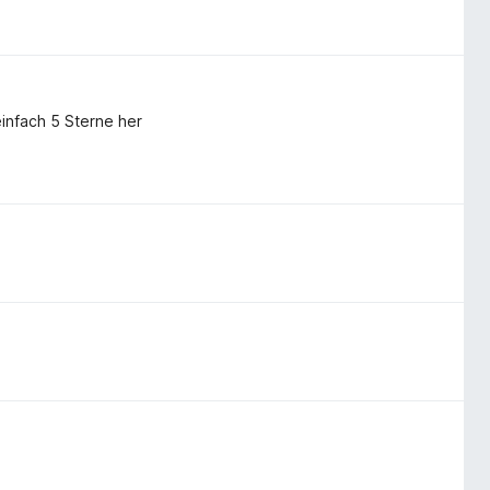
infach 5 Sterne her