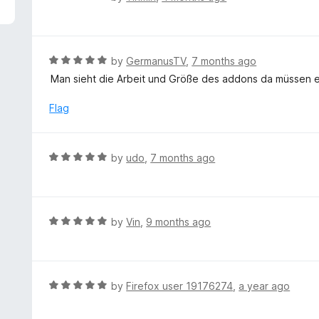
5
a
t
e
d
R
by
GermanusTV
,
7 months ago
1
a
Man sieht die Arbeit und Größe des addons da müssen e
o
t
u
e
Flag
t
d
o
5
f
o
R
by
udo
,
7 months ago
5
u
a
t
t
o
e
f
d
R
by
Vin
,
9 months ago
5
5
a
o
t
u
e
t
d
R
by
Firefox user 19176274
,
a year ago
o
5
a
f
o
t