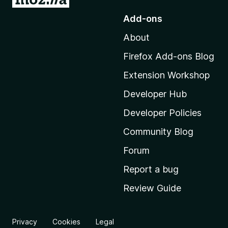
o
Add-ons
t
About
o
M
Firefox Add-ons Blog
o
Extension Workshop
z
i
Developer Hub
l
Developer Policies
l
Community Blog
a
'
Forum
s
Report a bug
h
Review Guide
o
m
e
Privacy
Cookies
Legal