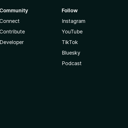
Community
Follow
Connect
Instagram
Contribute
YouTube
Developer
TikTok
Bluesky
Podcast