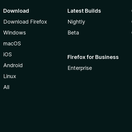
Download
Latest Builds
Download Firefox
Nightly
Windows
Beta
macOS
iOS
Firefox for Business
Android
Enterprise
Linux
All