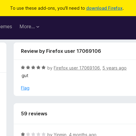
To use these add-ons, you'll need to
download Firefox
.
hemes
More…
Review by Firefox user 17069106
R
by
Firefox user 17069106
,
5 years ago
a
gut
t
e
Flag
d
5
o
u
59 reviews
t
o
f
R
by
Yinmin
,
4 months ago