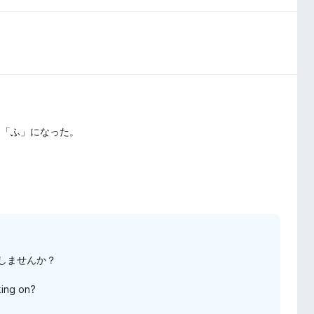
ら「ふ」になった。
応しませんか？
king on?