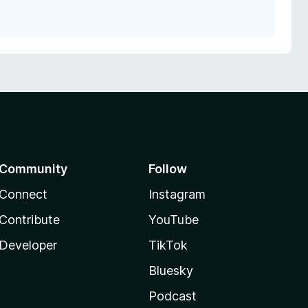
Community
Follow
Connect
Instagram
Contribute
YouTube
Developer
TikTok
Bluesky
Podcast