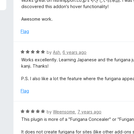
Works great on nishinippon.co.jp's やさしい日本語. I was goi
f
o
t
discovered this addon's hover functionality!
5
u
e
t
d
Awesome work.
o
5
f
o
Flag
5
u
t
o
R
by
Ash
,
6 years ago
f
a
Works excellently. Learning Japanese and the furigana ju
5
t
kanji. Thanks!
e
d
P.S. I also like a lot the feature where the furigana appea
5
o
Flag
u
t
o
R
by
Weensome
,
7 years ago
f
a
This plugin is more of a "Furigana Concealer" or "Furigana
5
t
e
It does not create furigana for sites (like other add-on