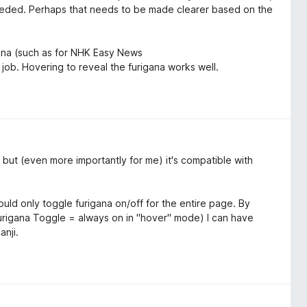
 needed. Perhaps that needs to be made clearer based on the
gana (such as for NHK Easy News
 job. Hovering to reveal the furigana works well.
 but (even more importantly for me) it's compatible with
 could only toggle furigana on/off for the entire page. By
urigana Toggle = always on in "hover" mode) I can have
anji.