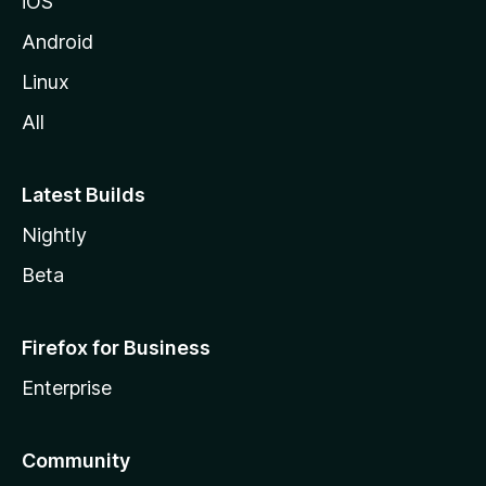
iOS
Android
Linux
All
Latest Builds
Nightly
Beta
Firefox for Business
Enterprise
Community