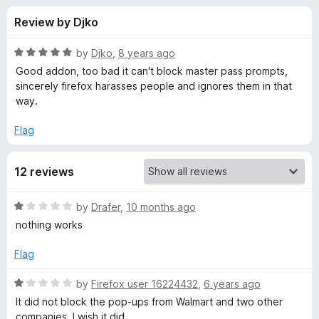
s
t
-
Review by Djko
o
o
f
f
n
5
R
by
Djko
,
8 years ago
s
o
a
Good addon, too bad it can't block master pass prompts,
t
sincerely firefox harasses people and ignores them in that
e
way.
r
d
5
Flag
F
o
u
u
12 reviews
t
o
f
c
R
by
Drafer
,
10 months ago
5
a
nothing works
t
k
e
Flag
d
P
1
R
by
Firefox user 16224432
,
6 years ago
o
a
It did not block the pop-ups from Walmart and two other
o
u
t
companies. I wish it did.