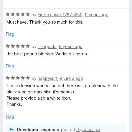
a
d
u
f
t
5
t
5
R
e
by
Firefox user 12875250
,
9 years ago
o
o
a
d
u
f
Must have. Thank you so much for this.
t
5
t
5
e
o
o
Flag
d
u
f
5
t
5
R
by
Tangenta
,
9 years ago
o
o
a
the best popup blocker. Working smooth.
u
f
t
t
5
e
Flag
o
d
f
5
R
by
happysurf
,
9 years ago
5
o
a
The extension works fine but there is a problem with the
u
t
black icon on dark skin (Personas).
t
e
Please provide also a white icon.
o
d
Thanks.
f
5
5
o
Flag
u
t
Developer response
posted
9 years ago