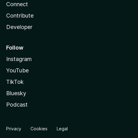
Connect
Contribute
Developer
Follow
Instagram
YouTube
TikTok
Bluesky
Podcast
Privacy
Cookies
Legal