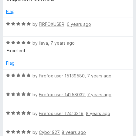
t
e
p
o
d
Flag
f
1
5
o
u
R
by
FIRFOXUSER
,
6 years ago
u
a
t
t
p
o
R
e
by
ilava
,
7 years ago
f
a
d
Excellent
s
5
t
5
e
o
Flag
d
u
5
t
R
by
Firefox user 15139580
,
7 years ago
o
o
a
u
f
t
t
5
R
e
by
Firefox user 14258032
,
7 years ago
o
a
d
f
t
5
5
R
e
by
Firefox user 12413319
,
8 years ago
o
a
d
u
t
5
t
R
e
by
Cybo1927
,
8 years ago
o
o