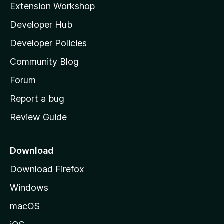
Extension Workshop
l
Developer Hub
l
a
Developer Policies
'
Community Blog
s
h
Forum
o
Report a bug
m
Review Guide
e
p
a
Download
g
Download Firefox
e
Windows
macOS