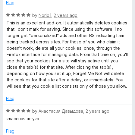
s
d
u
f
Flag
5
t
5
&
o
o
R
by
Norio1
,
2 years ago
u
f
a
This is an excellent add-on. It automatically deletes cookies
t
5
t
o
that I don't mark for saving. Since using this software, I no
o
e
longer get "personalized" ads and other BS indicating I am
f
d
being tracked across sites. For those of you who claim it
t
5
5
doesn't work, delete all your cookies, once, through the
o
Firefox interface for managing data. From that time on, you'll
h
u
see that your cookies for a site will stay active until you
t
close the tab(s) for that site. After closing the tab(s),
e
o
depending on how you set it up, Forget Me Not will delete
f
the cookies for that site after a delay, or immediately. You
5
will see that you cookie list consists only of those you allow.
r
Flag
d
R
by
Анастасия Давыдова
,
2 years ago
a
a
классная штука
t
t
e
Flag