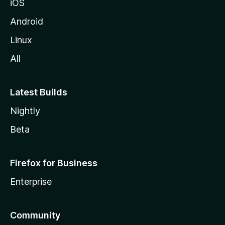
iOS
Android
Linux
All
Latest Builds
Nightly
Beta
Firefox for Business
Enterprise
Community