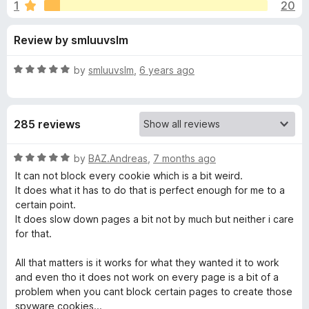
s
1
20
u
-
t
o
f
Review by smluuvslm
o
n
f
s
o
5
R
by
smluuvslm
,
6 years ago
a
r
t
e
285 reviews
d
F
5
o
R
by
BAZ.Andreas
,
7 months ago
o
u
a
It can not block every cookie which is a bit weird.
t
t
It does what it has to do that is perfect enough for me to a
r
o
e
certain point.
f
d
It does slow down pages a bit not by much but neither i care
5
5
g
for that.
o
u
All that matters is it works for what they wanted it to work
e
t
and even tho it does not work on every page is a bit of a
o
problem when you cant block certain pages to create those
t
f
spyware cookies...