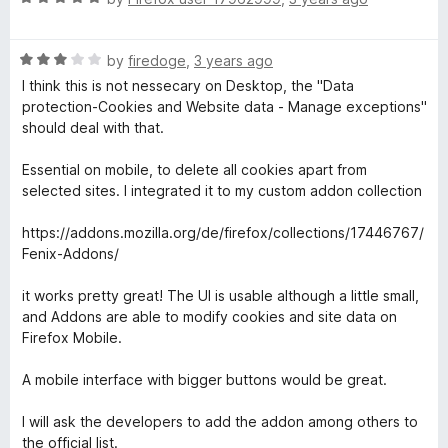
o
a
d
f
t
4
5
R
e
by
firedoge
,
3 years ago
o
a
d
u
I think this is not nessecary on Desktop, the "Data
t
5
t
protection-Cookies and Website data - Manage exceptions"
e
o
o
should deal with that.
d
u
f
3
t
5
Essential on mobile, to delete all cookies apart from
o
o
selected sites. I integrated it to my custom addon collection
u
f
t
5
https://addons.mozilla.org/de/firefox/collections/17446767/
o
Fenix-Addons/
f
5
it works pretty great! The UI is usable although a little small,
and Addons are able to modify cookies and site data on
Firefox Mobile.
A mobile interface with bigger buttons would be great.
I will ask the developers to add the addon among others to
the official list.