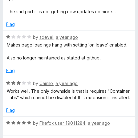
5
M
The sad part is is not getting new updates no more...
e
Flag
R
by
sdevel
,
a year ago
N
a
Makes page loadings hang with setting 'on leave' enabled.
t
o
e
Also no longer maintained as stated at github.
d
t
1
Flag
o
u
R
-
by
Camilo
,
a year ago
t
a
Works well. The only downside is that is requires "Container
o
t
Tabs" which cannot be disabled if this extension is installed.
F
f
e
5
d
Flag
o
3
o
R
by
Firefox user 19011284
,
a year ago
r
u
a
t
t