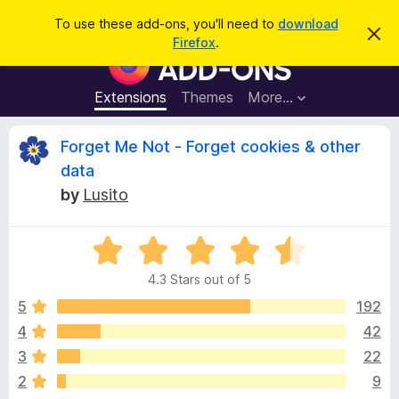
S
Log in
To use these add-ons, you'll need to
download
D
e
Firefox
.
i
F
a
s
i
m
r
i
r
Extensions
Themes
More…
c
s
e
s
h
t
f
R
Forget Me Not - Forget cookies & other
h
o
i
data
s
x
e
n
by
Lusito
B
o
t
r
v
i
o
R
c
e
a
w
i
4.3 Stars out of 5
t
s
e
5
192
e
e
d
r
4
42
4
A
w
3
22
.
d
3
2
9
d
o