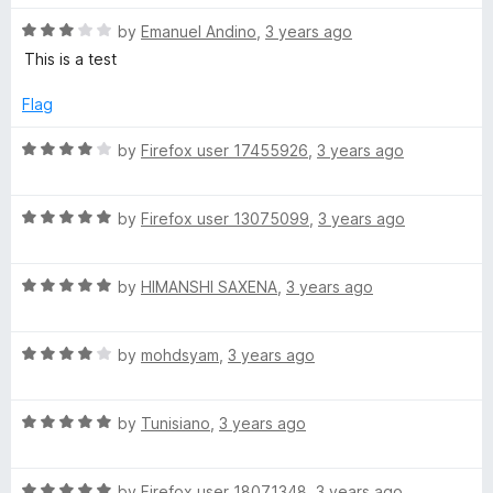
d
5
R
by
Emanuel Andino
,
3 years ago
a
o
a
This is a test
u
t
t
e
Flag
o
d
f
3
R
by
Firefox user 17455926
,
3 years ago
5
o
a
u
t
t
R
e
by
Firefox user 13075099
,
3 years ago
o
a
d
f
t
4
5
R
e
by
HIMANSHI SAXENA
,
3 years ago
o
a
d
u
t
5
t
R
e
by
mohdsyam
,
3 years ago
o
o
a
d
u
f
t
5
t
5
R
e
by
Tunisiano
,
3 years ago
o
o
a
d
u
f
t
4
t
5
R
e
by
Firefox user 18071348
,
3 years ago
o