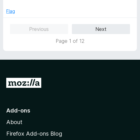
Flag
Previous
Next
Page 1 of 12
G
o
t
o
Add-ons
M
About
o
z
Firefox Add-ons Blog