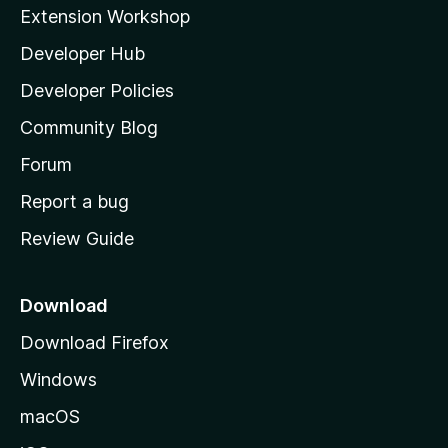
i
Extension Workshop
l
Developer Hub
l
a
Developer Policies
'
Community Blog
s
h
Forum
o
Report a bug
m
Review Guide
e
p
a
Download
g
Download Firefox
e
Windows
macOS