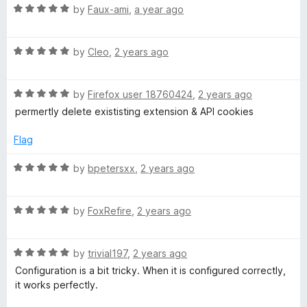
o
R
e
g
by
Faux-ami
,
a year ago
f
a
d
5
t
5
e
R
e
by
Cleo
,
2 years ago
o
a
d
u
t
t
5
t
R
e
by
Firefox user 18760424
,
2 years ago
o
o
a
c
d
u
f
permertly delete exististing extension & API cookies
t
5
t
5
e
o
o
Flag
o
d
u
f
5
t
5
R
by
bpetersxx
,
2 years ago
o
o
o
a
u
f
t
k
t
5
R
e
by
FoxRefire
,
2 years ago
o
a
d
f
t
5
i
5
R
e
by
trivial197
,
2 years ago
o
a
d
u
Configuration is a bit tricky. When it is configured correctly,
e
t
5
t
it works perfectly.
e
o
o