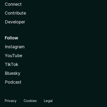
Connect
Contribute
Developer
Follow
Instagram
YouTube
TikTok
Bluesky
Podcast
Privacy
Cookies
Legal