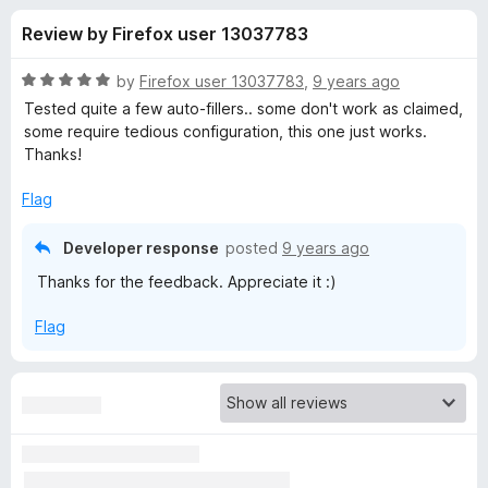
s
t
-
Review by Firefox user 13037783
o
o
f
f
n
5
R
by
Firefox user 13037783
,
9 years ago
s
o
a
Tested quite a few auto-fillers.. some don't work as claimed,
t
some require tedious configuration, this one just works.
e
Thanks!
r
d
5
Flag
F
o
u
Developer response
posted
9 years ago
a
t
Thanks for the feedback. Appreciate it :)
o
f
k
Flag
5
e
F
i