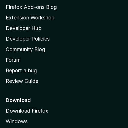
z
Firefox Add-ons Blog
i
Extension Workshop
l
Developer Hub
l
a
Developer Policies
'
Community Blog
s
h
Forum
o
Report a bug
m
Review Guide
e
p
a
Download
g
Download Firefox
e
Windows