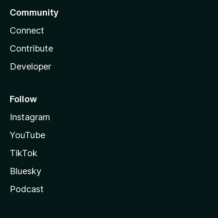
Community
Connect
Contribute
Developer
Follow
Instagram
YouTube
TikTok
Bluesky
Podcast