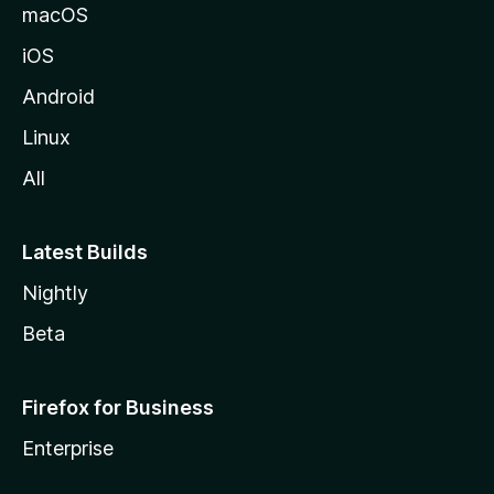
macOS
iOS
Android
Linux
All
Latest Builds
Nightly
Beta
Firefox for Business
Enterprise