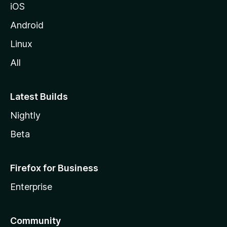
iOS
Android
Linux
All
Latest Builds
Nightly
Beta
Firefox for Business
Enterprise
Community