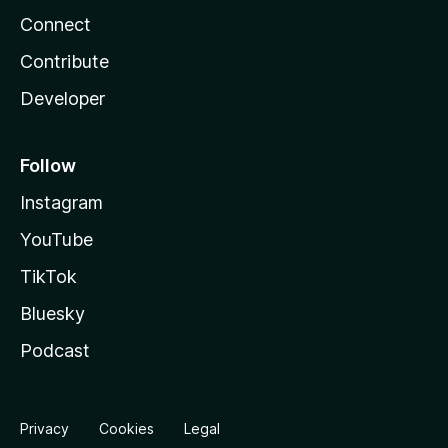
Connect
Contribute
Developer
Follow
Instagram
YouTube
TikTok
Bluesky
Podcast
Privacy
Cookies
Legal