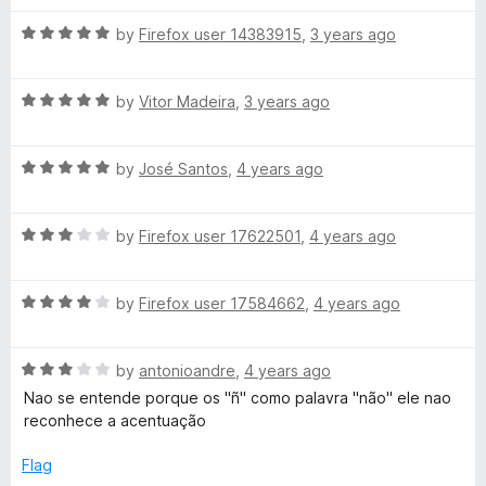
h
t
4
t
5
R
e
by
Firefox user 14383915
,
3 years ago
o
o
e
a
d
u
f
t
4
t
5
R
e
c
by
Vitor Madeira
,
3 years ago
o
o
a
d
u
f
t
5
t
5
k
R
e
by
José Santos
,
4 years ago
o
o
a
d
u
f
e
t
5
t
5
R
e
by
Firefox user 17622501
,
4 years ago
o
o
a
r
d
u
f
t
5
t
5
R
e
by
Firefox user 17584662
,
4 years ago
o
o
a
d
u
f
t
3
t
5
R
e
by
antonioandre
,
4 years ago
o
o
a
d
u
f
Nao se entende porque os "ñ" como palavra "não" ele nao
t
4
t
5
reconhece a acentuação
e
o
o
d
u
f
Flag
3
t
5