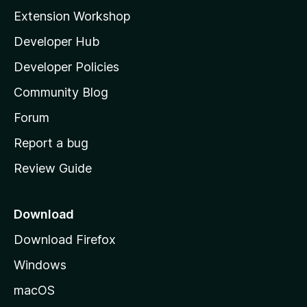
i
Extension Workshop
l
Developer Hub
l
a
Developer Policies
'
Community Blog
s
h
Forum
o
Report a bug
m
Review Guide
e
p
a
Download
g
Download Firefox
e
Windows
macOS