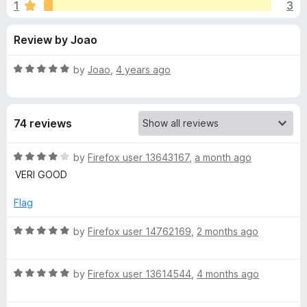
s
1
3
u
-
t
o
f
Review by Joao
o
n
f
s
o
5
R
by
Joao
,
4 years ago
a
r
t
e
74 reviews
d
E
5
o
R
by
Firefox user 13643167
,
a month ago
u
u
a
VERI GOOD
t
t
r
o
e
Flag
f
d
5
4
o
R
by
Firefox user 14762169
,
2 months ago
o
a
u
t
p
t
R
e
by
Firefox user 13614544
,
4 months ago
o
a
d
e
f
t
5