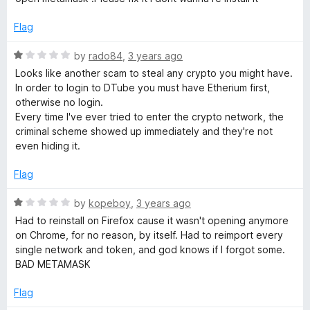
e
o
o
d
u
f
Flag
1
t
5
o
o
R
by
rado84
,
3 years ago
u
f
a
Looks like another scam to steal any crypto you might have.
t
5
t
In order to login to DTube you must have Etherium first,
o
e
otherwise no login.
f
d
Every time I've ever tried to enter the crypto network, the
5
1
criminal scheme showed up immediately and they're not
o
even hiding it.
u
t
Flag
o
f
R
by
kopeboy
,
3 years ago
5
a
Had to reinstall on Firefox cause it wasn't opening anymore
t
on Chrome, for no reason, by itself. Had to reimport every
e
single network and token, and god knows if I forgot some.
d
BAD METAMASK
1
o
Flag
u