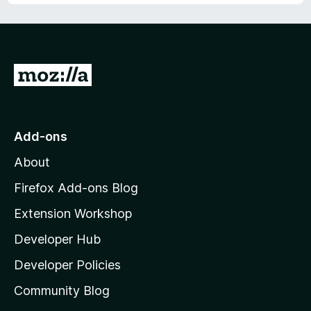
u
t
o
f
5
G
o
t
o
Add-ons
M
About
o
z
Firefox Add-ons Blog
i
Extension Workshop
l
Developer Hub
l
a
Developer Policies
'
Community Blog
s