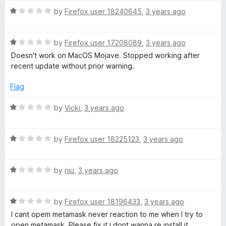
W
t
R
by
Firefox user 18240645
,
3 years ago
o
a
f
a
t
5
R
e
by
Firefox user 17208089
,
3 years ago
a
d
Doesn't work on MacOS Mojave. Stopped working after
l
t
1
recent update without prior warning.
e
o
l
d
u
Flag
1
t
e
o
o
R
by
Vicki
,
3 years ago
u
f
a
t
5
t
t
o
R
e
by
Firefox user 18225123
,
3 years ago
f
a
d
5
t
1
R
e
by
niu
,
3 years ago
o
a
d
u
t
1
t
R
e
by
Firefox user 18196433
,
3 years ago
o
o
a
d
u
f
I cant opem metamask never reaction to me when I try to
t
1
t
5
open metamask .Please fix it ı dont wanna re install it