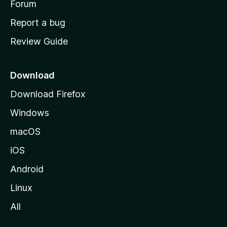
h
Forum
o
Report a bug
m
Review Guide
e
p
a
Download
g
Download Firefox
e
Windows
macOS
iOS
Android
Linux
All