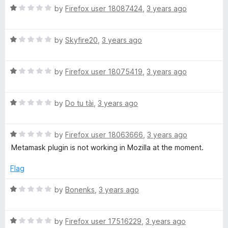
t
R
by
Firefox user 18087424
,
3 years ago
o
a
f
t
5
R
e
by
Skyfire20
,
3 years ago
a
d
t
1
R
e
by
Firefox user 18075419
,
3 years ago
o
a
d
u
t
1
t
R
e
by
Do tu tài
,
3 years ago
o
o
a
d
u
f
t
1
t
5
R
e
by
Firefox user 18063666
,
3 years ago
o
o
a
d
u
f
Metamask plugin is not working in Mozilla at the moment.
t
1
t
5
e
o
o
Flag
d
u
f
1
t
5
R
by
Bonenks
,
3 years ago
o
o
a
u
f
t
t
5
R
e
by
Firefox user 17516229
,
3 years ago