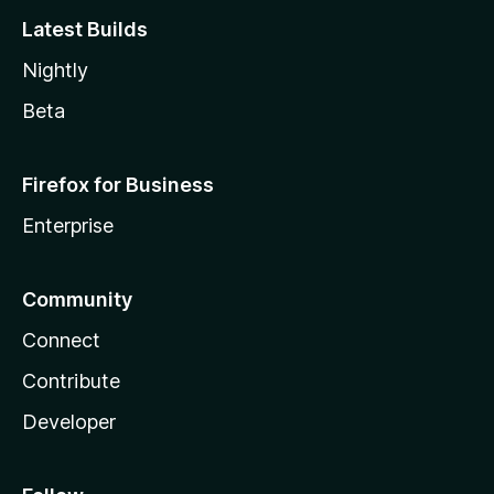
Latest Builds
Nightly
Beta
Firefox for Business
Enterprise
Community
Connect
Contribute
Developer