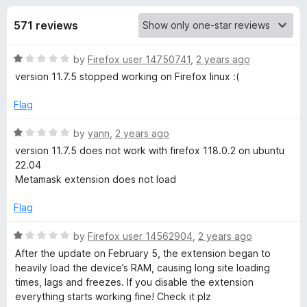
s
t
-
o
571 reviews
o
f
f
n
5
R
by
Firefox user 14750741
,
2 years ago
s
o
a
version 11.7.5 stopped working on Firefox linux :(
t
r
e
Flag
d
M
1
R
by
yann
,
2 years ago
o
a
version 11.7.5 does not work with firefox 118.0.2 on ubuntu
u
t
e
22.04
t
e
Metamask extension does not load
o
d
t
f
1
Flag
5
o
a
u
R
by
Firefox user 14562904
,
2 years ago
t
a
After the update on February 5, the extension began to
M
o
t
heavily load the device’s RAM, causing long site loading
f
e
times, lags and freezes. If you disable the extension
5
d
a
everything starts working fine! Check it plz