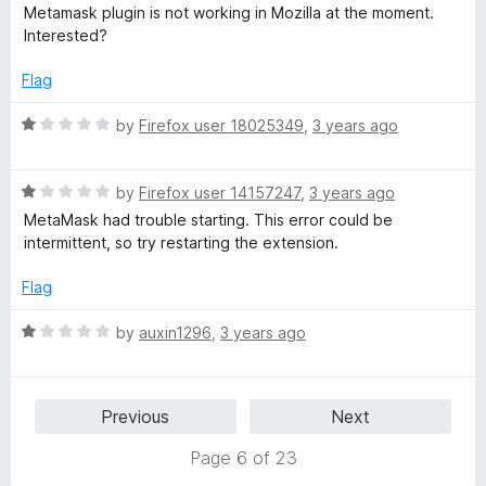
o
a
d
Metamask plugin is not working in Mozilla at the moment.
f
t
1
Interested?
5
e
o
d
u
Flag
1
t
o
o
R
by
Firefox user 18025349
,
3 years ago
u
f
a
t
5
t
o
R
e
by
Firefox user 14157247
,
3 years ago
f
a
d
MetaMask had trouble starting. This error could be
5
t
1
intermittent, so try restarting the extension.
e
o
d
u
Flag
1
t
o
o
R
by
auxin1296
,
3 years ago
u
f
a
t
5
t
o
e
Previous
Next
f
d
5
1
Page 6 of 23
o