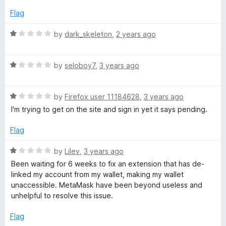
1
o
Flag
s
u
t
R
by
dark_skeleton
,
2 years ago
k
o
a
f
t
–
5
R
e
by
seloboy7
,
3 years ago
a
d
t
1
C
R
e
by
Firefox user 11184628
,
3 years ago
o
a
d
u
I'm trying to get on the site and sign in yet it says pending.
r
t
1
t
e
o
o
Flag
y
d
u
f
1
t
5
R
by
Lilev
,
3 years ago
o
o
p
a
Been waiting for 6 weeks to fix an extension that has de-
u
f
t
linked my account from my wallet, making my wallet
t
5
e
t
unaccessible. MetaMask have been beyond useless and
o
d
unhelpful to resolve this issue.
f
1
o
5
o
Flag
u