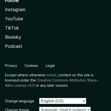
Follow
Instagram
YouTube
TikTok
Bluesky
Podcast
Privacy
Cookies
Legal
Except where otherwise
noted
, content on this site is
licensed under the
Creative Commons Attribution Share-
Alike License v3.0
or any later version.
Change language
Change theme