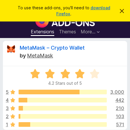
S
Log in
To use these add-ons, you'll need to
download
D
e
Firefox
.
i
F
a
s
i
m
r
i
r
Extensions
Themes
More…
c
s
e
s
h
t
f
R
MetaMask – Crypto Wallet
h
o
i
by
MetaMask
s
x
e
n
B
o
t
R
r
v
i
a
o
c
4.2 Stars out of 5
t
e
w
i
e
5
3,000
s
d
4
442
e
e
4
r
3
210
.
A
2
w
2
103
o
d
1
571
u
d