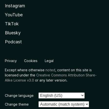
Instagram
YouTube
TikTok
Bluesky
Podcast
Privacy
Cookies
Legal
Except where otherwise
noted
, content on this site is
licensed under the
Creative Commons Attribution Share-
Alike License v3.0
or any later version.
Change language
Change theme