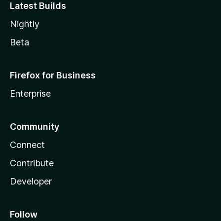
Latest Builds
Nightly
Beta
Firefox for Business
Enterprise
Community
Connect
Contribute
Developer
Follow