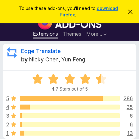
S
Log in
To use these add-ons, you'll need to
download
D
e
Firefox
.
i
F
a
s
i
m
r
i
r
Extensions
Themes
More…
c
s
e
s
h
t
f
R
Edge Translate
h
o
i
by
Nicky Chen
,
Yun Feng
s
x
e
n
B
o
t
R
r
v
i
a
o
c
4.7 Stars out of 5
t
e
w
i
e
5
286
s
d
4
35
e
e
4
r
3
6
.
A
7
w
2
6
o
d
1
13
u
d