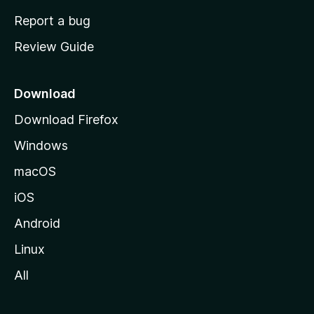
o
Report a bug
m
Review Guide
e
p
a
Download
g
Download Firefox
e
Windows
macOS
iOS
Android
Linux
All