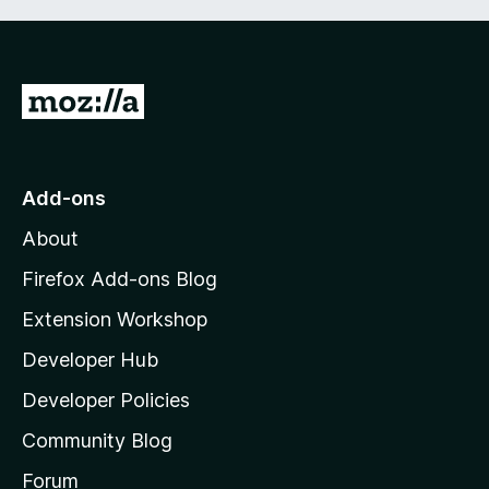
G
o
t
o
Add-ons
M
About
o
z
Firefox Add-ons Blog
i
Extension Workshop
l
Developer Hub
l
a
Developer Policies
'
Community Blog
s
h
Forum