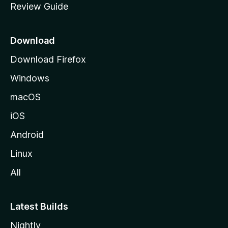
Review Guide
e
p
a
Download
g
Download Firefox
e
Windows
macOS
iOS
Android
Linux
All
Latest Builds
Nightly