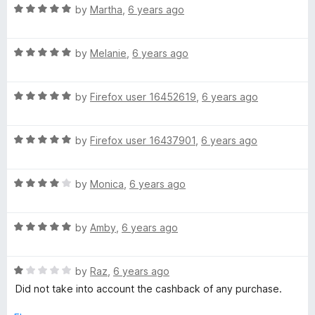
R
e
by
Martha
,
6 years ago
o
o
a
d
u
f
t
5
t
5
R
e
by
Melanie
,
6 years ago
o
o
a
d
u
f
t
5
t
5
R
e
by
Firefox user 16452619
,
6 years ago
o
o
a
d
u
f
t
5
t
5
R
e
by
Firefox user 16437901
,
6 years ago
o
o
a
d
u
f
t
5
t
5
R
e
by
Monica
,
6 years ago
o
o
a
d
u
f
t
5
t
5
R
e
by
Amby
,
6 years ago
o
o
a
d
u
f
t
4
t
5
R
e
by
Raz
,
6 years ago
o
o
a
d
u
f
Did not take into account the cashback of any purchase.
t
5
t
5
e