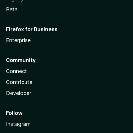
Beta
Firefox for Business
Enterprise
Community
Connect
Contribute
Developer
Follow
Instagram