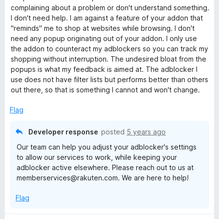
o
o
o
complaining about a problem or don't understand something.
u
f
I don't need help. I am against a feature of your addon that
p
t
5
"reminds" me to shop at websites while browsing. I don't
o
need any popup originating out of your addon. I only use
p
f
the addon to counteract my adblockers so you can track my
5
shopping without interruption. The undesired bloat from the
popups is what my feedback is aimed at. The adblocker I
i
use does not have filter lists but performs better than others
out there, so that is something I cannot and won't change.
n
Flag
g
Developer response
posted
5 years ago
Our team can help you adjust your adblocker's settings
to allow our services to work, while keeping your
adblocker active elsewhere. Please reach out to us at
memberservices@rakuten.com. We are here to help!
Flag