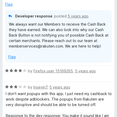
u
B
Flag
t
o
Developer response
a
posted
5 years ago
f
We always want our Members to receive the Cash Back
5
c
they have earned. We can also look into why our Cash
Back Button is not notifying you of possible Cash Back at
certain merchants. Please reach out to our team at
k
memberservices@rakuten.com. We are here to help!
F
Flag
o
R
by
Firefox user 15169265
,
5 years ago
a
r
t
R
e
by
Insevin7
,
5 years ago
S
a
d
I don't want popups with this app. I just need my cashback to
t
4
work despite adblockers. The popups from Rakuten are
e
o
h
very disruptive and should be able to be turned off.
d
u
3
t
Response to the dev response: You make it sound like I am