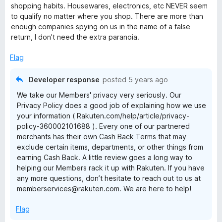
t
1
t
shopping habits. Housewares, electronics, etc NEVER seem
e
o
o
to qualify no matter where you shop. There are more than
d
u
f
enough companies spying on us in the name of a false
1
t
5
return, I don't need the extra paranoia.
o
o
u
f
Flag
t
5
o
Developer response
posted
5 years ago
f
We take our Members' privacy very seriously. Our
5
Privacy Policy does a good job of explaining how we use
your information ( Rakuten.com/help/article/privacy-
policy-360002101688 ). Every one of our partnered
merchants has their own Cash Back Terms that may
exclude certain items, departments, or other things from
earning Cash Back. A little review goes a long way to
helping our Members rack it up with Rakuten. If you have
any more questions, don’t hesitate to reach out to us at
memberservices@rakuten.com. We are here to help!
Flag