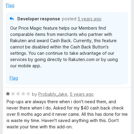
Flag
n
Developer response
posted
5 years ago
:
Our Price Magic feature helps our Members find
comparable items from merchants who partner with
G
Rakuten and award Cash Back. Currently, this feature
cannot be disabled within the Cash Back Button's
e
settings. You can continue to take advantage of our
services by going directly to Rakuten.com or by using
our mobile app.
t
Flag
C
R
by
Probably_Jake
,
5 years ago
a
a
Pop-ups are always there when i don't need them, and
t
never there when I do. Asked for my $40 cash back check
s
e
over 6 moths ago and it never came. All this has done for me
d
is waste my time. Haven't saved anything with this. Don't
h
1
waste your time with this add-on.
o