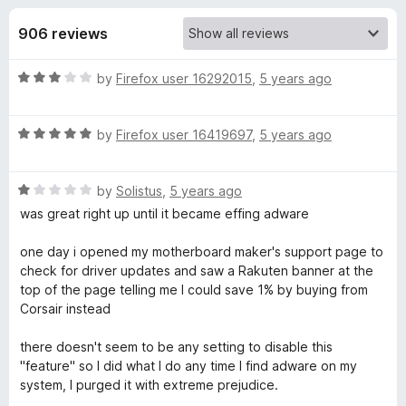
s
t
-
o
906 reviews
o
f
f
n
5
R
by
Firefox user 16292015
,
5 years ago
s
o
a
t
r
R
e
by
Firefox user 16419697
,
5 years ago
a
d
t
R
3
R
e
by
Solistus
,
5 years ago
o
a
d
u
was great right up until it became effing adware
a
t
5
t
e
o
o
one day i opened my motherboard maker's support page to
k
d
u
f
check for driver updates and saw a Rakuten banner at the
1
t
5
top of the page telling me I could save 1% by buying from
u
o
o
Corsair instead
u
f
t
5
t
there doesn't seem to be any setting to disable this
o
"feature" so I did what I do any time I find adware on my
f
system, I purged it with extreme prejudice.
e
5