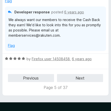
o
o
Flag
d
u
f
1
t
5
Developer response
posted
6 years ago
o
o
We always want our members to receive the Cash Back
u
f
they earn! We'd like to look into this for you as promptly
t
5
as possible. Please email us at
o
memberservices@rakuten.com.
f
5
Flag
R
by
Firefox user 14508458
,
6 years ago
a
t
e
Previous
Next
d
5
Page 5 of 37
o
u
t
o
f