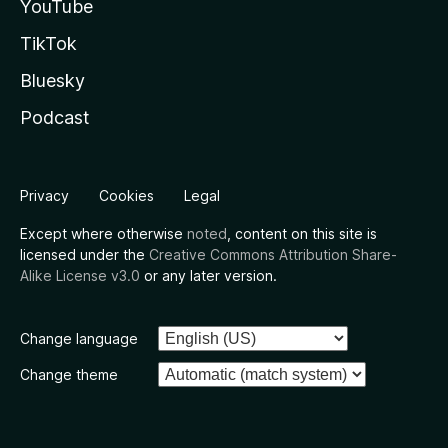
YouTube
TikTok
Bluesky
Podcast
Privacy
Cookies
Legal
Except where otherwise
noted
, content on this site is
licensed under the
Creative Commons Attribution Share-
Alike License v3.0
or any later version.
Change language
Change theme