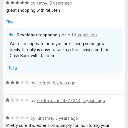
R
by
cathy
,
5 years ago
a
great shopping with rakuten
t
e
Flag
d
5
Developer response
posted
5 years ago
o
We're so happy to hear you are finding some great
u
deals. It really is easy to rack up the savings and the
t
Cash Back with Rakuten!
o
f
Flag
5
R
by
Jeffrey
,
5 years ago
a
t
R
e
by
Firefox user 16777243
,
5 years ago
a
d
t
3
R
e
by
Kinsarae
,
5 years ago
o
a
d
u
Pretty sure this extension is simply for monitoring your