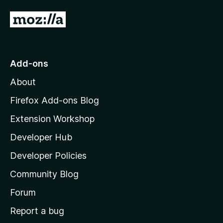
5
G
o
t
o
Add-ons
M
About
o
z
Firefox Add-ons Blog
i
Extension Workshop
l
Developer Hub
l
a
Developer Policies
'
Community Blog
s
h
Forum
o
Report a bug
m