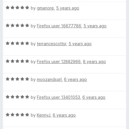
R
by
gmanore
,
5 years ago
a
t
R
e
by
Firefox user 16677786
,
5 years ago
a
d
t
5
R
e
by
terrancescottsr
,
5 years ago
o
a
d
u
t
5
t
R
e
by
Firefox user 12882966
,
6 years ago
o
o
a
d
u
f
t
5
t
5
R
e
by
moozandsqrl
,
6 years ago
o
o
a
d
u
f
t
5
t
5
R
e
by
Firefox user 13401053
,
6 years ago
o
o
a
d
u
f
t
5
t
5
R
e
by
KennyJ
,
6 years ago
o
o
a
d
u
f
t
5
t
5