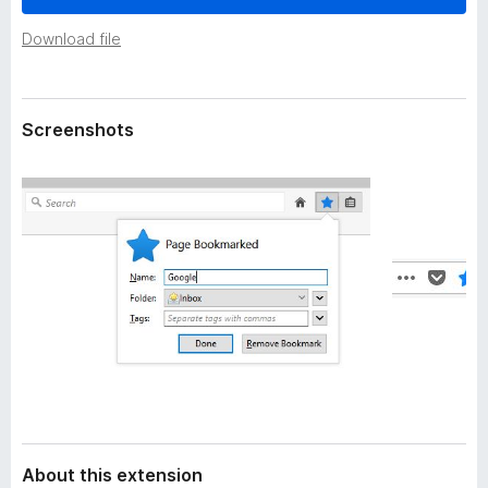
a
-
t
Download file
o
a
n
s
Screenshots
About this extension