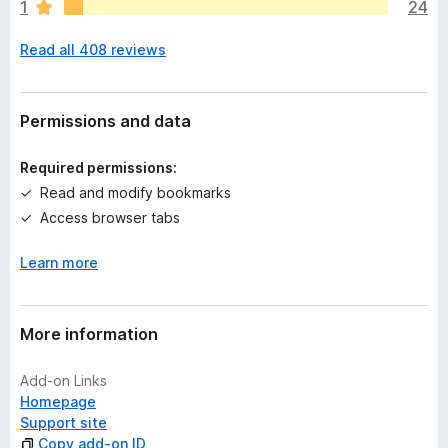
1
24
e
n
Read all 408 reviews
o
r
a
t
Permissions and data
i
n
Required permissions:
g
Read and modify bookmarks
s
Access browser tabs
y
e
Learn more
t
More information
Add-on Links
Homepage
Support site
Copy add-on ID