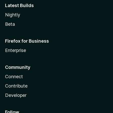
Latest Builds
Nightly
Beta
Firefox for Business
Enterprise
Community
Connect
Contribute
Developer
Follow