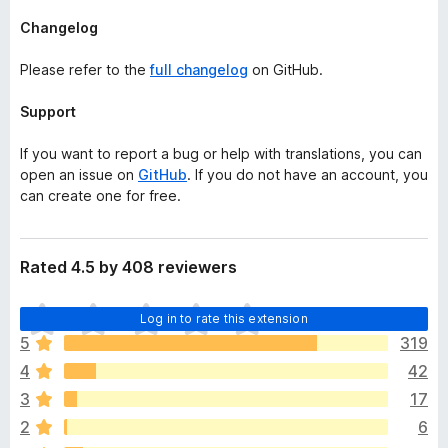
Changelog
Please refer to the
full changelog
on GitHub.
Support
If you want to report a bug or help with translations, you can
open an issue on
GitHub
. If you do not have an account, you
can create one for free.
Rated 4.5 by 408 reviewers
T
Log in to rate this extension
h
5
319
e
4
42
r
e
3
17
a
2
6
r