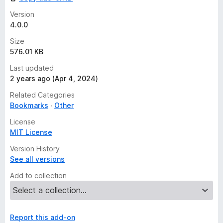
Version
4.0.0
Size
576.01 KB
Last updated
2 years ago (Apr 4, 2024)
Related Categories
Bookmarks
Other
License
MIT License
Version History
See all versions
Add to collection
Report this add-on