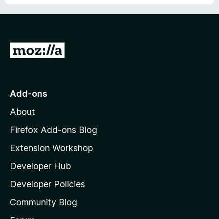
G
o
t
o
Add-ons
M
About
o
z
Firefox Add-ons Blog
i
Extension Workshop
l
Developer Hub
l
a
Developer Policies
'
Community Blog
s