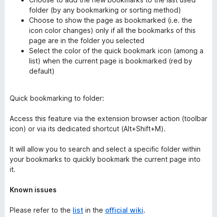
folder (by any bookmarking or sorting method)
Choose to show the page as bookmarked (i.e. the
icon color changes) only if all the bookmarks of this
page are in the folder you selected
Select the color of the quick bookmark icon (among a
list) when the current page is bookmarked (red by
default)
Quick bookmarking to folder:
Access this feature via the extension browser action (toolbar
icon) or via its dedicated shortcut (Alt+Shift+M).
It will allow you to search and select a specific folder within
your bookmarks to quickly bookmark the current page into
it.
Known issues
Please refer to the
list
in the
official wiki
.