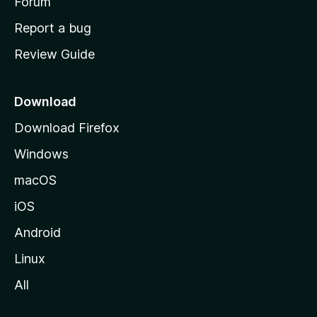
h
Forum
o
Report a bug
m
Review Guide
e
p
a
Download
g
Download Firefox
e
Windows
macOS
iOS
Android
Linux
All