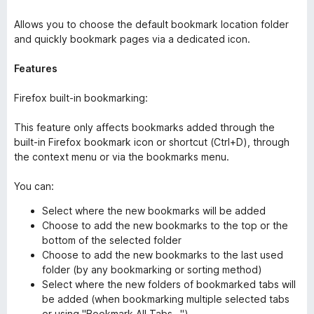
Allows you to choose the default bookmark location folder
and quickly bookmark pages via a dedicated icon.
Features
Firefox built-in bookmarking:
This feature only affects bookmarks added through the
built-in Firefox bookmark icon or shortcut (Ctrl+D), through
the context menu or via the bookmarks menu.
You can:
Select where the new bookmarks will be added
Choose to add the new bookmarks to the top or the
bottom of the selected folder
Choose to add the new bookmarks to the last used
folder (by any bookmarking or sorting method)
Select where the new folders of bookmarked tabs will
be added (when bookmarking multiple selected tabs
or using "Bookmark All Tabs...")