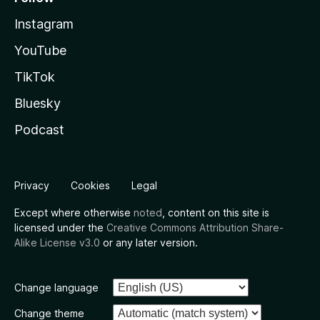
Instagram
YouTube
TikTok
Bluesky
Podcast
Privacy
Cookies
Legal
Except where otherwise
noted
, content on this site is
licensed under the
Creative Commons Attribution Share-
Alike License v3.0
or any later version.
Change language
Change theme