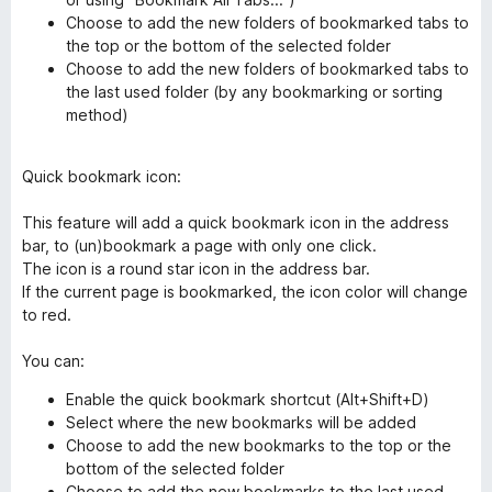
Choose to add the new folders of bookmarked tabs to
the top or the bottom of the selected folder
Choose to add the new folders of bookmarked tabs to
the last used folder (by any bookmarking or sorting
method)
Quick bookmark icon:
This feature will add a quick bookmark icon in the address
bar, to (un)bookmark a page with only one click.
The icon is a round star icon in the address bar.
If the current page is bookmarked, the icon color will change
to red.
You can:
Enable the quick bookmark shortcut (Alt+Shift+D)
Select where the new bookmarks will be added
Choose to add the new bookmarks to the top or the
bottom of the selected folder
Choose to add the new bookmarks to the last used