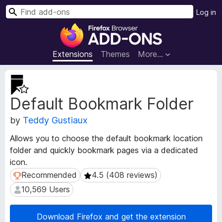
S
Log in
e
F
a
i
r
r
Extensions
Themes
More…
c
e
h
f
E
o
x
Default Bookmark Folder
t
x
e
B
by
Teddy Gustiaux
n
r
s
o
Allows you to choose the default bookmark location
i
w
folder and quickly bookmark pages via a dedicated
o
s
icon.
n
e
M
Recommended
4.5 (408 reviews)
Recommended
4.5 (408 reviews)
e
r
10,569 Users
10,569 Users
t
A
a
d
d
Download Firefox and get the extension
d