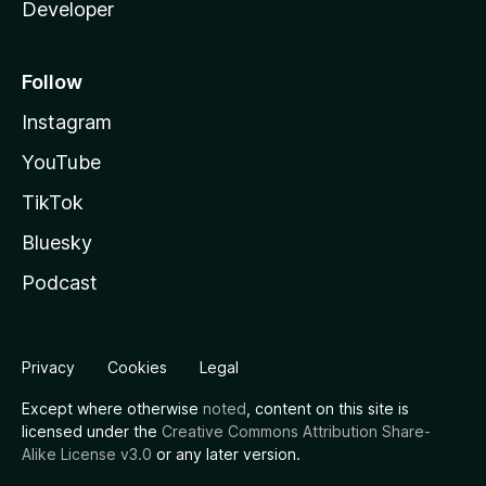
Developer
Follow
Instagram
YouTube
TikTok
Bluesky
Podcast
Privacy
Cookies
Legal
Except where otherwise
noted
, content on this site is
licensed under the
Creative Commons Attribution Share-
Alike License v3.0
or any later version.