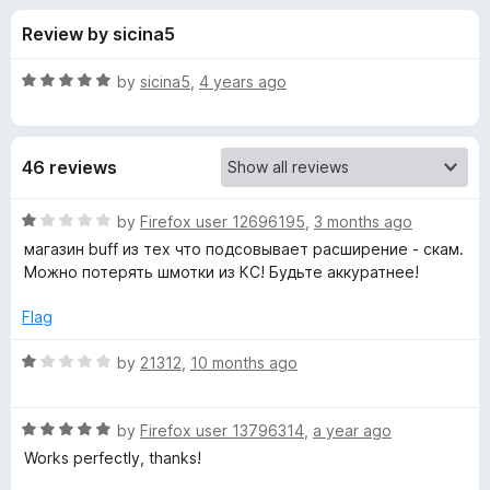
s
f
-
Review by sicina5
5
o
f
n
R
by
sicina5
,
4 years ago
s
o
a
t
e
r
46 reviews
d
5
C
o
R
by
Firefox user 12696195
,
3 months ago
u
a
магазин buff из тех что подсовывает расширение - скам.
S
t
t
Можно потерять шмотки из КС! Будьте аккуратнее!
o
e
f
d
2
Flag
5
1
o
R
by
21312
,
10 months ago
T
u
a
t
t
r
o
R
e
by
Firefox user 13796314
,
a year ago
f
a
d
Works perfectly, thanks!
a
5
t
1