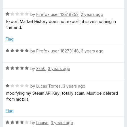
h
5
o
a
u
t
a
t
R
e
by
Firefox user 12818352
,
2 years ago
o
a
d
Export Market History does not export, it saves nothing in
f
t
5
n
the end.
5
e
o
d
u
Flag
c
1
t
o
o
R
by
Firefox user 18273148
,
3 years ago
e
u
f
a
t
5
t
r
o
R
e
by
3kh0
,
3 years ago
f
a
d
5
t
5
R
e
by
Lucas Torres
,
3 years ago
o
a
d
u
modifying my Steam API Key, totally scam. Must be deleted
t
5
t
from mozilla
e
o
o
d
u
f
Flag
1
t
5
o
o
R
by
Louise
,
3 years ago