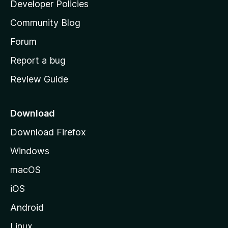
a
Developer Policies
'
Community Blog
s
h
Forum
o
Report a bug
m
Review Guide
e
p
a
Download
g
Download Firefox
e
Windows
macOS
iOS
Android
Linux