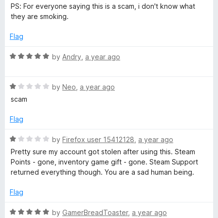
e
o
PS: For everyone saying this is a scam, i don't know what
d
u
d
they are smoking.
5
t
o
o
Flag
e
u
f
t
5
R
by
Andry
,
a year ago
r
o
a
f
t
-
5
R
e
by
Neo
,
a year ago
a
d
scam
t
5
S
e
o
Flag
d
u
t
1
t
R
by
Firefox user 15412128
,
a year ago
o
o
a
Pretty sure my account got stolen after using this. Steam
e
u
f
t
Points - gone, inventory game gift - gone. Steam Support
t
5
e
returned everything though. You are a sad human being.
a
o
d
f
1
Flag
5
o
m
u
R
by
GamerBreadToaster
,
a year ago