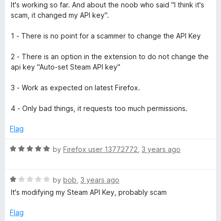
u
f
a
It's working so far. And about the noob who said "I think it's
t
5
t
scam, it changed my API key".
o
e
f
d
1 - There is no point for a scammer to change the API Key
5
4
o
2 - There is an option in the extension to do not change the
u
api key "Auto-set Steam API key"
t
o
3 - Work as expected on latest Firefox.
f
5
4 - Only bad things, it requests too much permissions.
Flag
R
by
Firefox user 13772772
,
3 years ago
a
t
R
e
by
bob
,
3 years ago
a
d
It's modifying my Steam API Key, probably scam
t
5
e
o
Flag
d