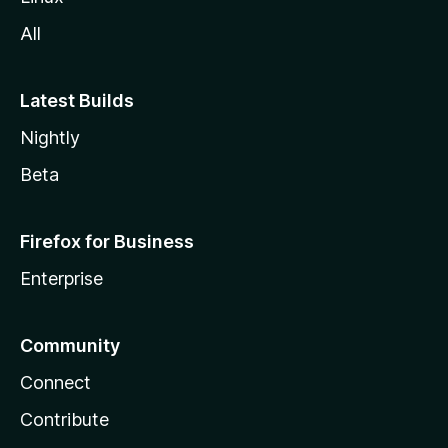
All
Latest Builds
Nightly
Beta
Firefox for Business
Enterprise
Community
Connect
Contribute