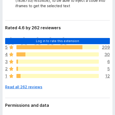
(1838753/1653408), to be able to inject a code into
iframes to get the selected text
Rated 4.6 by 262 reviewers
T
Log in to rate this extension
h
5
209
e
4
30
r
e
3
6
a
2
5
r
1
12
e
n
Read all 262 reviews
o
r
a
t
Permissions and data
i
n