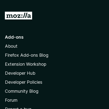
G
o
t
o
Add-ons
M
About
o
z
Firefox Add-ons Blog
i
Extension Workshop
l
Developer Hub
l
a
Developer Policies
'
Community Blog
s
h
Forum
o