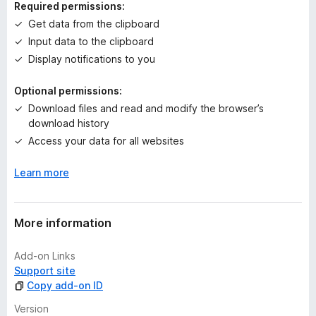
Required permissions:
g
Get data from the clipboard
s
Input data to the clipboard
y
e
Display notifications to you
t
Optional permissions:
Download files and read and modify the browser’s
download history
Access your data for all websites
Learn more
More information
Add-on Links
Support site
Copy add-on ID
Version