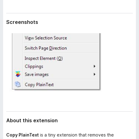
a
-
t
o
a
n
Screenshots
s
About this extension
Copy PlainText
is a tiny extension that removes the