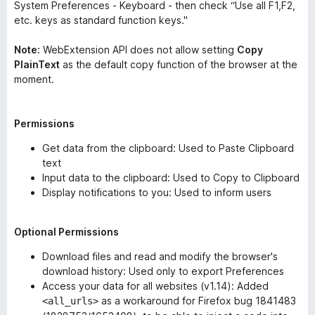
System Preferences - Keyboard - then check “Use all F1,F2,
etc. keys as standard function keys."
Note:
WebExtension API does not allow setting
Copy
PlainText
as the default copy function of the browser at the
moment.
Permissions
Get data from the clipboard: Used to Paste Clipboard
text
Input data to the clipboard: Used to Copy to Clipboard
Display notifications to you: Used to inform users
Optional Permissions
Download files and read and modify the browser's
download history: Used only to export Preferences
Access your data for all websites (v1.14): Added
as a workaround for Firefox bug 1841483
<all_urls>