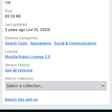
1.15
Size
82.33 KB
Last updated
3 years ago (Jul 25, 2023)
Related Categories
Search Tools
Appearance
Social & Communication
License
Mozilla Public License 2.0
Version History
See all versions
Add to collection
Report this add-on