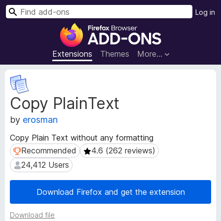
S
Log in
e
F
a
i
r
r
Extensions
Themes
More…
c
e
h
f
E
o
x
Copy PlainText
t
x
e
B
by
erosman
n
r
s
o
Copy Plain Text without any formatting
i
w
Recommended
4.6 (262 reviews)
Recommended
4.6 (262 reviews)
o
s
n
24,412 Users
24,412 Users
e
M
e
r
Download Firefox and get the extension
t
A
a
d
d
Download file
d