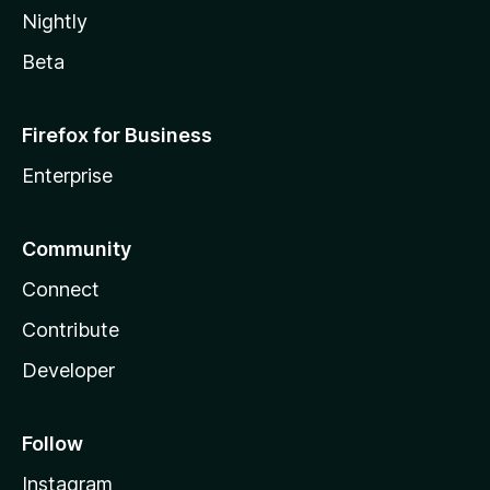
Nightly
Beta
Firefox for Business
Enterprise
Community
Connect
Contribute
Developer
Follow
Instagram