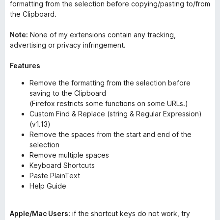
formatting from the selection before copying/pasting to/from
the Clipboard.
Note:
None of my extensions contain any tracking,
advertising or privacy infringement.
Features
Remove the formatting from the selection before
saving to the Clipboard
(Firefox restricts some functions on some URLs.)
Custom Find & Replace (string & Regular Expression)
(v1.13)
Remove the spaces from the start and end of the
selection
Remove multiple spaces
Keyboard Shortcuts
Paste PlainText
Help Guide
Apple/Mac Users:
if the shortcut keys do not work, try