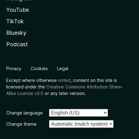
YouTube
TikTok
Bluesky
Podcast
Privacy
Cookies
Legal
Except where otherwise
noted
, content on this site is
licensed under the
Creative Commons Attribution Share-
Alike License v3.0
or any later version.
Change language
Change theme