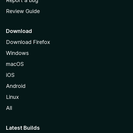
Report a bug
m
Review Guide
e
p
a
Download
g
Download Firefox
e
Windows
macOS
iOS
Android
Linux
All
Latest Builds