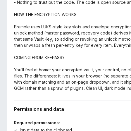
- Nothing to trust but the code. The code is open source an
HOW THE ENCRYPTION WORKS
Bramble uses LUKS-style key slots and envelope encryption
unlock method (master password, recovery code) derives i
that same Vault Key, so adding or revoking an unlock metho
then unwraps a fresh per-entry key for every item. Everyt
COMING FROM KEEPASS?
You'll feel at home: your encrypted vault, your control, n
files. The differences: it lives in your browser (no separate d
with domain matching and an on-page dropdown, and it shi
GCM rather than a sprawl of plugins. Clean UI, dark mode in
Permissions and data
Required permissions:
Input data to the clipboard