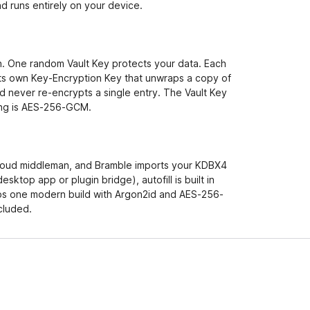
d runs entirely on your device.
. One random Vault Key protects your data. Each
ts own Key-Encryption Key that unwraps a copy of
d never re-encrypts a single entry. The Vault Key
hing is AES-256-GCM.
o cloud middleman, and Bramble imports your KDBX4
esktop app or plugin bridge), autofill is built in
ps one modern build with Argon2id and AES-256-
cluded.