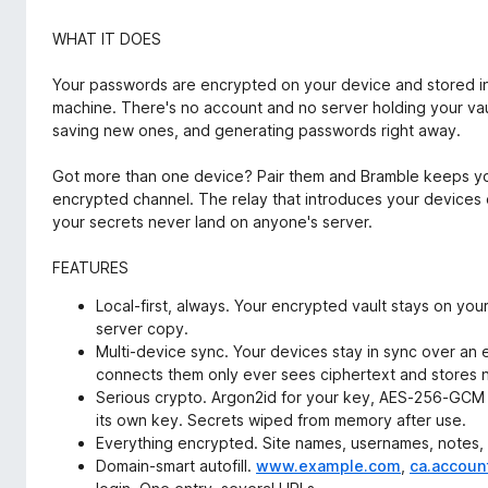
WHAT IT DOES
Your passwords are encrypted on your device and stored in
machine. There's no account and no server holding your vault
saving new ones, and generating passwords right away.
Got more than one device? Pair them and Bramble keeps yo
encrypted channel. The relay that introduces your devices 
your secrets never land on anyone's server.
FEATURES
Local-first, always. Your encrypted vault stays on you
server copy.
Multi-device sync. Your devices stay in sync over an 
connects them only ever sees ciphertext and stores n
Serious crypto. Argon2id for your key, AES-256-GCM 
its own key. Secrets wiped from memory after use.
Everything encrypted. Site names, usernames, notes, al
Domain-smart autofill.
www.example.com
,
ca.accoun