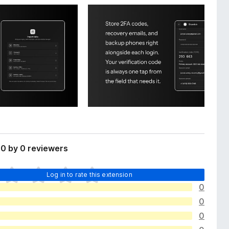
0 by 0 reviewers
Log in to rate this extension
0
0
0