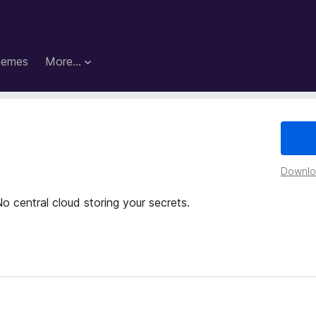
hemes
More…
Downloa
o central cloud storing your secrets.