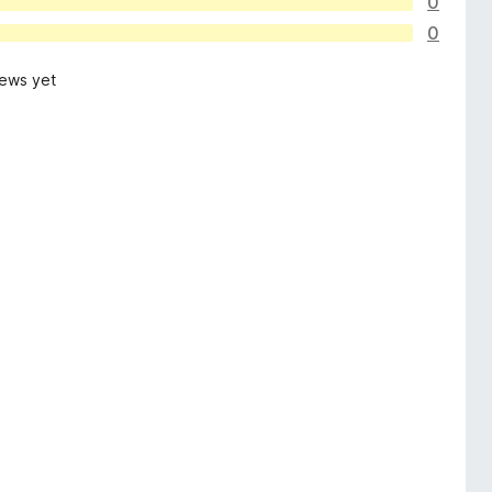
0
0
iews yet