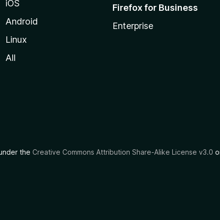
iOS
Firefox for Business
Android
Enterprise
Linux
All
d under the
Creative Commons Attribution Share-Alike License v3.0
or