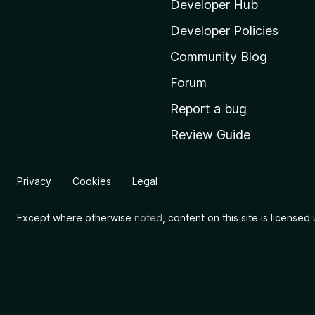
i
Developer Hub
l
Developer Policies
l
Community Blog
a
'
Forum
s
Report a bug
h
Review Guide
o
m
e
Privacy
Cookies
Legal
p
a
Except where otherwise
noted
, content on this site is license
g
e