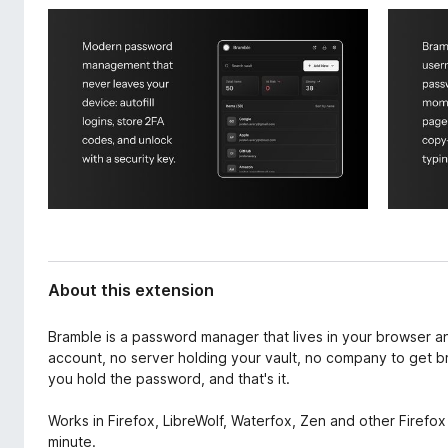
d
-
a
o
t
n
a
s
About this extension
Bramble is a password manager that lives in your browser 
account, no server holding your vault, no company to get b
you hold the password, and that's it.
Works in Firefox, LibreWolf, Waterfox, Zen and other Firefox 
minute.