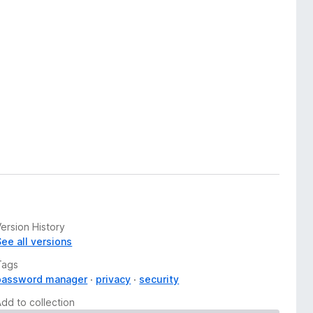
ersion History
See all versions
Tags
password manager
privacy
security
Add to collection