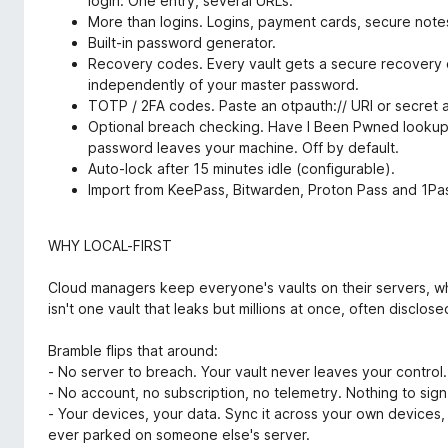
login. One entry, several URLs.
More than logins. Logins, payment cards, secure notes
Built-in password generator.
Recovery codes. Every vault gets a secure recovery c
independently of your master password.
TOTP / 2FA codes. Paste an otpauth:// URI or secret
Optional breach checking. Have I Been Pwned lookup 
password leaves your machine. Off by default.
Auto-lock after 15 minutes idle (configurable).
Import from KeePass, Bitwarden, Proton Pass and 1Pa
WHY LOCAL-FIRST
Cloud managers keep everyone's vaults on their servers, whi
isn't one vault that leaks but millions at once, often disclose
Bramble flips that around:
- No server to breach. Your vault never leaves your control.
- No account, no subscription, no telemetry. Nothing to sign
- Your devices, your data. Sync it across your own devices, 
ever parked on someone else's server.