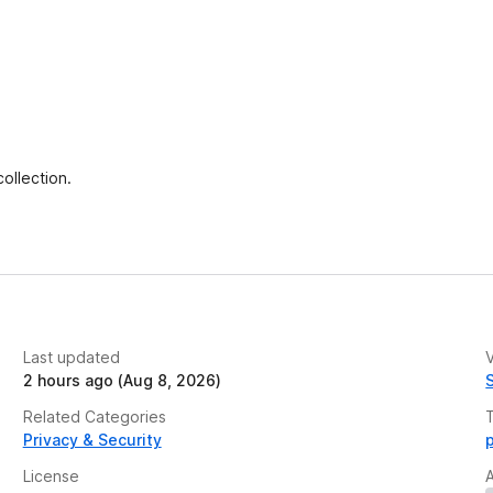
ollection.
Last updated
V
2 hours ago (Aug 8, 2026)
Related Categories
Privacy & Security
License