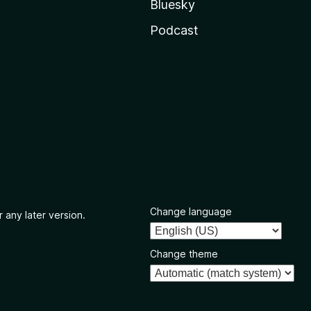
Bluesky
Podcast
Change language
 any later version.
Change theme