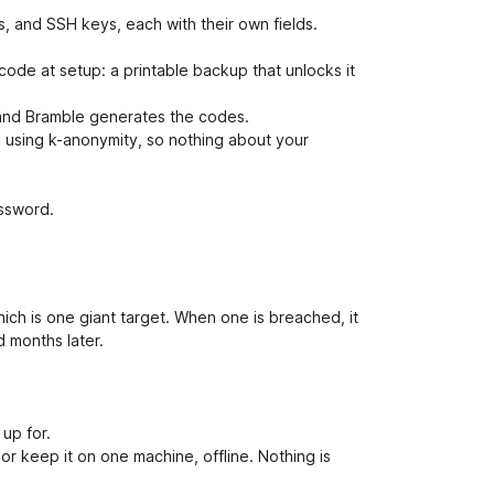
, and SSH keys, each with their own fields.
ode at setup: a printable backup that unlocks it
 and Bramble generates the codes.
using k-anonymity, so nothing about your
ssword.
ch is one giant target. When one is breached, it
d months later.
 up for.
or keep it on one machine, offline. Nothing is