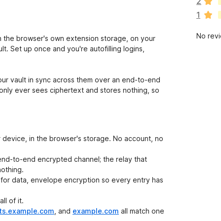
2
r
1
e
n
No rev
o
 the browser's own extension storage, on your
r
. Set up once and you're autofilling logins,
a
t
i
ur vault in sync across them over an end-to-end
n
only ever sees ciphertext and stores nothing, so
g
s
y
e
r device, in the browser's storage. No account, no
t
end-to-end encrypted channel; the relay that
othing.
for data, envelope encryption so every entry has
l of it.
ts.example.com
, and
example.com
all match one