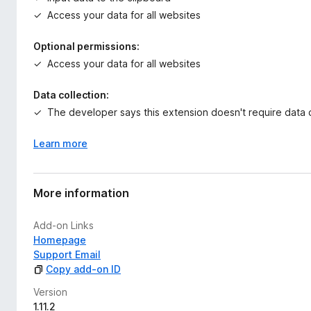
Access your data for all websites
Optional permissions:
Access your data for all websites
Data collection:
The developer says this extension doesn't require data c
Learn more
More information
Add-on Links
Homepage
Support Email
Copy add-on ID
Version
1.11.2