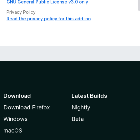
GNU General Public License v3.0 only
Privacy Policy
Read the privacy policy for this add-on
Download
Latest Builds
Download Firefox
Nightly
Windows
Beta
macOS