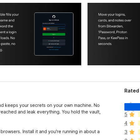
Rated 
T
and keeps your secrets on your own machine. No
h
reached and leak everything. You hold the vault,
5
e
4
r
e
browsers. Install it and you're running in about a
3
a