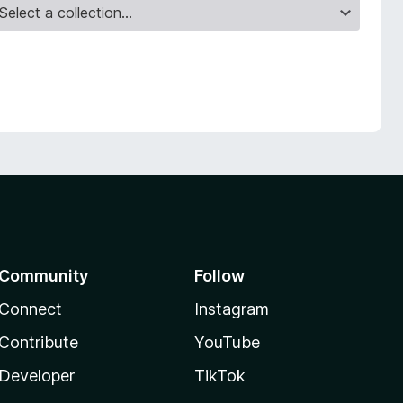
Community
Follow
Connect
Instagram
Contribute
YouTube
Developer
TikTok