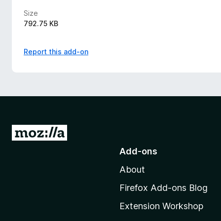
Size
792.75 KB
Report this add-on
G
o
Add-ons
t
About
o
M
Firefox Add-ons Blog
o
Extension Workshop
z