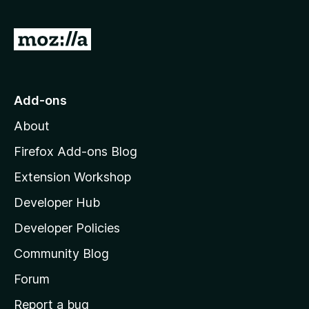
f
5
G
o
t
o
Add-ons
M
About
o
z
Firefox Add-ons Blog
i
Extension Workshop
l
Developer Hub
l
a
Developer Policies
'
Community Blog
s
h
Forum
o
Report a bug