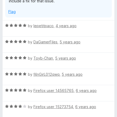
include a fix for that issue.
f
5
Flag
R
by
lepetitpaco
,
4 years ago
a
t
R
e
by
DaGamerFiles
,
5 years ago
a
d
t
5
R
e
by
Toyb-Chan
,
5 years ago
o
a
d
u
t
5
t
R
e
by
f4nGirL012qwq
,
5 years ago
o
o
a
d
u
f
t
5
t
5
R
e
by
Firefox user 14565765
,
6 years ago
o
o
a
d
u
f
t
5
t
5
R
e
by
Firefox user 15273754
,
6 years ago
o
o
a
d
u
f