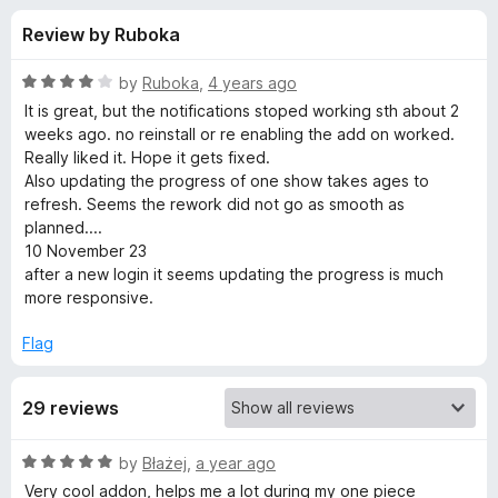
s
t
-
Review by Ruboka
o
o
f
f
n
5
R
by
Ruboka
,
4 years ago
s
o
a
It is great, but the notifications stoped working sth about 2
t
weeks ago. no reinstall or re enabling the add on worked.
e
Really liked it. Hope it gets fixed.
r
d
Also updating the progress of one show takes ages to
4
refresh. Seems the rework did not go as smooth as
A
o
planned....
u
10 November 23
n
t
after a new login it seems updating the progress is much
o
more responsive.
f
i
5
Flag
M
29 reviews
o
R
by
Błażej
,
a year ago
u
a
Very cool addon, helps me a lot during my one piece