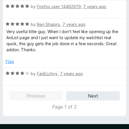
t
5
t
5
R
e
by
Firefox user 14462979
,
7 years ago
o
o
a
d
u
f
t
4
t
5
R
e
by
Ben Shapiro
,
7 years ago
o
o
a
d
u
f
Very useful little guy. When I don't feel like opening up the
t
5
t
5
AniList page and I just want to update my watchlist real
e
o
o
quick, this guy gets the job done in a few seconds. Great
d
u
f
addon. Thanks.
5
t
5
o
o
Flag
u
f
t
5
R
by
FanEcchyy
,
7 years ago
o
a
f
t
5
e
Previous
Next
d
4
Page 1 of 2
o
u
t
o