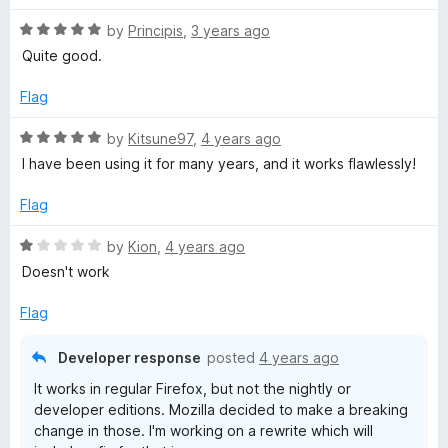
R
by
Principis
,
3 years ago
a
Quite good.
t
e
Flag
d
5
R
by
Kitsune97
,
4 years ago
o
a
I have been using it for many years, and it works flawlessly!
u
t
t
e
Flag
o
d
f
5
R
by
Kion
,
4 years ago
5
o
a
Doesn't work
u
t
t
e
Flag
o
d
f
1
Developer response
posted
4 years ago
5
o
It works in regular Firefox, but not the nightly or
u
developer editions. Mozilla decided to make a breaking
t
change in those. I'm working on a rewrite which will
o