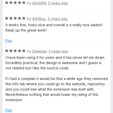
u
R
by
AnishKN
,
3 years ago
t
a
o
t
f
R
e
by
Arktikus
,
3 years ago
5
a
d
It works fine, looks nice and overall is a really nice addon!
t
5
Keep up the great work!
e
o
d
u
Flag
5
t
o
o
R
by
Dawpaw
,
3 years ago
u
f
a
I have been using it for years and it has never let me down.
t
5
t
Incredibly practical, the design is awesome and I guess is
o
e
not related but I like the source code.
f
d
5
5
If I had a complain it would be that a while ago they removed
o
this Info tab where you could go to the website, repository
u
and you could see what the extension was built with.
t
Nevertheless nothing that would lower my rating of this
o
extension
f
5
Flag