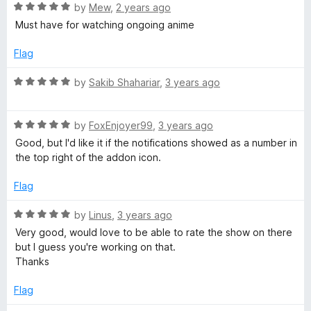
f
5
R
by
Mew
,
2 years ago
5
o
a
Must have for watching ongoing anime
u
t
t
e
Flag
o
d
f
5
R
by
Sakib Shahariar
,
3 years ago
5
o
a
u
t
t
R
e
by
FoxEnjoyer99
,
3 years ago
o
a
d
Good, but I'd like it if the notifications showed as a number in
f
t
5
the top right of the addon icon.
5
e
o
d
u
Flag
5
t
o
o
R
by
Linus
,
3 years ago
u
f
a
Very good, would love to be able to rate the show on there
t
5
t
but I guess you're working on that.
o
e
Thanks
f
d
5
5
Flag
o