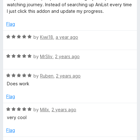
t
watching journey. Instead of searching up AniList every time
t
e
I just click this addon and update my progress.
d
5
Flag
o
o
u
R
by
Kiwi18
,
a year ago
t
a
o
t
f
R
e
by
MrSliv
,
2 years ago
5
a
d
t
5
R
e
by
Ruben
,
2 years ago
o
a
d
u
Does work
t
5
t
e
o
o
Flag
d
u
f
5
t
5
R
by
Millx
,
2 years ago
o
o
a
very cool
u
f
t
t
5
e
Flag
o
d