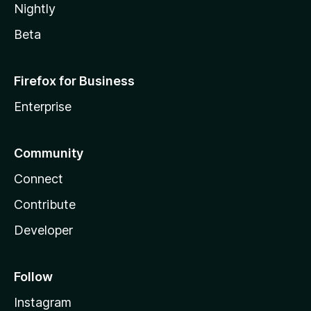
Nightly
Beta
Firefox for Business
Enterprise
Community
Connect
Contribute
Developer
Follow
Instagram