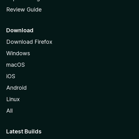
m
Review Guide
e
p
a
Download
g
Download Firefox
e
Windows
macOS
iOS
Android
Linux
All
Latest Builds