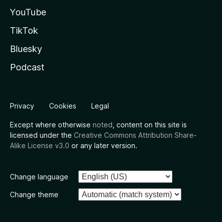
YouTube
TikTok
Bluesky
Podcast
Privacy
Cookies
Legal
Except where otherwise
noted
, content on this site is
licensed under the
Creative Commons Attribution Share-
Alike License v3.0
or any later version.
Change language
Change theme