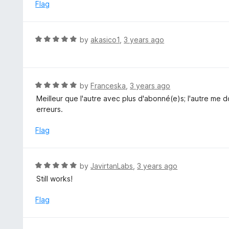
d
Flag
5
1
o
u
R
by
akasico1
,
3 years ago
t
a
o
t
f
e
5
d
R
by
Franceska
,
3 years ago
5
a
Meilleur que l'autre avec plus d'abonné(e)s; l'autre me
o
t
erreurs.
u
e
t
d
Flag
o
5
f
o
5
u
R
by
JavirtanLabs
,
3 years ago
t
a
Still works!
o
t
f
e
Flag
5
d
5