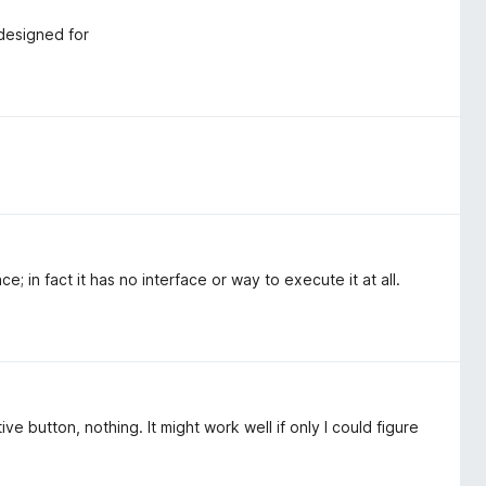
 designed for
e; in fact it has no interface or way to execute it at all.
e button, nothing. It might work well if only I could figure