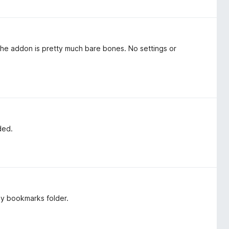
 the addon is pretty much bare bones. No settings or
ded.
sy bookmarks folder.