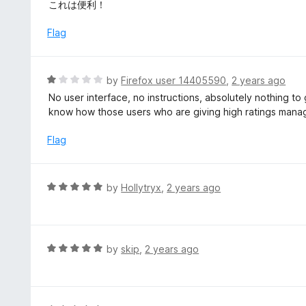
a
これは便利！
t
e
Flag
d
5
o
R
by
Firefox user 14405590
,
2 years ago
u
a
No user interface, no instructions, absolutely nothing to g
t
t
know how those users who are giving high ratings manag
o
e
f
d
Flag
5
1
o
u
R
by
Hollytryx
,
2 years ago
t
a
o
t
f
e
5
d
R
by
skip
,
2 years ago
5
a
o
t
u
e
t
d