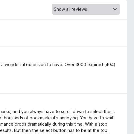
is a wonderful extension to have. Over 3000 expired (404)
arks, and you always have to scroll down to select them.
h thousands of bookmarks it's annoying. You have to wait
rmance drops dramatically during this time. With a stop
sults. But then the select button has to be at the top,