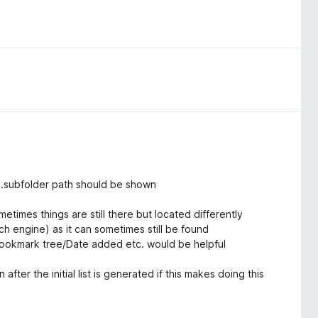
...subfolder path should be shown
etimes things are still there but located differently
 engine) as it can sometimes still be found
Bookmark tree/Date added etc. would be helpful
ter the initial list is generated if this makes doing this