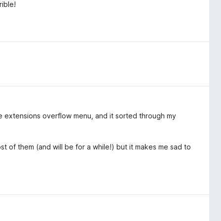
ible!
 the extensions overflow menu, and it sorted through my
most of them (and will be for a while!) but it makes me sad to