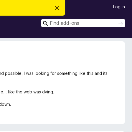
Log in
D
i
s
S
m
S
i
e
e
s
a
a
s
r
t
r
c
h
h
c
i
s
h
n
o
t
possible, I was looking for something like this and its
i
c
e
... like the web was dying.
 down.