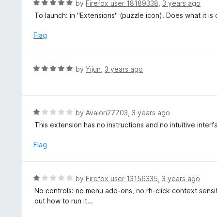
R
by
Firefox user 18189338
,
3 years ago
o
5
a
To launch: in "Extensions" (puzzle icon). Does what it is
f
o
t
5
u
e
Flag
t
d
o
5
f
o
R
by
Yijun
,
3 years ago
5
u
a
t
t
o
e
f
d
R
by
Avalon27703
,
3 years ago
5
5
a
This extension has no instructions and no intuitive interfac
o
t
u
e
Flag
t
d
o
1
f
o
R
by
Firefox user 13156335
,
3 years ago
5
u
a
No controls: no menu add-ons, no rh-click context sensitiv
t
t
out how to run it...
o
e
f