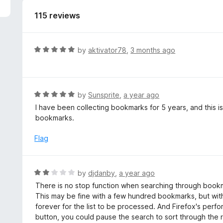
5
115 reviews
R
by
aktivator78
,
3 months ago
a
t
e
d
R
by
Sunsprite
,
a year ago
5
a
I have been collecting bookmarks for 5 years, and this 
o
t
bookmarks.
u
e
t
d
Flag
o
5
f
o
5
u
R
by
djdanby
,
a year ago
t
a
There is no stop function when searching through bookm
o
t
This may be fine with a few hundred bookmarks, but wit
f
e
forever for the list to be processed. And Firefox's perfo
5
d
button, you could pause the search to sort through the re