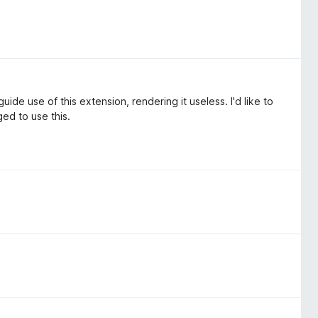
uide use of this extension, rendering it useless. I'd like to
ed to use this.