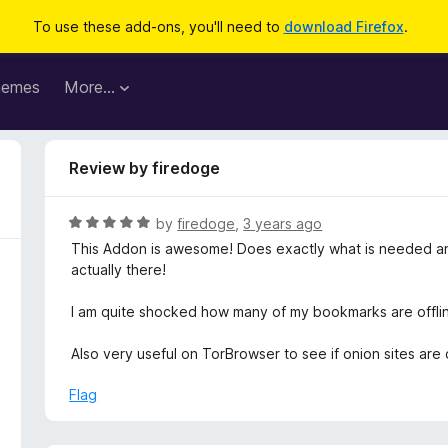
To use these add-ons, you'll need to
download Firefox
.
hemes
More…
Review by firedoge
R
by
firedoge
,
3 years ago
a
This Addon is awesome! Does exactly what is needed and 
t
actually there!
e
d
I am quite shocked how many of my bookmarks are offline
5
o
Also very useful on TorBrowser to see if onion sites are
u
t
Flag
o
f