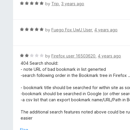
o
R
by
Trip
,
3 years ago
u
a
t
t
o
e
f
d
R
by
Fuego Fox UwU User
,
4 years ago
5
5
a
o
t
u
e
t
d
R
by
Firefox user 16503620
,
4 years ago
o
5
a
404 Search should:
f
o
t
- note URL of bad bookmark in list generted
5
u
e
-search following order in the Bookmark tree in Firefox 
t
d
o
2
- bookmark title should be searched for within site as som
f
o
-bookmark should be searched in Google (or other search
5
u
-a csv list that can export bookmark name/URL/Path in 
t
o
The additional search features noted above could be run af
f
easier
5
Flag