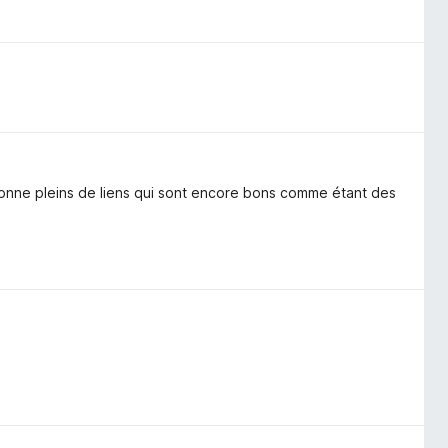
 donne pleins de liens qui sont encore bons comme étant des