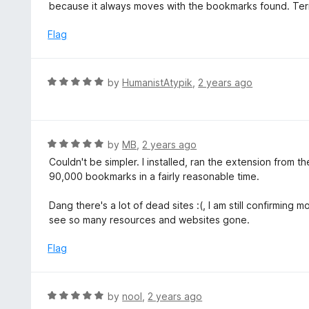
2
because it always moves with the bookmarks found. Terr
o
u
Flag
t
o
f
R
by
HumanistAtypik
,
2 years ago
5
a
t
e
d
R
by
MB
,
2 years ago
5
a
Couldn't be simpler. I installed, ran the extension from
o
t
90,000 bookmarks in a fairly reasonable time.
u
e
t
d
Dang there's a lot of dead sites :(, I am still confirming 
o
5
see so many resources and websites gone.
f
o
5
u
Flag
t
o
f
R
by
nool
,
2 years ago
5