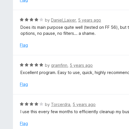
R
by
Daniel_Laixer
,
5 years ago
a
Does its main purpose quite well (tested on FF 56), but
t
options, no pause, no filters... a shame.
e
d
Flag
4
o
u
R
by
gramfinn
,
5 years ago
t
a
Excellent program. Easy to use, quick, highly recommen
o
t
f
e
Flag
5
d
5
o
R
by
Torcerdra
,
5 years ago
u
a
I use this every few months to efficiently cleanup my bu
t
t
o
e
Flag
f
d