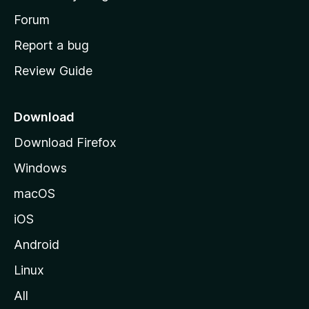
s
h
Forum
o
Report a bug
m
Review Guide
e
p
a
Download
g
Download Firefox
e
Windows
macOS
iOS
Android
Linux
All