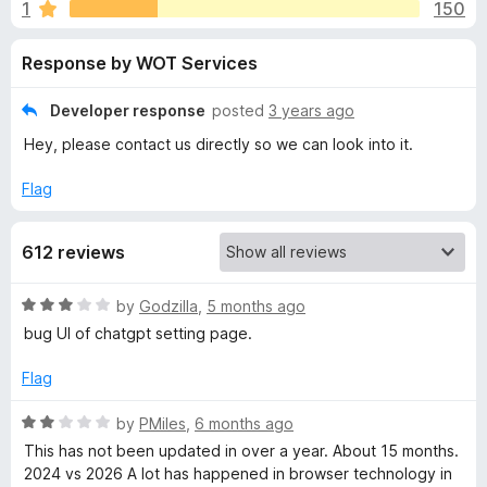
s
1
150
u
-
t
o
f
Response by WOT Services
o
n
f
s
o
5
Developer response
posted
3 years ago
Hey, please contact us directly so we can look into it.
r
Flag
W
612 reviews
e
R
by
Godzilla
,
5 months ago
b
a
bug UI of chatgpt setting page.
t
o
e
Flag
d
f
3
R
by
PMiles
,
6 months ago
o
a
This has not been updated in over a year. About 15 months.
u
T
t
2024 vs 2026 A lot has happened in browser technology in