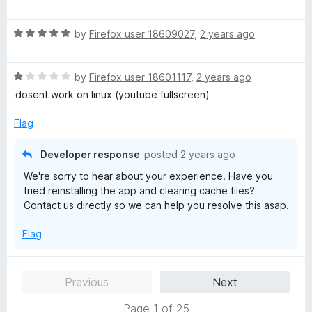
a
d
u
f
t
5
t
5
R
e
by
Firefox user 18609027
,
2 years ago
o
o
a
d
u
f
t
5
t
5
R
e
by
Firefox user 18601117
,
2 years ago
o
o
a
d
u
f
dosent work on linux (youtube fullscreen)
t
5
t
5
e
o
o
Flag
d
u
f
1
t
5
Developer response
posted
2 years ago
o
o
We're sorry to hear about your experience. Have you
u
f
tried reinstalling the app and clearing cache files?
t
5
Contact us directly so we can help you resolve this asap.
o
f
Flag
5
Previous
Next
Page 1 of 25