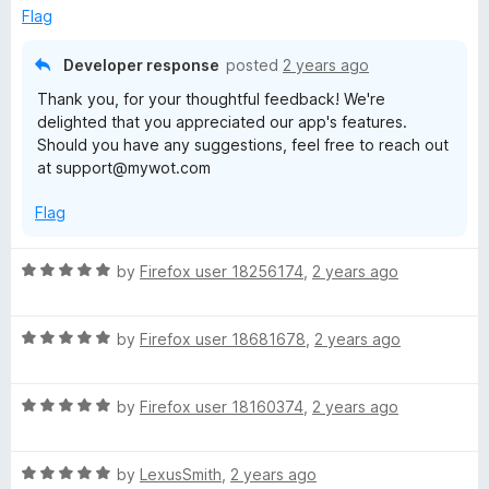
d
u
g
Flag
5
t
o
o
Developer response
posted
2 years ago
u
f
Thank you, for your thoughtful feedback! We're
t
5
delighted that you appreciated our app's features.
o
Should you have any suggestions, feel free to reach out
f
at support@mywot.com
5
Flag
R
by
Firefox user 18256174
,
2 years ago
a
t
R
e
by
Firefox user 18681678
,
2 years ago
a
d
t
5
R
e
by
Firefox user 18160374
,
2 years ago
o
a
d
u
t
5
t
R
e
by
LexusSmith
,
2 years ago
o
o