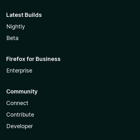
Latest Builds
Nightly
Beta
Firefox for Business
Enterprise
Community
Connect
Contribute
Developer