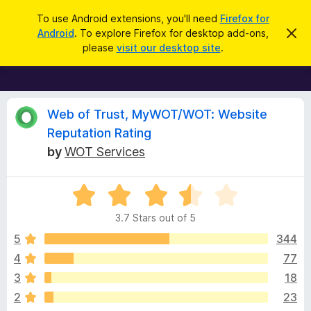
S
Log in
To use Android extensions, you'll need
Firefox for
e
Android
. To explore Firefox for desktop add-ons,
D
F
i
a
please
visit our desktop site
.
s
i
r
m
r
i
c
s
e
h
s
f
R
t
Web of Trust, MyWOT/WOT: Website
h
o
Reputation Rating
i
x
e
s
by
WOT Services
n
B
o
r
v
t
i
o
R
c
a
w
i
e
3.7 Stars out of 5
t
s
e
5
344
e
e
d
r
4
77
3
A
w
3
18
.
d
7
2
23
d
o