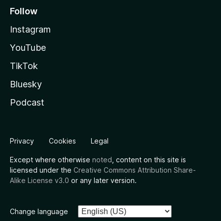
Follow
Instagram
YouTube
TikTok
Bluesky
Podcast
Privacy
Cookies
Legal
Except where otherwise
noted
, content on this site is
licensed under the
Creative Commons Attribution Share-
Alike License v3.0
or any later version.
Change language