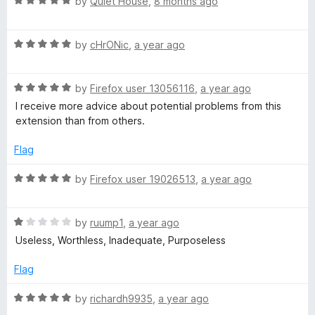
R
e
by
Quiet House
,
8 months ago
T
o
a
d
f
t
1
5
/
R
e
by
cHrONic
,
a year ago
o
a
d
u
t
5
t
W
R
e
by
Firefox user 13056116
,
a year ago
o
o
a
d
u
f
I receive more advice about potential problems from this
O
t
5
t
5
extension than from others.
e
o
o
T
d
u
f
Flag
5
t
5
o
o
R
:
by
Firefox user 19026513
,
a year ago
u
f
a
t
5
t
W
o
R
e
by
ruump1
,
a year ago
f
a
d
Useless, Worthless, Inadequate, Purposeless
e
5
t
5
e
o
Flag
b
d
u
1
t
R
by
richardh9935
,
a year ago
o
o
a