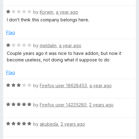
s
u
f
t
t
5
R
e
by
Korwin
,
a year ago
i
o
a
d
I don't think this company belongs here.
f
t
5
t
5
e
o
Flag
d
u
e
1
t
R
by
meldalm
,
a year ago
o
o
a
Couple years ago it was nice to have addon, but now it
u
f
t
R
become useless, not doing what it suppose to do
t
5
e
o
d
Flag
e
f
1
5
o
R
by
Firefox user 18628453
,
a year ago
p
u
a
t
t
u
o
R
e
by
Firefox user 14225280
,
2 years ago
f
a
d
5
t
3
t
R
e
by
akubeda
,
2 years ago
o
a
d
u
a
t
5
t