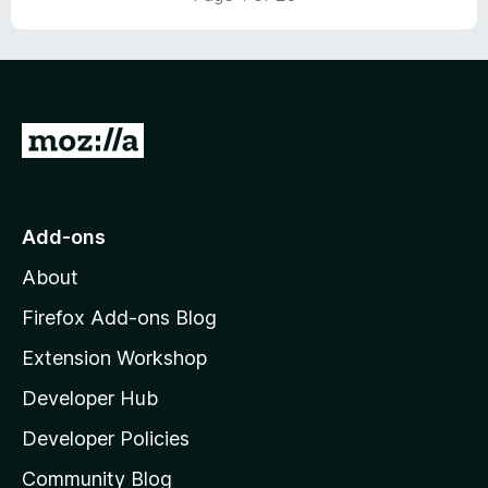
G
o
t
o
Add-ons
M
About
o
z
Firefox Add-ons Blog
i
Extension Workshop
l
Developer Hub
l
a
Developer Policies
'
Community Blog