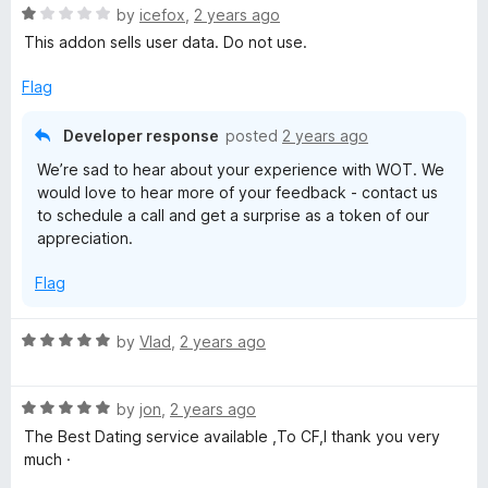
R
e
by
icefox
,
2 years ago
o
o
t
a
d
u
f
This addon sells user data. Do not use.
t
5
t
5
e
o
o
i
Flag
d
u
f
1
t
5
Developer response
posted
2 years ago
o
o
o
We’re sad to hear about your experience with WOT. We
u
f
n
would love to hear more of your feedback - contact us
t
5
to schedule a call and get a surprise as a token of our
o
appreciation.
R
f
5
Flag
a
R
by
Vlad
,
2 years ago
t
a
t
i
R
e
by
jon
,
2 years ago
a
d
The Best Dating service available ,To CF,I thank you very
n
t
5
much ·
e
o