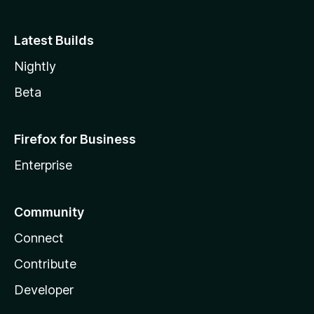
Latest Builds
Nightly
Beta
Firefox for Business
Enterprise
Community
Connect
Contribute
Developer