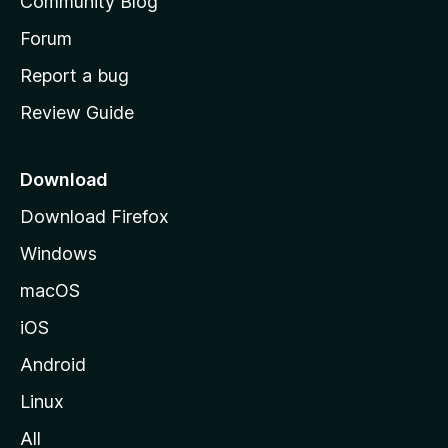
Community Blog
s
h
Forum
o
Report a bug
m
Review Guide
e
p
a
Download
g
Download Firefox
e
Windows
macOS
iOS
Android
Linux
All