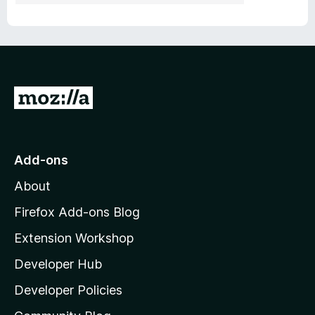
G
o
t
o
Add-ons
M
About
o
z
Firefox Add-ons Blog
i
Extension Workshop
l
Developer Hub
l
a
Developer Policies
'