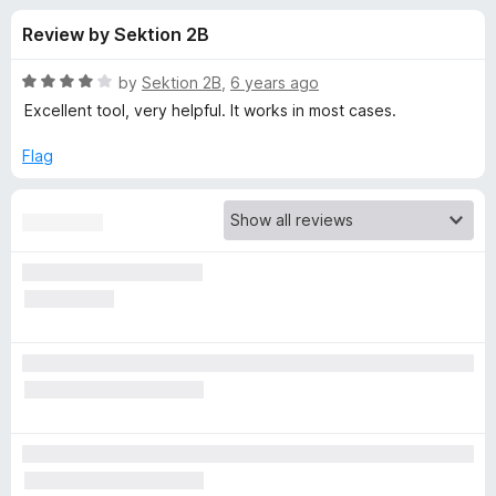
s
t
-
Review by Sektion 2B
o
o
f
f
n
5
R
by
Sektion 2B
,
6 years ago
s
o
a
Excellent tool, very helpful. It works in most cases.
t
e
Flag
r
d
4
V
o
u
i
t
o
f
d
5
e
o
D