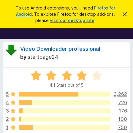
S
Log in
To use Android extensions, you'll need
Firefox for
e
Android
. To explore Firefox for desktop add-ons,
D
F
i
a
please
visit our desktop site
.
s
i
r
m
r
i
c
s
e
h
s
f
R
t
Video Downloader professional
h
o
by
startpage24
i
x
e
s
n
B
o
R
r
v
t
a
i
o
4.1 Stars out of 5
c
t
w
i
e
e
5
3,262
s
d
4
726
e
e
4
r
3
176
.
A
1
w
2
100
o
d
1
750
u
d