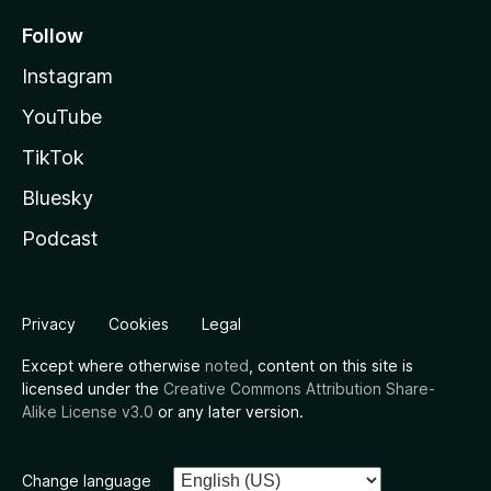
Follow
Instagram
YouTube
TikTok
Bluesky
Podcast
Privacy
Cookies
Legal
Except where otherwise
noted
, content on this site is
licensed under the
Creative Commons Attribution Share-
Alike License v3.0
or any later version.
Change language