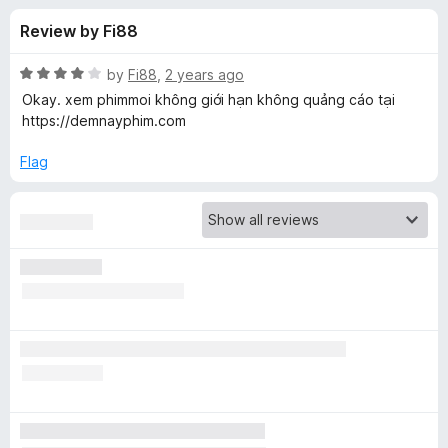
s
t
-
Review by Fi88
o
o
f
f
n
5
R
by
Fi88
,
2 years ago
s
o
a
Okay. xem phimmoi không giới hạn không quảng cáo tại
t
https://demnayphim.com
e
r
d
Flag
4
V
o
u
i
t
o
f
d
5
e
o
B