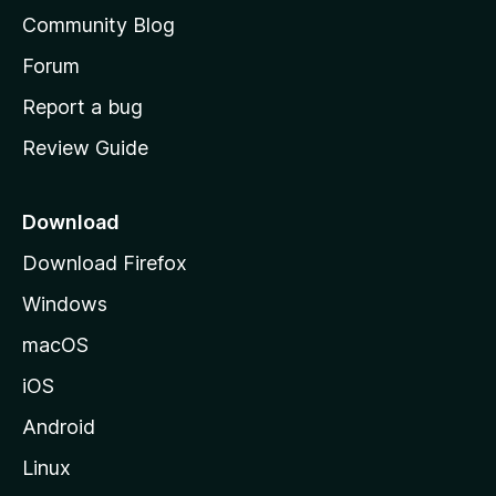
'
Community Blog
s
h
Forum
o
Report a bug
m
Review Guide
e
p
a
Download
g
Download Firefox
e
Windows
macOS
iOS
Android
Linux