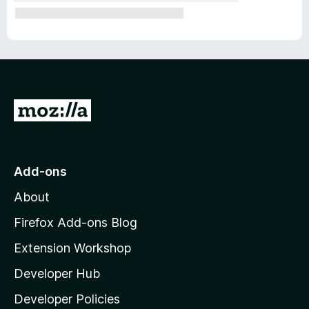
G
o
t
o
Add-ons
M
About
o
z
Firefox Add-ons Blog
i
Extension Workshop
l
Developer Hub
l
a
Developer Policies