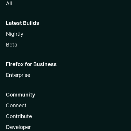
All
Latest Builds
Nightly
Beta
Firefox for Business
Enterprise
Community
Connect
Contribute
Developer