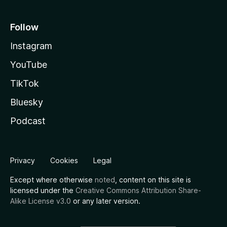
Follow
Instagram
YouTube
TikTok
Bluesky
Podcast
Privacy
Cookies
Legal
Except where otherwise
noted
, content on this site is
licensed under the
Creative Commons Attribution Share-
Alike License v3.0
or any later version.