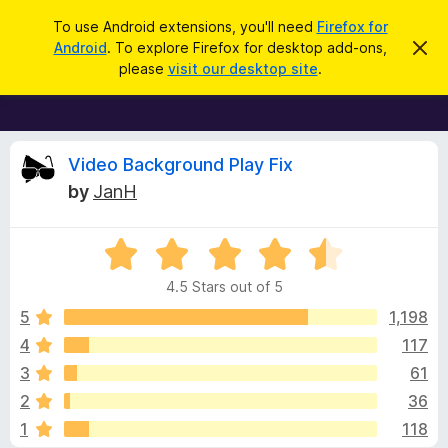
S
Log in
To use Android extensions, you'll need
Firefox for
e
Android
. To explore Firefox for desktop add-ons,
D
F
i
a
please
visit our desktop site
.
s
i
r
m
r
i
c
s
e
h
s
f
R
t
Video Background Play Fix
h
o
by
JanH
i
x
e
s
n
B
o
R
r
v
t
a
i
o
4.5 Stars out of 5
c
t
w
i
e
e
5
1,198
s
d
4
117
e
e
4
r
3
61
.
A
5
w
2
36
o
d
1
118
u
d