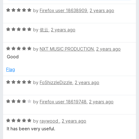
f
5
R
by
Firefox user 18638909
,
2 years ago
a
t
R
e
by
依云
,
2 years ago
a
d
t
5
R
e
by
NXT MUSIC PRODUCTION
,
2 years ago
o
a
d
u
Good
t
5
t
e
o
o
Flag
d
u
f
5
t
5
R
by
FoShizzleDizzle
,
2 years ago
o
o
a
u
f
t
t
5
R
e
by
Firefox user 18619748
,
2 years ago
o
a
d
f
t
5
5
R
e
by
raywood
,
2 years ago
o
a
d
u
It has been very useful.
t
4
t