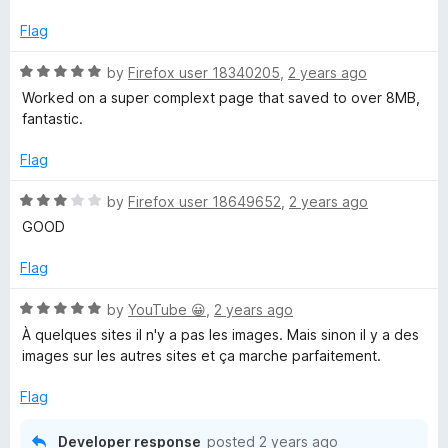
t
5
t
5
e
o
o
Flag
d
u
f
5
t
5
R
by
Firefox user 18340205
,
2 years ago
o
o
a
Worked on a super complext page that saved to over 8MB,
u
f
t
fantastic.
t
5
e
o
d
Flag
f
5
5
o
R
by
Firefox user 18649652
,
2 years ago
u
a
GOOD
t
t
o
e
Flag
f
d
5
3
R
by
YouTube 😀
,
2 years ago
o
a
À quelques sites il n'y a pas les images. Mais sinon il y a des
u
t
images sur les autres sites et ça marche parfaitement.
t
e
o
d
Flag
f
5
5
o
Developer response
posted
2 years ago