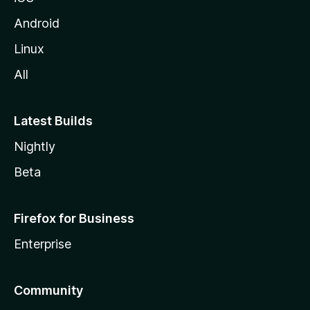
Android
Linux
All
Latest Builds
Nightly
Beta
Firefox for Business
Enterprise
Community