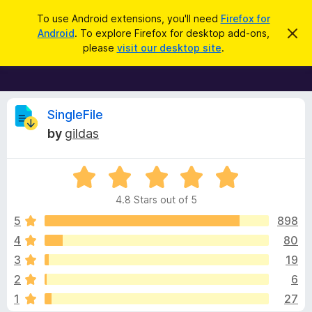
S
Log in
To use Android extensions, you'll need
Firefox for
e
Android
. To explore Firefox for desktop add-ons,
D
F
i
a
please
visit our desktop site
.
s
i
r
m
r
i
c
s
e
h
s
f
R
t
SingleFile
h
o
by
gildas
i
x
e
s
n
B
o
R
r
v
t
a
i
o
4.8 Stars out of 5
c
t
w
i
e
e
5
898
s
d
4
80
e
e
4
r
3
19
.
A
8
w
2
6
o
d
1
27
u
d