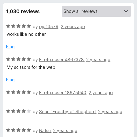
s
t
-
o
1,030 reviews
o
f
f
n
5
R
by
pjp13579
,
2 years ago
s
o
a
works like no other
t
r
e
Flag
d
S
5
R
by
Firefox user 4867378
,
2 years ago
o
a
My scissors for the web.
u
t
i
t
e
Flag
o
d
n
f
5
R
by
Firefox user 18675940
,
2 years ago
5
o
a
g
u
t
t
R
e
by
Seän "Frostbyte" Shepherd
,
2 years ago
l
o
a
d
f
t
5
5
R
e
by
Natsu
,
2 years ago
o
e
a
d