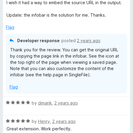
e
o
o
I wish it had a way to embed the source URL in the output.
d
u
f
5
t
5
Update: the infobar is the solution for me. Thanks.
o
o
u
f
Flag
t
5
o
Developer response
posted
2 years ago
f
Thank you for the review. You can get the original URL
5
by copying the page link in the infobar. See the icon at
the top right of the page when viewing a saved page.
Note that you can also customize the content of the
infobar (see the help page in SingleFile).
Flag
R
by
dimarik
,
2 years ago
a
t
R
e
by
Henry
,
2 years ago
a
d
Great extension. Work perfectly.