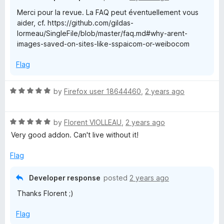
u
Merci pour la revue. La FAQ peut éventuellement vous
t
aider, cf. https://github.com/gildas-
o
lormeau/SingleFile/blob/master/faq.md#why-arent-
f
images-saved-on-sites-like-sspaicom-or-weibocom
5
Flag
R
by
Firefox user 18644460
,
2 years ago
a
t
R
e
by
Florent VIOLLEAU
,
2 years ago
a
d
Very good addon. Can't live without it!
t
5
e
o
Flag
d
u
5
t
Developer response
posted
2 years ago
o
o
Thanks Florent ;)
u
f
t
5
Flag
o