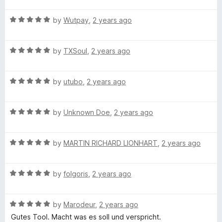
u
t
4
t
F
R
e
by
Wutpay
,
2 years ago
o
o
a
d
u
f
i
t
5
t
5
R
e
by
TXSoul
,
2 years ago
o
o
a
d
u
f
l
t
5
t
5
R
e
by
utubo
,
2 years ago
o
o
e
a
d
u
f
t
5
t
5
R
e
by
Unknown Doe
,
2 years ago
o
o
a
d
u
f
t
5
t
5
R
e
by
MARTIN RICHARD LIONHART
,
2 years ago
o
o
a
d
u
f
t
5
t
5
R
e
by
folgoris
,
2 years ago
o
o
a
d
u
f
t
5
t
5
R
e
by
Marodeur
,
2 years ago
o
o
a
d
u
f
Gutes Tool. Macht was es soll und verspricht.