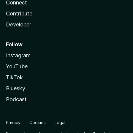
Connect
Contribute
Developer
Follow
Instagram
YouTube
TikTok
Bluesky
Podcast
Privacy
Cookies
Legal