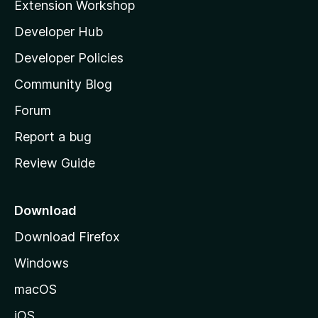
Extension Workshop
l
Developer Hub
l
a
Developer Policies
'
Community Blog
s
h
Forum
o
Report a bug
m
Review Guide
e
p
a
Download
g
Download Firefox
e
Windows
macOS
iOS