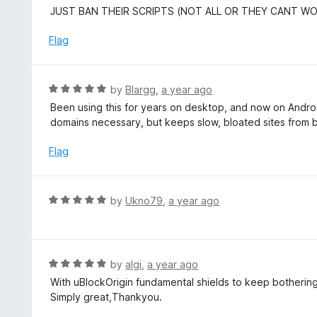
u
e
JUST BAN THEIR SCRIPTS (NOT ALL OR THEY CANT W
t
d
o
5
Flag
f
o
5
u
t
R
by
Blargg
,
a year ago
o
a
Been using this for years on desktop, and now on Android
f
t
domains necessary, but keeps slow, bloated sites from
5
e
d
Flag
5
o
u
R
by
Ukno79
,
a year ago
t
a
o
t
f
e
5
d
R
by
algi
,
a year ago
5
a
With uBlockOrigin fundamental shields to keep bothering 
o
t
Simply great,Thankyou.
u
e