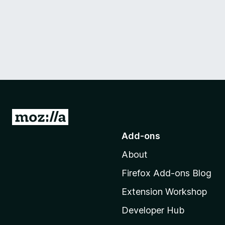
G
o
Add-ons
t
About
o
M
Firefox Add-ons Blog
o
Extension Workshop
z
i
Developer Hub
l