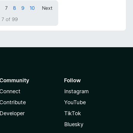
7
8
9
10
Next
 7 of 99
Community
Follow
Connect
Instagram
Contribute
YouTube
Developer
TikTok
Bluesky