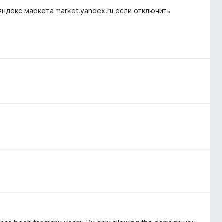
 яндекс маркета market.yandex.ru если отключить