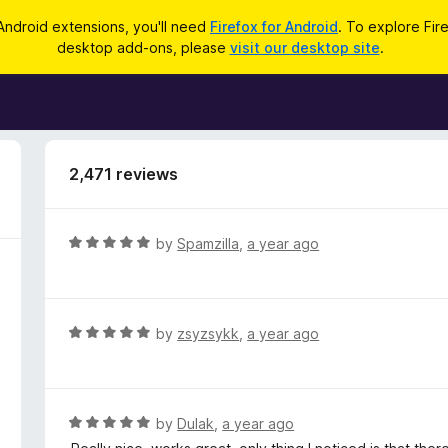
Android extensions, you'll need
Firefox for Android
. To explore Fir
desktop add-ons, please
visit our desktop site
.
2,471 reviews
R
by
Spamzilla
,
a year ago
a
t
e
d
R
by
zsyzsykk
,
a year ago
5
a
o
t
u
e
t
d
R
by
Dulak
,
a year ago
o
5
a