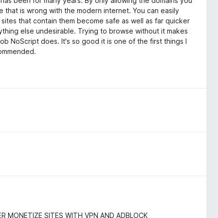
t has been for many years. By only allowing the domains you
se that is wrong with the modern internet. You can easily
ites that contain them become safe as well as far quicker
ything else undesirable. Trying to browse without it makes
 NoScript does. It's so good it is one of the first things I
recommended.
ER MONETIZE SITES WITH VPN AND ADBLOCK