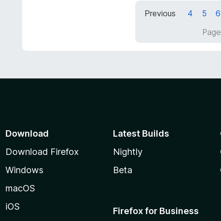
t
d
Previous
4
5
6
o
5
f
o
Page
5
u
t
o
f
5
Download
Latest Builds
Download Firefox
Nightly
Windows
Beta
macOS
iOS
Firefox for Business