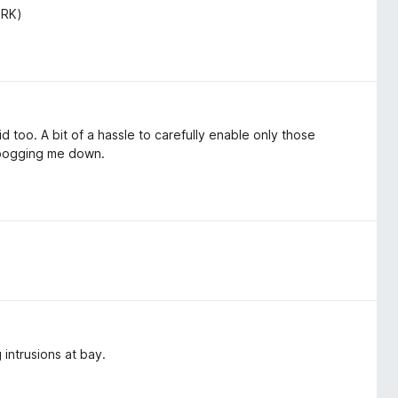
ORK)
 too. A bit of a hassle to carefully enable only those
 bogging me down.
intrusions at bay.