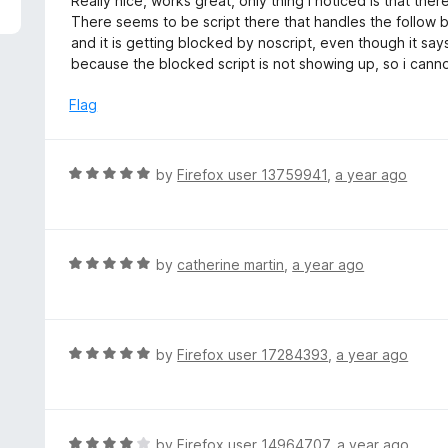
Really nice, works great, only thing I noticed is that the
f
o
t
There seems to be script there that handles the follow 
5
u
e
and it is getting blocked by noscript, even though it says i
t
d
because the blocked script is not showing up, so i canno
o
5
f
o
Flag
5
u
t
o
R
by
Firefox user 13759941
,
a year ago
f
a
5
t
e
d
R
by
catherine martin
,
a year ago
5
a
o
t
u
e
t
d
R
by
Firefox user 17284393
,
a year ago
o
5
a
f
o
t
5
u
e
t
d
R
by
Firefox user 14964707
,
a year ago