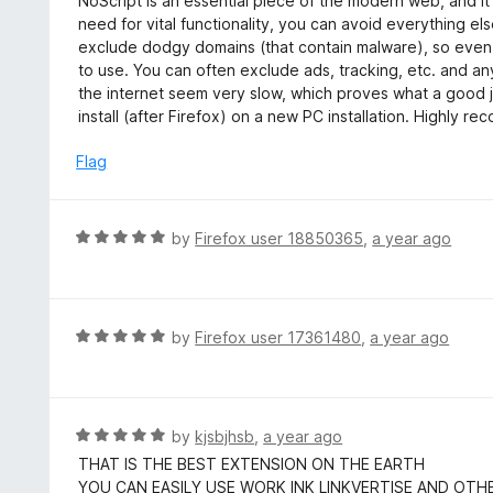
NoScript is an essential piece of the modern web, and i
f
o
t
need for vital functionality, you can avoid everything el
5
u
e
exclude dodgy domains (that contain malware), so even s
t
d
to use. You can often exclude ads, tracking, etc. and an
o
5
the internet seem very slow, which proves what a good job
f
o
install (after Firefox) on a new PC installation. Highly 
5
u
t
Flag
o
f
5
R
by
Firefox user 18850365
,
a year ago
a
t
e
d
R
by
Firefox user 17361480
,
a year ago
5
a
o
t
u
e
t
d
R
by
kjsbjhsb
,
a year ago
o
5
a
THAT IS THE BEST EXTENSION ON THE EARTH
f
o
t
YOU CAN EASILY USE WORK INK LINKVERTISE AND OTH
5