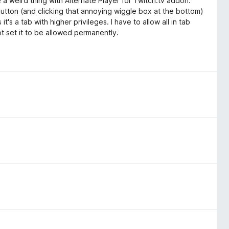
re a weird thing with Alternate Player for Twitch.tv addon.
button (and clicking that annoying wiggle box at the bottom)
t's a tab with higher privileges. I have to allow all in tab
t set it to be allowed permanently.