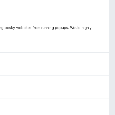
ing pesky websites from running popups. Would highly