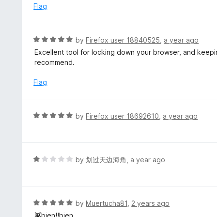
t
d
Flag
o
5
f
o
5
u
R
by
Firefox user 18840525
,
a year ago
t
a
Excellent tool for locking down your browser, and keep
o
t
recommend.
f
e
5
d
Flag
5
o
u
R
by
Firefox user 18692610
,
a year ago
t
a
o
t
f
e
5
d
R
by
划过天边海角
,
a year ago
5
a
o
t
u
e
t
d
R
by
Muertucha81
,
2 years ago
o
1
a
👾bien!!bien....