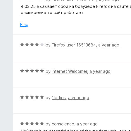
o
5
a
4.03.25 Вызывает сбои на браузере Firefox на сайте
f
o
t
расширение то сайт работает
5
u
e
t
d
Flag
o
4
f
o
5
u
R
by
Firefox user 16513684
,
a year ago
t
a
o
t
f
e
5
d
R
by
Internet Welcomer
,
a year ago
4
a
o
t
u
e
t
d
R
by
1leftips
,
a year ago
o
5
a
f
o
t
5
u
e
t
d
R
by
conscience
,
a year ago
o
5
a