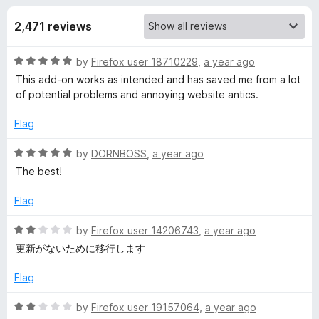
s
t
-
o
2,471 reviews
o
f
f
n
5
R
by
Firefox user 18710229
,
a year ago
s
o
a
This add-on works as intended and has saved me from a lot
t
of potential problems and annoying website antics.
r
e
d
Flag
N
5
o
R
by
DORNBOSS
,
a year ago
u
a
o
The best!
t
t
o
e
Flag
S
f
d
5
5
R
by
Firefox user 14206743
,
a year ago
c
o
a
更新がないために移行します
u
t
r
t
e
Flag
o
d
f
2
i
R
by
Firefox user 19157064
,
a year ago
5