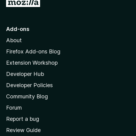
G
o
t
o
Add-ons
M
About
o
z
Firefox Add-ons Blog
i
Extension Workshop
l
Developer Hub
l
a
Developer Policies
'
Community Blog
s
h
Forum
o
Report a bug
m
Review Guide
e