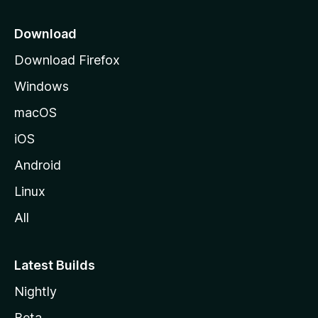
p
a
Download
g
Download Firefox
e
Windows
macOS
iOS
Android
Linux
All
Latest Builds
Nightly
Beta