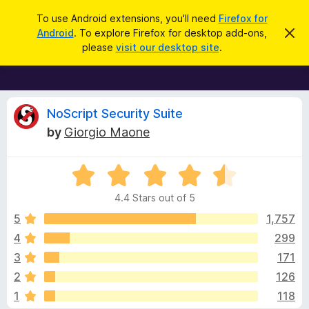
S
Log in
To use Android extensions, you'll need
Firefox for
e
Android
. To explore Firefox for desktop add-ons,
D
F
i
a
please
visit our desktop site
.
s
i
r
m
r
i
c
s
e
h
s
f
R
t
NoScript Security Suite
h
o
by
Giorgio Maone
i
x
e
s
n
B
o
R
r
v
t
a
i
o
4.4 Stars out of 5
c
t
w
i
e
e
5
1,757
s
d
4
299
e
e
4
r
3
171
.
A
4
w
2
126
o
d
1
118
u
d