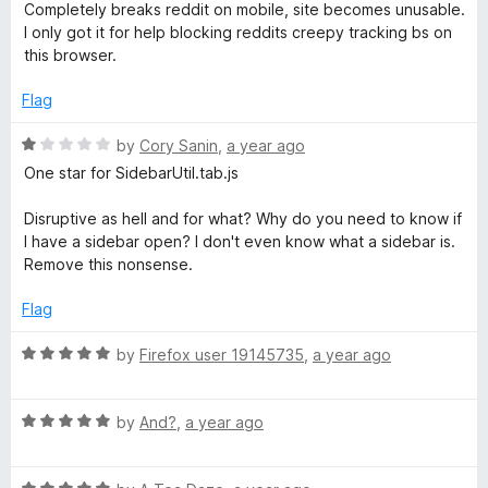
o
a
Completely breaks reddit on mobile, site becomes unusable.
u
t
I only got it for help blocking reddits creepy tracking bs on
p
t
e
this browser.
o
d
t
f
2
Flag
5
o
S
u
R
by
Cory Sanin
,
a year ago
t
a
One star for SidebarUtil.tab.js
o
e
t
f
e
Disruptive as hell and for what? Why do you need to know if
5
d
I have a sidebar open? I don't even know what a sidebar is.
c
1
Remove this nonsense.
o
u
u
Flag
t
r
o
R
by
Firefox user 19145735
,
a year ago
f
a
5
i
t
R
e
by
And?
,
a year ago
a
d
t
t
5