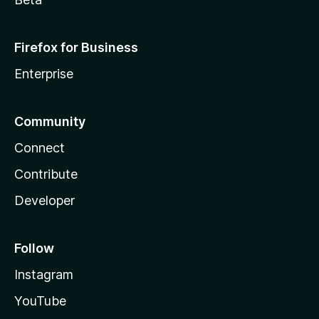
Firefox for Business
Enterprise
Community
Connect
Contribute
Developer
Follow
Instagram
YouTube