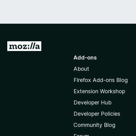
G
o
Add-ons
t
About
o
M
Firefox Add-ons Blog
o
Extension Workshop
z
i
Developer Hub
l
Developer Policies
l
Community Blog
a
'