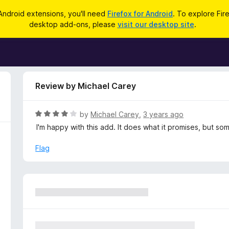
Android extensions, you'll need
Firefox for Android
. To explore Fir
desktop add-ons, please
visit our desktop site
.
Review by Michael Carey
R
by
Michael Carey
,
3 years ago
a
I'm happy with this add. It does what it promises, but so
t
e
Flag
d
4
o
u
t
o
f