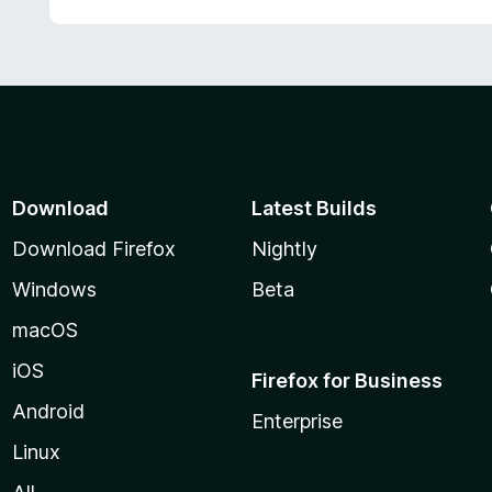
Download
Latest Builds
Download Firefox
Nightly
Windows
Beta
macOS
iOS
Firefox for Business
Android
Enterprise
Linux