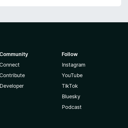
Community
Follow
Connect
Instagram
Contribute
YouTube
Developer
TikTok
Bluesky
Podcast